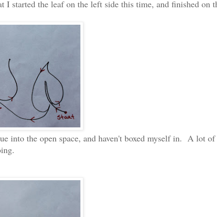
 I started the leaf on the left side this time, and finished on t
inue into the open space, and haven't boxed myself in. A lot of
oing.