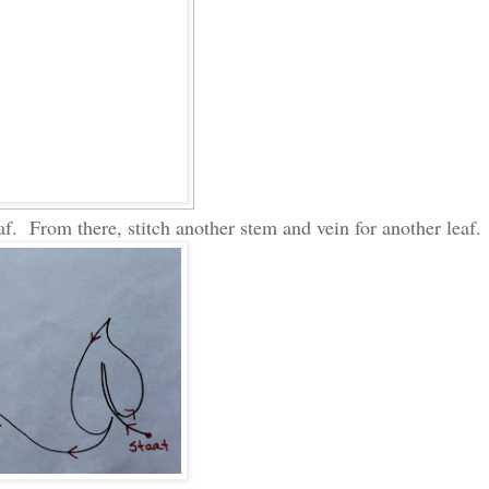
af. From there, stitch another stem and vein for another leaf.