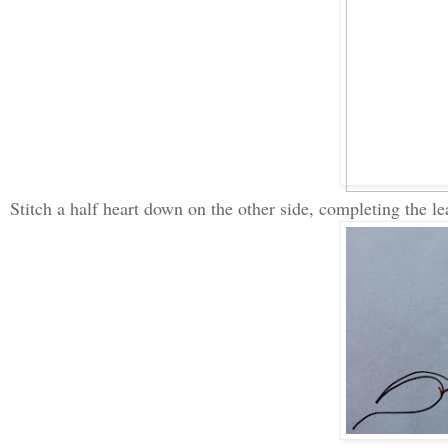
Stitch a half heart down on the other side, completing the le