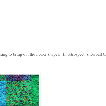
lting to bring out the flower shapes. In retrospect, snowball b