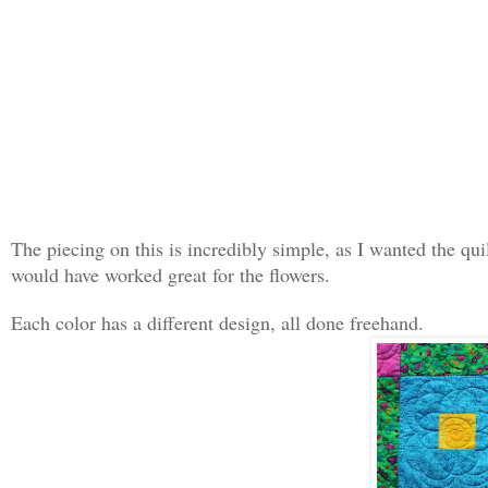
The piecing on this is incredibly simple, as I wanted the qui
would have worked great for the flowers.
Each color has a different design, all done freehand.