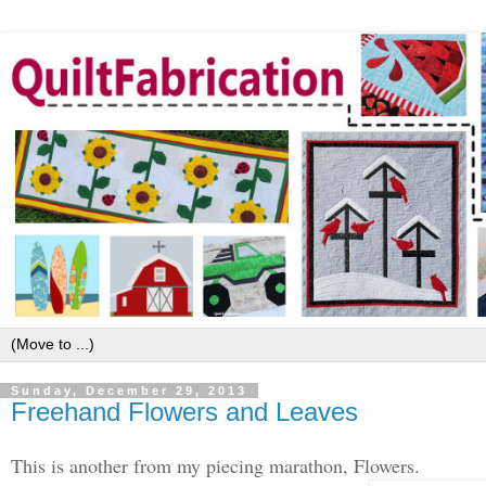
Sunday, December 29, 2013
Freehand Flowers and Leaves
This is another from my piecing marathon, Flowers.