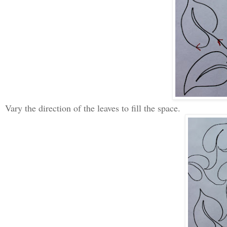
Vary the direction of the leaves to fill the space.