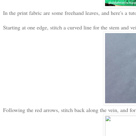
In the print fabric are some freehand leaves, and here's a tuto
Starting at one edge, stitch a curved line for the stem and vei
Following the red arrows, stitch back along the vein, and form