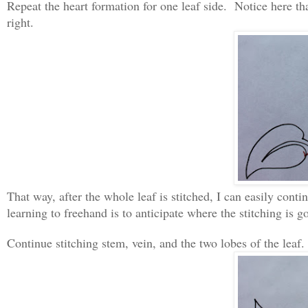
Repeat the heart formation for one leaf side. Notice here that
right.
That way, after the whole leaf is stitched, I can easily cont
learning to freehand is to anticipate where the stitching is g
Continue stitching stem, vein, and the two lobes of the leaf.