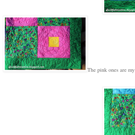
The pink ones are my 