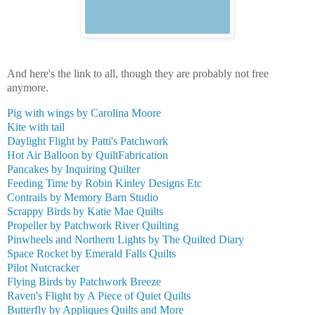
And here's the link to all, though they are probably not free
anymore.
Pig with wings by Carolina Moore
Kite with tail
Daylight Flight by Patti's Patchwork
Hot Air Balloon by QuiltFabrication
Pancakes by Inquiring Quilter
Feeding Time by Robin Kinley Designs Etc
Contrails by Memory Barn Studio
Scrappy Birds by Katie Mae Quilts
Propeller by Patchwork River Quilting
Pinwheels and Northern Lights by The Quilted Diary
Space Rocket by Emerald Falls Quilts
Pilot Nutcracker
Flying Birds by Patchwork Breeze
Raven's Flight by A Piece of Quiet Quilts
Butterfly by Appliques Quilts and More