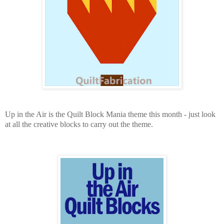
Up in the Air is the Quilt Block Mania theme this month - just look
at all the creative blocks to carry out the theme.