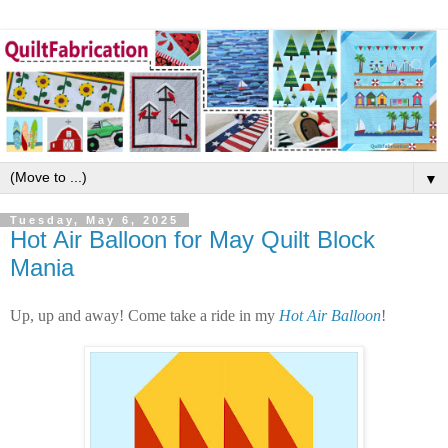
▼
Tuesday, May 6, 2025
Hot Air Balloon for May Quilt Block
Mania
Up, up and away! Come take a ride in my
Hot Air Balloon
!