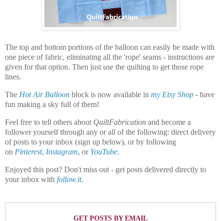
The top and bottom portions of the balloon can easily be made with
one piece of fabric, eliminating all the 'rope' seams - instructions are
given for that option. Then just use the quilting to get those rope
lines.
The
Hot Air Balloon
block is now available in
my Etsy Shop
- have
fun making a sky full of them!
Feel free to tell others about
QuiltFabrication
and become a
follower yourself through any or all of the following:
direct delivery
of posts to your inbox (sign up below), or by following
on
Pinterest
,
Instagram
,
or
YouTube
.
Enjoyed this post? Don't miss out - get posts delivered directly to
your inbox with
follow.it
.
GET POSTS BY EMAIL