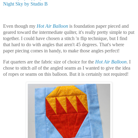
Night Sky by Studio B
Even though my
Hot Air Balloon
is foundation paper pieced and
geared toward the intermediate quilter, it's really pretty simple to put
together. I could have chosen a stitch 'n flip technique, but I find
that hard to do with angles that aren't 45 degrees. That's where
paper piecing comes in handy, to make those angles perfect!
Fat quarters are the fabric size of choice for the
Hot Air Balloon
. I
chose to stitch
all
of the angled seams as I wanted to give the idea
of ropes or seams on this balloon.
But it is certainly not required!