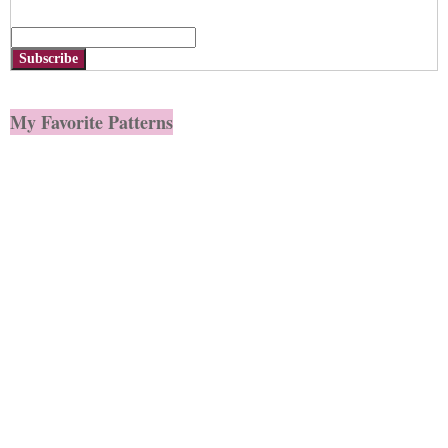
Subscribe
My Favorite Patterns