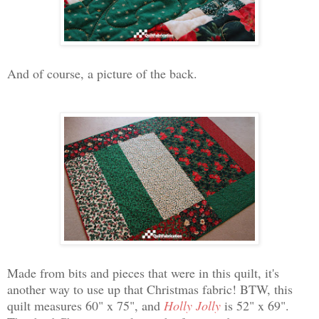
And of course, a picture of the back.
Made from bits and pieces that were in this quilt, it's
another way to use up that Christmas fabric! BTW, this
quilt measures 60" x 75", and
Holly Jolly
is 52" x 69".