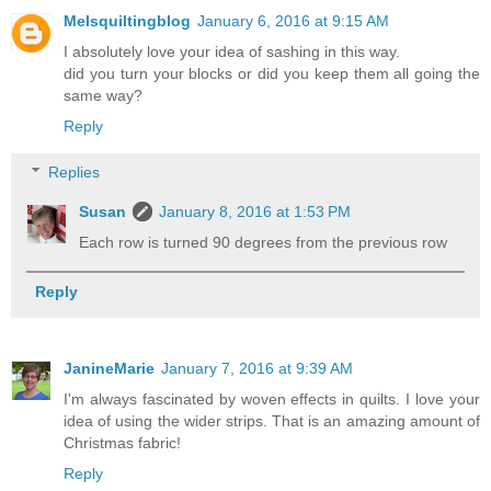
Melsquiltingblog
January 6, 2016 at 9:15 AM
I absolutely love your idea of sashing in this way.
did you turn your blocks or did you keep them all going the
same way?
Reply
Replies
Susan
January 8, 2016 at 1:53 PM
Each row is turned 90 degrees from the previous row
Reply
JanineMarie
January 7, 2016 at 9:39 AM
I'm always fascinated by woven effects in quilts. I love your
idea of using the wider strips. That is an amazing amount of
Christmas fabric!
Reply