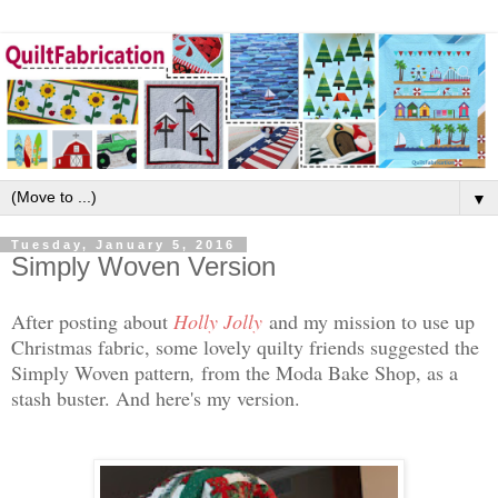
▼
Tuesday, January 5, 2016
Simply Woven Version
After posting about
Holly Jolly
and my mission to use up
Christmas fabric, some lovely quilty friends suggested the
Simply Woven pattern
,
from the Moda Bake Shop, as a
stash buster. And here's my version.