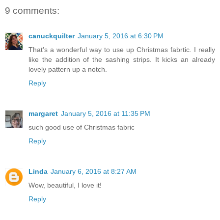
9 comments:
canuckquilter
January 5, 2016 at 6:30 PM
That's a wonderful way to use up Christmas fabrtic. I really
like the addition of the sashing strips. It kicks an already
lovely pattern up a notch.
Reply
margaret
January 5, 2016 at 11:35 PM
such good use of Christmas fabric
Reply
Linda
January 6, 2016 at 8:27 AM
Wow, beautiful, I love it!
Reply