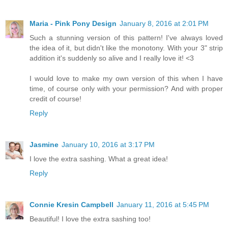
Maria - Pink Pony Design
January 8, 2016 at 2:01 PM
Such a stunning version of this pattern! I've always loved
the idea of it, but didn't like the monotony. With your 3" strip
addition it's suddenly so alive and I really love it! <3
I would love to make my own version of this when I have
time, of course only with your permission? And with proper
credit of course!
Reply
Jasmine
January 10, 2016 at 3:17 PM
I love the extra sashing. What a great idea!
Reply
Connie Kresin Campbell
January 11, 2016 at 5:45 PM
Beautiful! I love the extra sashing too!