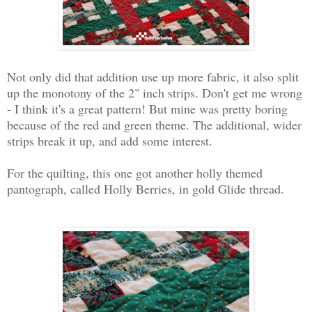
Not only did that addition use up more fabric, it also split
up the monotony of the 2" inch strips. Don't get me wrong
- I think it's a great pattern! But mine was pretty boring
because of the red and green theme. The additional, wider
strips break it up, and add some interest.
For the quilting, this one got another holly themed
pantograph, called Holly Berries, in gold Glide thread.