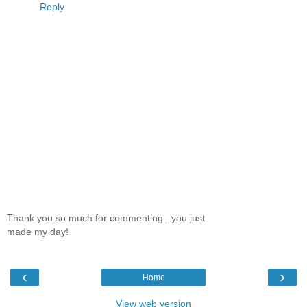
Reply
Thank you so much for commenting...you just
made my day!
‹
›
Home
View web version