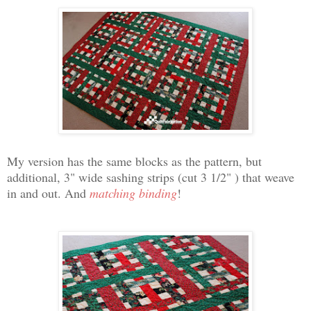
My version has the same blocks as the pattern, but
additional, 3" wide sashing strips (cut 3 1/2" ) that weave
in and out. And
matching binding
!