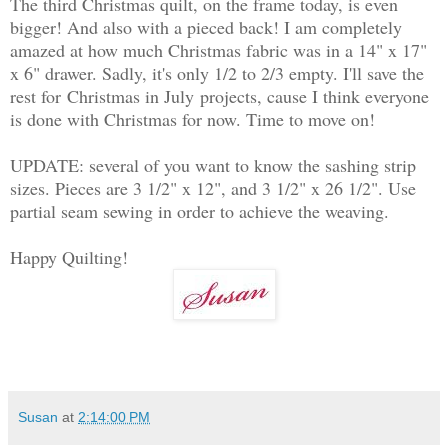
The third Christmas quilt, on the frame today, is even
bigger! And also with a pieced back! I am completely
amazed at how much Christmas fabric was in a 14" x 17"
x 6" drawer. Sadly, it's only 1/2 to 2/3 empty. I'll save the
rest for
Christmas in July
projects, cause I think everyone
is done with Christmas for now. Time to move on!
UPDATE: several of you want to know the sashing strip
sizes. Pieces are 3 1/2" x 12", and 3 1/2" x 26 1/2". Use
partial seam sewing in order to achieve the weaving.
Happy Quilting!
Susan
at
2:14:00 PM