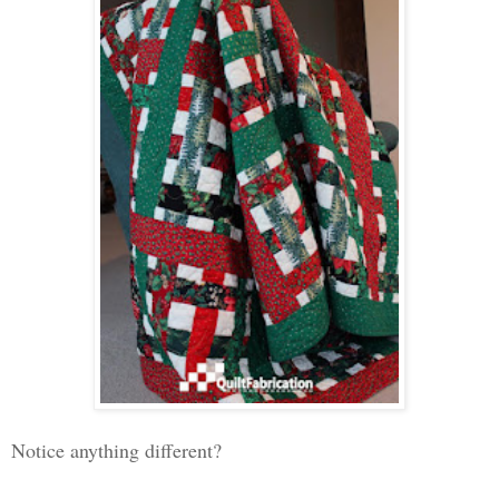
Notice anything different?