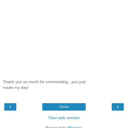
Thank you so much for commenting...you just
made my day!
‹
›
Home
View web version
Powered by
Blogger
.