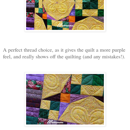
A perfect thread choice, as it gives the quilt a more purple
feel, and really shows off the quilting (and any mistakes!).