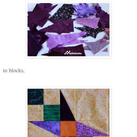
to blocks,