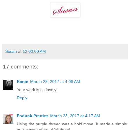
Susan
at
12:00:00 AM
17 comments:
Karen
March 23, 2017 at 4:06 AM
Your work is so lovely!
Reply
Podunk Pretties
March 23, 2017 at 4:17 AM
Using the purple thread was a bold move. It made a simple
quilt a work of art. Well done!