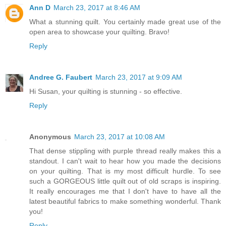
Ann D
March 23, 2017 at 8:46 AM
What a stunning quilt. You certainly made great use of the
open area to showcase your quilting. Bravo!
Reply
Andree G. Faubert
March 23, 2017 at 9:09 AM
Hi Susan, your quilting is stunning - so effective.
Reply
Anonymous
March 23, 2017 at 10:08 AM
That dense stippling with purple thread really makes this a
standout. I can't wait to hear how you made the decisions
on your quilting. That is my most difficult hurdle. To see
such a GORGEOUS little quilt out of old scraps is inspiring.
It really encourages me that I don't have to have all the
latest beautiful fabrics to make something wonderful. Thank
you!
Reply