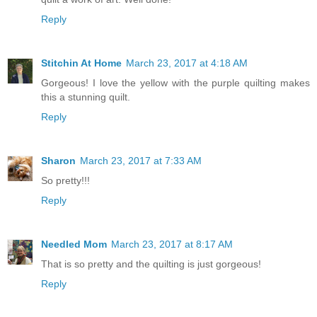
Reply
Stitchin At Home
March 23, 2017 at 4:18 AM
Gorgeous! I love the yellow with the purple quilting makes
this a stunning quilt.
Reply
Sharon
March 23, 2017 at 7:33 AM
So pretty!!!
Reply
Needled Mom
March 23, 2017 at 8:17 AM
That is so pretty and the quilting is just gorgeous!
Reply