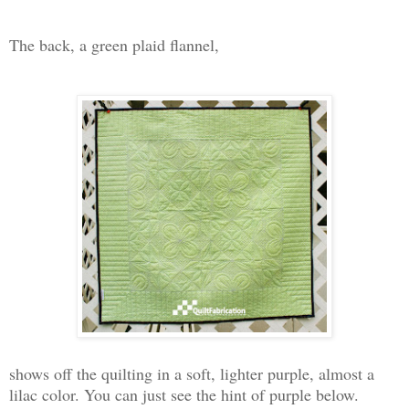
The back, a green plaid flannel,
shows off the quilting in a soft, lighter purple, almost a
lilac color. You can just see the hint of purple below.