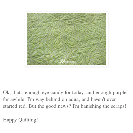
Ok, that's enough eye candy for today, and enough purple
for awhile. I'm way behind on aqua, and haven't even
started red. But the good news? I'm banishing the scraps!
Happy Quilting!