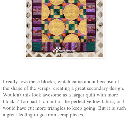
I really love these blocks, which came about because of
the shape of the scraps, creating a great secondary design.
Wouldn't this look awesome as a larger quilt with more
blocks? Too bad I ran out of the perfect yellow fabric, or I
would have cut more triangles to keep going. But it is such
a great feeling to go from scrap pieces,