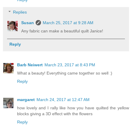
Replies
Susan
March 25, 2017 at 9:28 AM
Any fabric can make a beautiful quilt Janice!
Reply
Barb Neiwert
March 23, 2017 at 8:43 PM
What a beauty! Everything came together so well :)
Reply
margaret
March 24, 2017 at 12:47 AM
how lovely and I rally like how you have quilted the yellow
blocks giving a 3D effect with the flowers
Reply