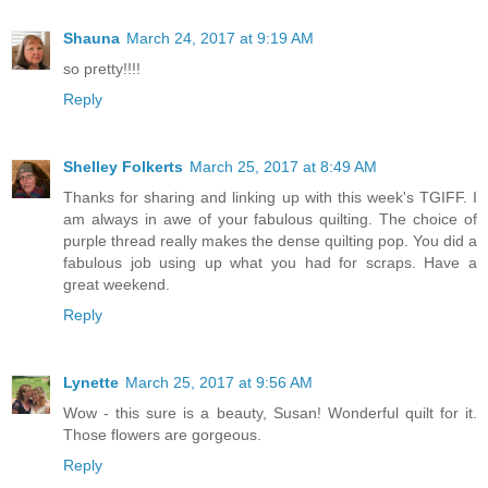
Shauna
March 24, 2017 at 9:19 AM
so pretty!!!!
Reply
Shelley Folkerts
March 25, 2017 at 8:49 AM
Thanks for sharing and linking up with this week's TGIFF. I
am always in awe of your fabulous quilting. The choice of
purple thread really makes the dense quilting pop. You did a
fabulous job using up what you had for scraps. Have a
great weekend.
Reply
Lynette
March 25, 2017 at 9:56 AM
Wow - this sure is a beauty, Susan! Wonderful quilt for it.
Those flowers are gorgeous.
Reply