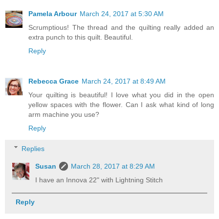
Pamela Arbour
March 24, 2017 at 5:30 AM
Scrumptious! The thread and the quilting really added an
extra punch to this quilt. Beautiful.
Reply
Rebecca Grace
March 24, 2017 at 8:49 AM
Your quilting is beautiful! I love what you did in the open
yellow spaces with the flower. Can I ask what kind of long
arm machine you use?
Reply
Replies
Susan
March 28, 2017 at 8:29 AM
I have an Innova 22" with Lightning Stitch
Reply