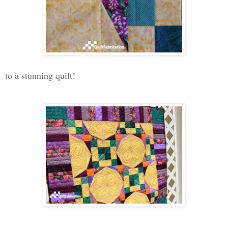
to a stunning quilt!