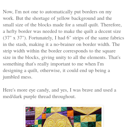
Now, I'm not one to automatically put borders on my
work. But the shortage of yellow background and the
small size of the blocks made for a small quilt. Therefore,
a hefty border was needed to make the quilt a decent size
(37" x 37"). Fortunately, I had 6" strips of the same fabrics
in the stash, making it a no-brainer on border width. The
strip width within the border corresponds to the square
size in the blocks, giving unity to all the elements. That's
something that's really important to me when I'm
designing a quilt, otherwise, it could end up being a
jumbled mess.
Here's more eye candy, and yes, I was brave and used a
med/dark purple thread throughout.