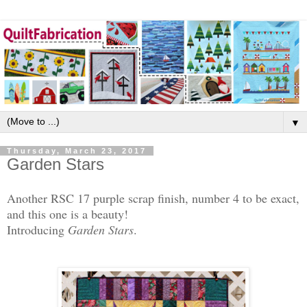
▼
Thursday, March 23, 2017
Garden Stars
Another RSC 17 purple scrap finish, number 4 to be exact,
and this one is a beauty!
Introducing
Garden Stars
.