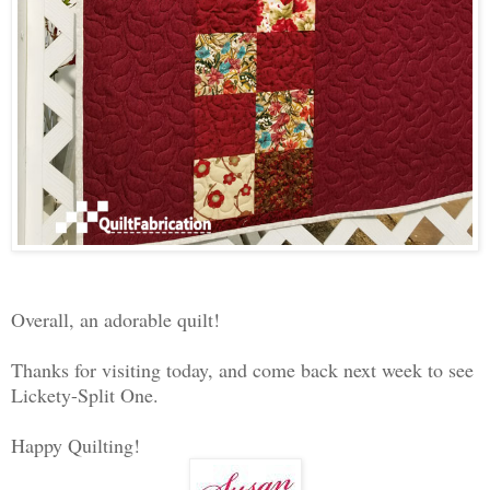
Overall, an adorable quilt!
Thanks for visiting today, and come back next week to see
Lickety-Split One.
Happy Quilting!