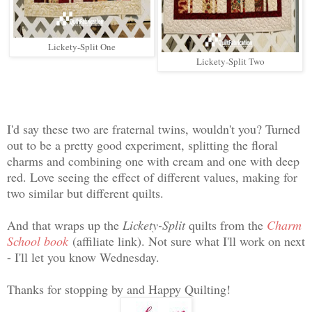
Lickety-Split One
Lickety-Split Two
I'd say these two are fraternal twins, wouldn't you? Turned
out to be a pretty good experiment, splitting the floral
charms and combining one with cream and one with deep
red. Love seeing the effect of different values, making for
two similar but different quilts.
And that wraps up the
Lickety-Split
quilts from the
Charm
School book
(affiliate link). Not sure what I'll work on next
- I'll let you know Wednesday.
Thanks for stopping by and Happy Quilting!