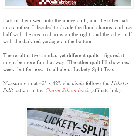
Half of them went into the above quilt, and the other half
into another. I decided to divide the floral charms, and use
half with the cream charms on the right, and the other half
with the dark red yardage on the bottom.
The result is two similar, yet different quilts - figured it
might be more fun that way! The other quilt I'll show next
week, but for now, it's all about Lickety-Split Two.
Measuring in at 42" x 42", she
kinda
follows the
Lickety-
Split
pattern in the
Charm School book
(affiliate link).