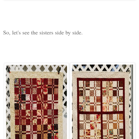
So, let's see the sisters side by side.