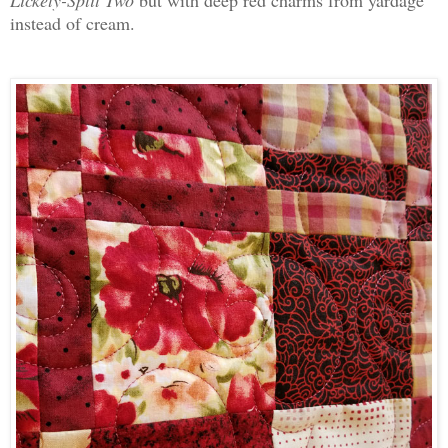
Lickety-Split Two
but with deep red charms from yardage
instead of cream.