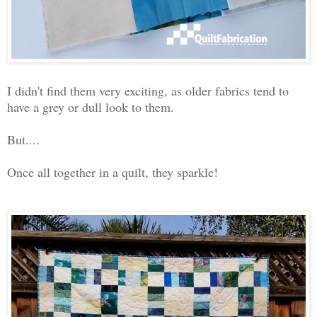
I didn't find them very exciting, as older fabrics tend to
have a grey or dull look to them.
But....
Once all together in a quilt, they sparkle!