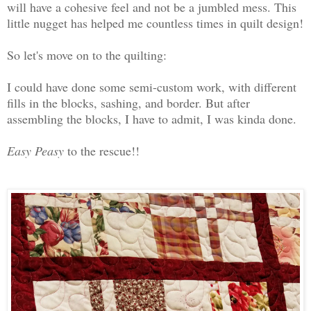
will have a cohesive feel and not be a jumbled mess. This
little nugget has helped me countless times in quilt design!
So let's move on to the quilting:
I could have done some semi-custom work, with different
fills in the blocks, sashing, and border. But after
assembling the blocks, I have to admit, I was kinda done.
Easy Peasy
to the rescue!!