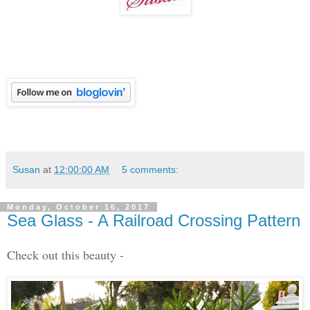
Susan
at
12:00:00 AM
5 comments:
Monday, October 16, 2017
Sea Glass - A Railroad Crossing Pattern
Check out this beauty -