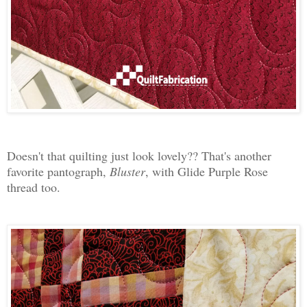
Doesn't that quilting just look lovely?? That's another
favorite pantograph,
Bluster
, with Glide Purple Rose
thread too.