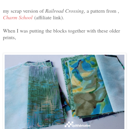
my scrap version of
Railroad Crossing
, a pattern from ,
Charm School
(affiliate link).
When I was putting the blocks together with these older
prints,