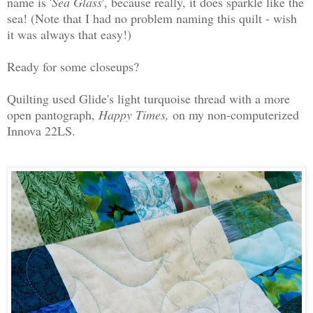
name is '
Sea Glass
', because really, it does sparkle like the
sea! (Note that I had no problem naming this quilt - wish
it was always that easy!)
Ready for some closeups?
Quilting used Glide's light turquoise thread with a more
open pantograph,
Happy Times,
on my non-computerized
Innova 22LS.