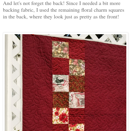
And let's not forget the back! Since I needed a bit more
backing fabric, I used the remaining floral charm squares
in the back, where they look just as pretty as the front!