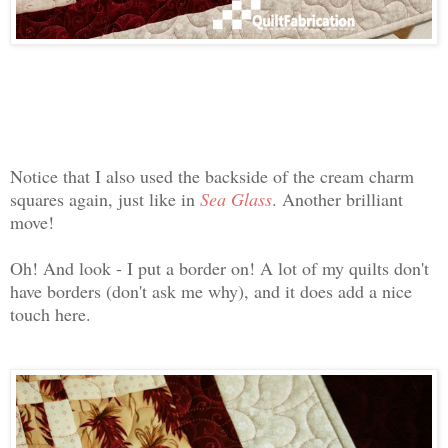
Notice that I also used the backside of the cream charm
squares again, just like in
Sea Glass
. Another brilliant
move!
Oh! And look - I put a border on! A lot of my quilts don't
have borders (don't ask me why), and it does add a nice
touch here.