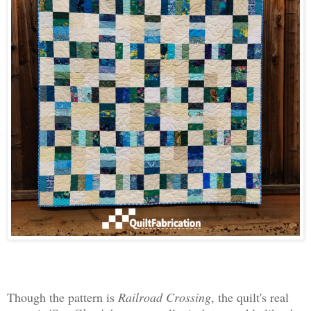
Though the pattern is
Railroad Crossing
, the quilt's real