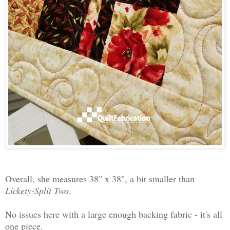
Overall, she measures 38" x 38", a bit smaller than
Lickety-Split Two
.
No issues here with a large enough backing fabric - it's all
one piece.