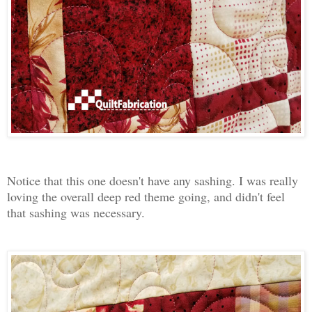
Notice that this one doesn't have any sashing. I was really
loving the overall deep red theme going, and didn't feel
that sashing was necessary.