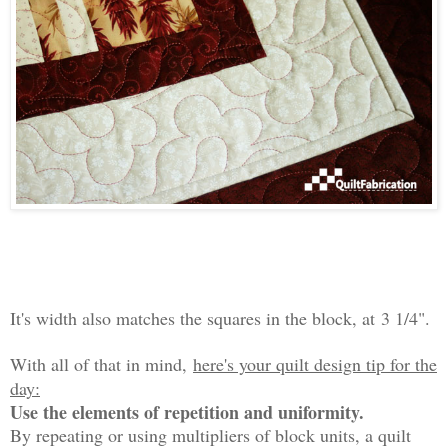
It's width also matches the squares in the block, at
3 1/4".
With all of that in mind,
here's your quilt design tip for the
day:
Use the elements of repetition and uniformity.
By repeating or using multipliers of block units, a quilt