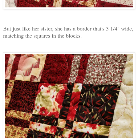
But just like her sister, she has a border that's 3 1/4" wide,
matching the squares in the blocks.