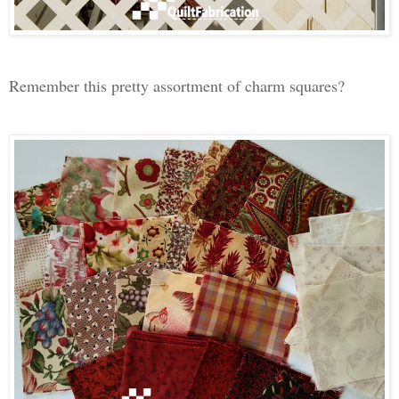
Remember this pretty assortment of charm squares?