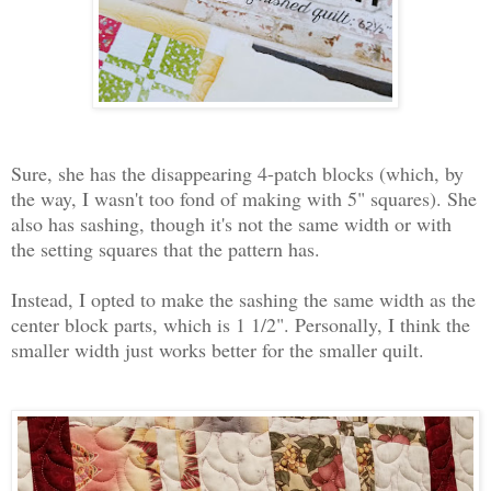
Sure, she has the disappearing 4-patch blocks (which, by
the way, I wasn't too fond of making with 5" squares). She
also has sashing, though it's not the same width or with
the setting squares that the pattern has.
Instead, I opted to make the sashing the same width as the
center block parts, which is 1 1/2". Personally, I think the
smaller width just works better for the smaller quilt.