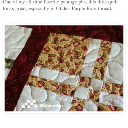
One of my all-time favorite pantographs, this little quilt
looks great, especially in Glide's Purple Rose thread.