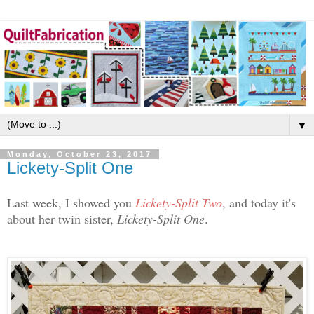
▼
Monday, October 23, 2017
Lickety-Split One
Last week, I showed you
Lickety-Split Two
, and today it's
about her twin sister,
Lickety-Split One
.