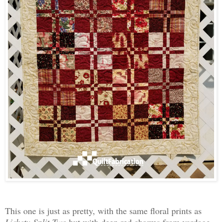
This one is just as pretty, with the same floral prints as