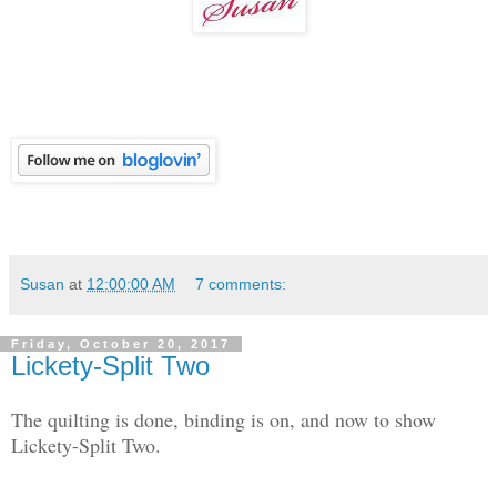
Susan
at
12:00:00 AM
7 comments:
Friday, October 20, 2017
Lickety-Split Two
The quilting is done, binding is on, and now to show
Lickety-Split Two.