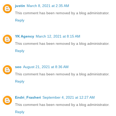
justin
March 8, 2021 at 2:35 AM
This comment has been removed by a blog administrator.
Reply
YK Agency
March 12, 2021 at 8:15 AM
This comment has been removed by a blog administrator.
Reply
seo
August 21, 2021 at 8:36 AM
This comment has been removed by a blog administrator.
Reply
Endri_Frasheri
September 4, 2021 at 12:27 AM
This comment has been removed by a blog administrator.
Reply