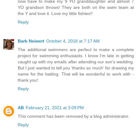
now have to make my 9 YO granddaughter and almost 7
YO grandson throws! They are both on the swim team at
the Y and love it. Love my little fishies!!
Reply
Barb Neiwert
October 4, 2018 at 7:17 AM
The additional swimmers are perfect to make a complete
project for swimming enthusiasts. I know I'm late in getting
caught up with my emails after attending our son's wedding.
But I just wanted to tell you 'thanks so much' for drawing my
name for the batting. That will be wonderful to work with -
thank you!
Reply
AB
February 21, 2021 at 3:09 PM
This comment has been removed by a blog administrator.
Reply