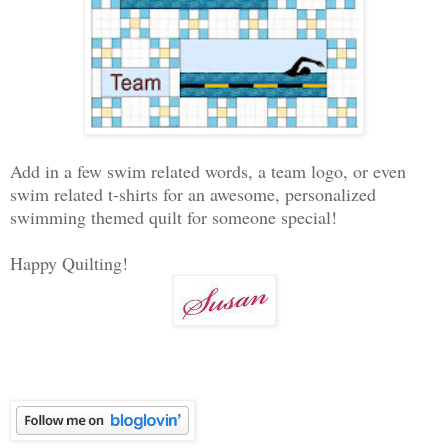
Add in a few swim related words, a team logo, or even
swim related t-shirts for an awesome, personalized
swimming themed quilt for someone special!
Happy Quilting!