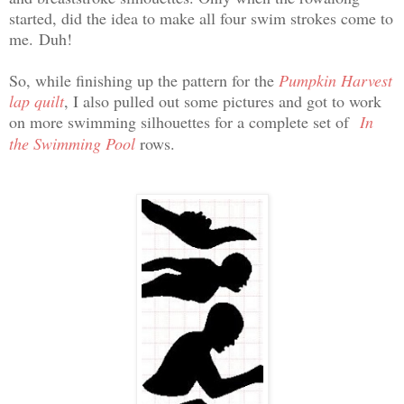
started, did the idea to make all four swim strokes come to
me.
Duh!
So, while finishing up the pattern for the
Pumpkin Harvest
lap quilt
, I also pulled out some pictures and got to work
on more swimming
silhouettes for a complete set of
In
the Swimming Pool
rows.