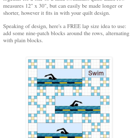
measures 12" x 30", but can easily be made longer or
shorter, however it fits in with your quilt design.
Speaking of design, here's a FREE lap size idea to use:
add some nine-patch blocks around the rows, alternating
with plain blocks.