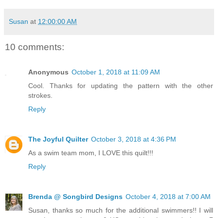
Susan
at
12:00:00 AM
10 comments:
Anonymous
October 1, 2018 at 11:09 AM
Cool. Thanks for updating the pattern with the other
strokes.
Reply
The Joyful Quilter
October 3, 2018 at 4:36 PM
As a swim team mom, I LOVE this quilt!!!
Reply
Brenda @ Songbird Designs
October 4, 2018 at 7:00 AM
Susan, thanks so much for the additional swimmers!! I will