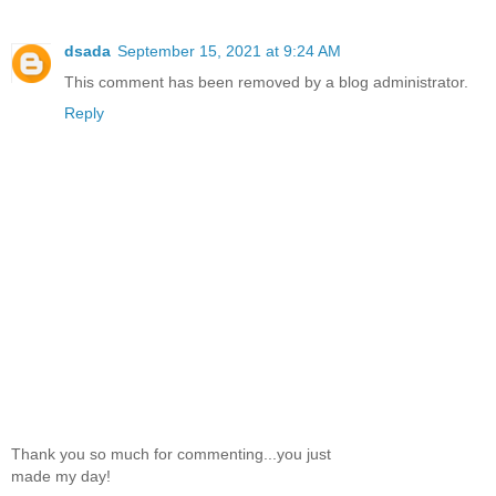
dsada
September 15, 2021 at 9:24 AM
This comment has been removed by a blog administrator.
Reply
Thank you so much for commenting...you just
made my day!