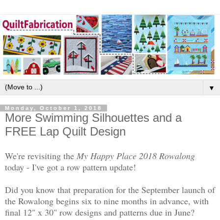
▼
Monday, October 1, 2018
More Swimming Silhouettes and a
FREE Lap Quilt Design
We're revisiting the
My Happy Place 2018 Rowalong
today - I've got a row pattern update!
Did you know that preparation for the September launch of
the Rowalong begins six to nine months in advance, with
final 12" x 30" row designs and patterns due in June?