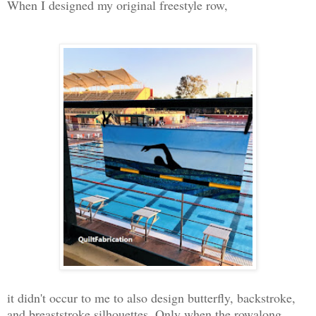
When I designed my original freestyle row,
it didn't occur to me to also design butterfly, backstroke,
and breaststroke silhouettes. Only when the rowalong