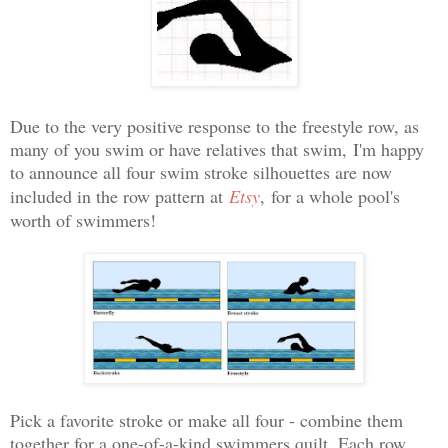
Due to the very positive response to the freestyle row, as
many of you swim or have relatives that swim,
I'm happy
to announce all four swim stroke silhouettes are
now
included in the row pattern at
Etsy
,
for a whole pool's
worth of swimmers!
Pick a favorite stroke or make all four - combine them
together for a one-of-a-kind swimmers quilt. Each row