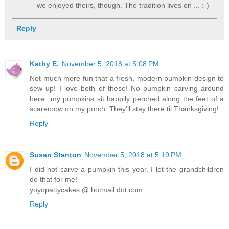
we enjoyed theirs, though. The tradition lives on ... :-)
Reply
Kathy E.
November 5, 2018 at 5:08 PM
Not much more fun that a fresh, modern pumpkin design to
sew up! I love both of these! No pumpkin carving around
here...my pumpkins sit happily perched along the feet of a
scarecrow on my porch. They'll stay there til Thanksgiving!
Reply
Susan Stanton
November 5, 2018 at 5:19 PM
I did not carve a pumpkin this year. I let the grandchildren
do that for me!
yoyopattycakes @ hotmail dot com
Reply