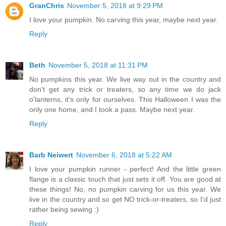
GranChris
November 5, 2018 at 9:29 PM
I love your pumpkin. No carving this year, maybe next year.
Reply
Beth
November 5, 2018 at 11:31 PM
No pumpkins this year. We live way out in the country and
don't get any trick or treaters, so any time we do jack
o'lanterns, it's only for ourselves. This Halloween I was the
only one home, and I took a pass. Maybe next year.
Reply
Barb Neiwert
November 6, 2018 at 5:22 AM
I love your pumpkin runner - perfect! And the little green
flange is a classic touch that just sets it off. You are good at
these things! No, no pumpkin carving for us this year. We
live in the country and so get NO trick-or-treaters, so I'd just
rather being sewing :)
Reply