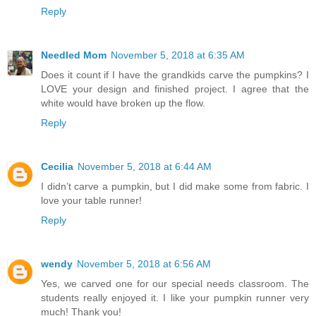
Reply
Needled Mom
November 5, 2018 at 6:35 AM
Does it count if I have the grandkids carve the pumpkins? I
LOVE your design and finished project. I agree that the
white would have broken up the flow.
Reply
Cecilia
November 5, 2018 at 6:44 AM
I didn’t carve a pumpkin, but I did make some from fabric. I
love your table runner!
Reply
wendy
November 5, 2018 at 6:56 AM
Yes, we carved one for our special needs classroom. The
students really enjoyed it. I like your pumpkin runner very
much! Thank you!