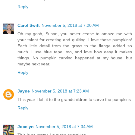
Reply
Carol Swift
November 5, 2018 at 7:20 AM
Oh my gosh, Susan, you never cease to amaze me with
your talent for creating and quilting. I love those pumpkins!
Each little detail from the grays to the flange added so
much. I use blue tape, too, and love how easy it makes
things. No pumpkin carving happened at my house, but
maybe next year.
Reply
Jayne
November 5, 2018 at 7:23 AM
This year I left it to the grandchildren to carve the pumpkins
Reply
Jocelyn
November 5, 2018 at 7:34 AM