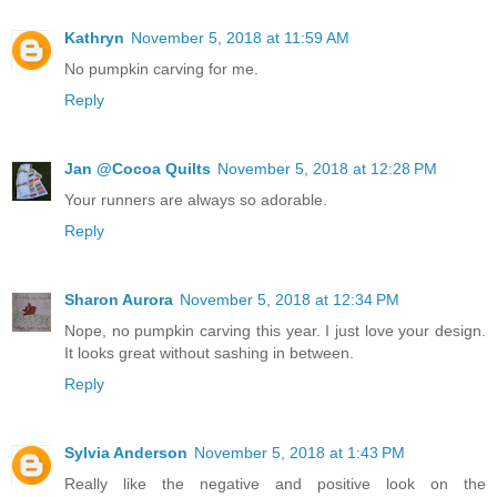
Kathryn
November 5, 2018 at 11:59 AM
No pumpkin carving for me.
Reply
Jan @Cocoa Quilts
November 5, 2018 at 12:28 PM
Your runners are always so adorable.
Reply
Sharon Aurora
November 5, 2018 at 12:34 PM
Nope, no pumpkin carving this year. I just love your design.
It looks great without sashing in between.
Reply
Sylvia Anderson
November 5, 2018 at 1:43 PM
Really like the negative and positive look on the