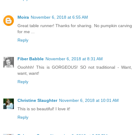
Moira
November 6, 2018 at 6:55 AM
Great table runner! Thanks for sharing. No pumpkin carving
for me ...
Reply
Fiber Babble
November 6, 2018 at 8:31 AM
Ooohhh! This is GORGEOUS! SO not traditional - Want,
want, want!
Reply
Christine Slaughter
November 6, 2018 at 10:01 AM
This is so beautiful! I love it!
Reply