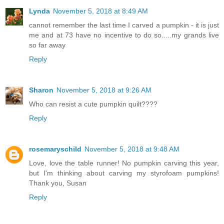
Lynda
November 5, 2018 at 8:49 AM
cannot remember the last time I carved a pumpkin - it is just
me and at 73 have no incentive to do so.....my grands live
so far away
Reply
Sharon
November 5, 2018 at 9:26 AM
Who can resist a cute pumpkin quilt????
Reply
rosemaryschild
November 5, 2018 at 9:48 AM
Love, love the table runner! No pumpkin carving this year,
but I'm thinking about carving my styrofoam pumpkins!
Thank you, Susan
Reply