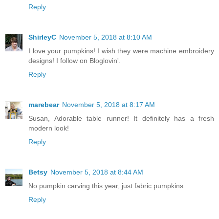
Reply
ShirleyC
November 5, 2018 at 8:10 AM
I love your pumpkins! I wish they were machine embroidery
designs! I follow on Bloglovin'.
Reply
marebear
November 5, 2018 at 8:17 AM
Susan, Adorable table runner! It definitely has a fresh
modern look!
Reply
Betsy
November 5, 2018 at 8:44 AM
No pumpkin carving this year, just fabric pumpkins
Reply