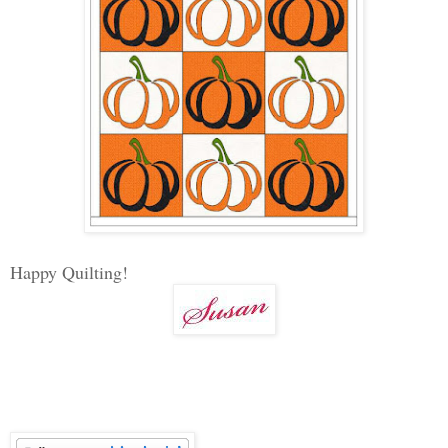
Happy Quilting!