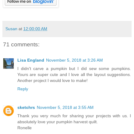
Susan
at
12:00:00 AM
71 comments:
Lisa England
November 5, 2018 at 3:26 AM
I didn't carve a pumpkin but I did sew some pumpkins.
Yours are super cute and I love all the layout suggestions.
Another project I would love to make!
Reply
sketchrs
November 5, 2018 at 3:55 AM
Thank you very much for sharing your projects with us. I
absolutely love your pumpkin harvest quilt.
Ronelle