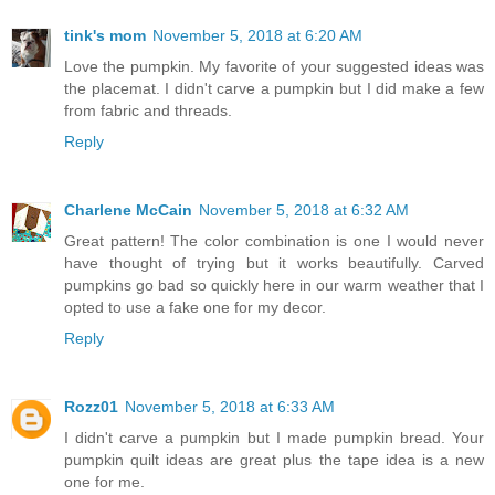
tink's mom
November 5, 2018 at 6:20 AM
Love the pumpkin. My favorite of your suggested ideas was
the placemat. I didn't carve a pumpkin but I did make a few
from fabric and threads.
Reply
Charlene McCain
November 5, 2018 at 6:32 AM
Great pattern! The color combination is one I would never
have thought of trying but it works beautifully. Carved
pumpkins go bad so quickly here in our warm weather that I
opted to use a fake one for my decor.
Reply
Rozz01
November 5, 2018 at 6:33 AM
I didn't carve a pumpkin but I made pumpkin bread. Your
pumpkin quilt ideas are great plus the tape idea is a new
one for me.