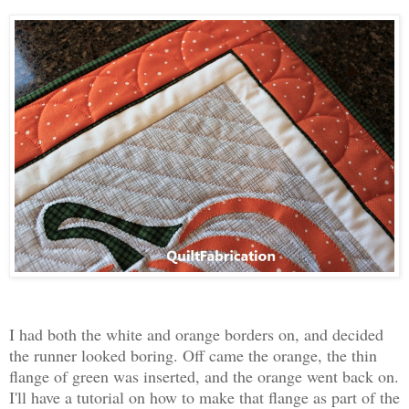
I had both the white and orange borders on, and decided
the runner looked boring. Off came the orange, the thin
flange of green was inserted, and the orange went back on.
I'll have a tutorial on how to make that flange as part of the