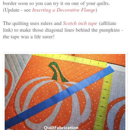
border soon so you can try it on one of your quilts.
(Update - see
Inserting a Decorative Flange
)
The quilting uses rulers and
Scotch inch tape
(affiliate
link) to make those diagonal lines behind the pumpkins -
the tape was a life saver!