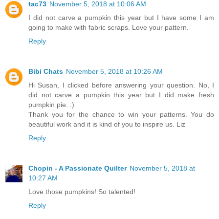
tac73
November 5, 2018 at 10:06 AM
I did not carve a pumpkin this year but I have some I am
going to make with fabric scraps. Love your pattern.
Reply
Bibi Chats
November 5, 2018 at 10:26 AM
Hi Susan, I clicked before answering your question. No, I
did not carve a pumpkin this year but I did make fresh
pumpkin pie. :)
Thank you for the chance to win your patterns. You do
beautiful work and it is kind of you to inspire us. Liz
Reply
Chopin - A Passionate Quilter
November 5, 2018 at
10:27 AM
Love those pumpkins! So talented!
Reply