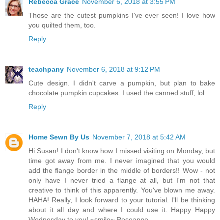
Rebecca Grace
November 6, 2018 at 3:55 PM
Those are the cutest pumpkins I've ever seen! I love how
you quilted them, too.
Reply
teachpany
November 6, 2018 at 9:12 PM
Cute design. I didn't carve a pumpkin, but plan to bake
chocolate pumpkin cupcakes. I used the canned stuff, lol
Reply
Home Sewn By Us
November 7, 2018 at 5:42 AM
Hi Susan! I don't know how I missed visiting on Monday, but
time got away from me. I never imagined that you would
add the flange border in the middle of borders!! Wow - not
only have I never tried a flange at all, but I'm not that
creative to think of this apparently. You've blown me away.
HAHA! Really, I look forward to your tutorial. I'll be thinking
about it all day and where I could use it. Happy Happy
Wednesday to you! ~smile~ Roseanne