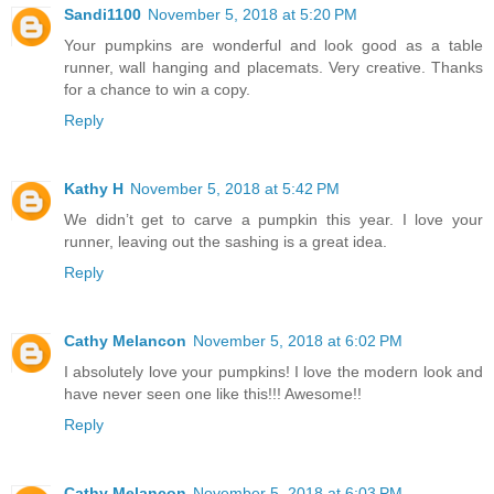
Sandi1100
November 5, 2018 at 5:20 PM
Your pumpkins are wonderful and look good as a table
runner, wall hanging and placemats. Very creative. Thanks
for a chance to win a copy.
Reply
Kathy H
November 5, 2018 at 5:42 PM
We didn’t get to carve a pumpkin this year. I love your
runner, leaving out the sashing is a great idea.
Reply
Cathy Melancon
November 5, 2018 at 6:02 PM
I absolutely love your pumpkins! I love the modern look and
have never seen one like this!!! Awesome!!
Reply
Cathy Melancon
November 5, 2018 at 6:03 PM