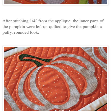
After stitching 1/4" from the applique, the inner parts of
the pumpkin were left un-quilted to give the pumpkin a
puffy, rounded look.