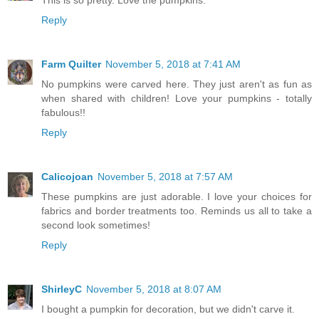
This is so pretty. Love the pumpkins.
Reply
Farm Quilter
November 5, 2018 at 7:41 AM
No pumpkins were carved here. They just aren't as fun as
when shared with children! Love your pumpkins - totally
fabulous!!
Reply
Calicojoan
November 5, 2018 at 7:57 AM
These pumpkins are just adorable. I love your choices for
fabrics and border treatments too. Reminds us all to take a
second look sometimes!
Reply
ShirleyC
November 5, 2018 at 8:07 AM
I bought a pumpkin for decoration, but we didn't carve it.