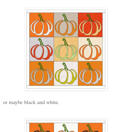
or maybe black and white.