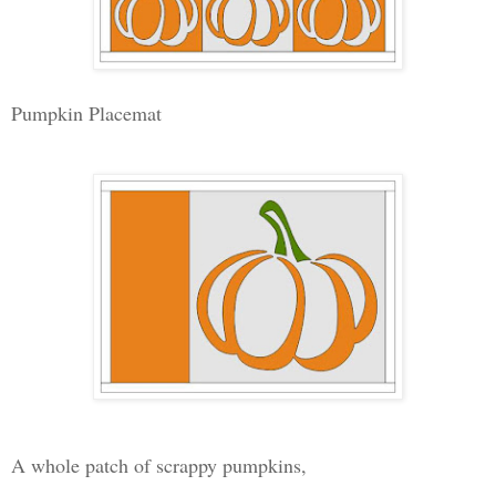
Pumpkin Placemat
A whole patch of scrappy pumpkins,