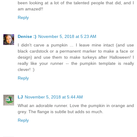
been looking at a lot of the talented people that did, and I
am amazed!!
Reply
Denise :)
November 5, 2018 at 5:23 AM
I didn't carve a pumpkin ... I leave mine intact (and use
black cardstock or a permanent marker to make a face or
design) and use them to make turkeys after Halloween! I
really like your runner -- the pumpkin template is really
clever! :)
Reply
LJ
November 5, 2018 at 5:44 AM
What an adorable runner. Love the pumpkin in orange and
grey. The flange is subtle but adds so much.
Reply