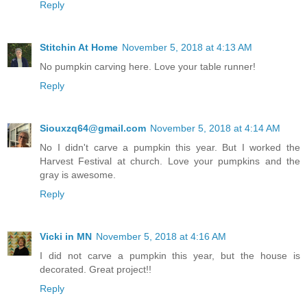
Reply
Stitchin At Home
November 5, 2018 at 4:13 AM
No pumpkin carving here. Love your table runner!
Reply
Siouxzq64@gmail.com
November 5, 2018 at 4:14 AM
No I didn't carve a pumpkin this year. But I worked the
Harvest Festival at church. Love your pumpkins and the
gray is awesome.
Reply
Vicki in MN
November 5, 2018 at 4:16 AM
I did not carve a pumpkin this year, but the house is
decorated. Great project!!
Reply