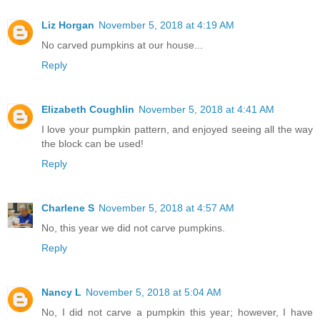
Liz Horgan
November 5, 2018 at 4:19 AM
No carved pumpkins at our house...
Reply
Elizabeth Coughlin
November 5, 2018 at 4:41 AM
I love your pumpkin pattern, and enjoyed seeing all the way
the block can be used!
Reply
Charlene S
November 5, 2018 at 4:57 AM
No, this year we did not carve pumpkins.
Reply
Nancy L
November 5, 2018 at 5:04 AM
No, I did not carve a pumpkin this year; however, I have