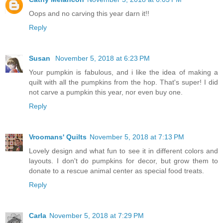
Oops and no carving this year darn it!!
Reply
Susan
November 5, 2018 at 6:23 PM
Your pumpkin is fabulous, and i like the idea of making a
quilt with all the pumpkins from the hop. That's super! I did
not carve a pumpkin this year, nor even buy one.
Reply
Vroomans' Quilts
November 5, 2018 at 7:13 PM
Lovely design and what fun to see it in different colors and
layouts. I don't do pumpkins for decor, but grow them to
donate to a rescue animal center as special food treats.
Reply
Carla
November 5, 2018 at 7:29 PM