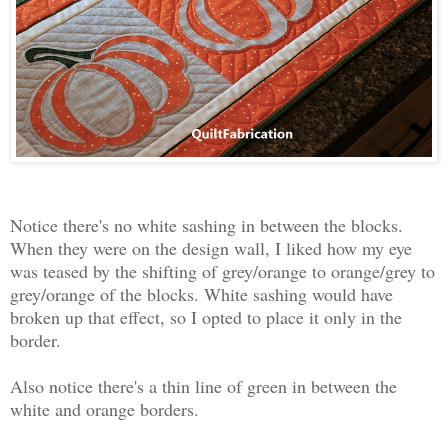
Notice there's no white sashing in between the blocks.
When they were on the design wall, I liked how my eye
was teased by the shifting of grey/orange to orange/grey to
grey/orange of the blocks. White sashing would have
broken up that effect, so I opted to place it only in the
border.
Also notice there's a thin line of green in between the
white and orange borders.