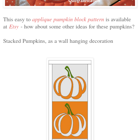
This easy to
applique pumpkin block pattern
is available
at
Etsy
- how about some other ideas for these pumpkins?
Stacked Pumpkins, as a wall hanging decoration