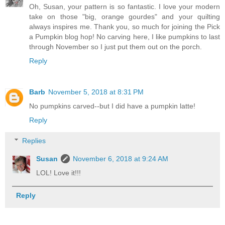
Oh, Susan, your pattern is so fantastic. I love your modern
take on those "big, orange gourdes" and your quilting
always inspires me. Thank you, so much for joining the Pick
a Pumpkin blog hop! No carving here, I like pumpkins to last
through November so I just put them out on the porch.
Reply
Barb
November 5, 2018 at 8:31 PM
No pumpkins carved--but I did have a pumpkin latte!
Reply
Replies
Susan
November 6, 2018 at 9:24 AM
LOL! Love it!!!
Reply