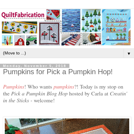
▼
Monday, November 5, 2018
Pumpkins for Pick a Pumpkin Hop!
Pumpkins
! Who wants
pumpkins
?! Today is my stop on
the
Pick a Pumpkin Blog Hop
hosted by Carla at
Creatin'
in the Sticks
- welcome!