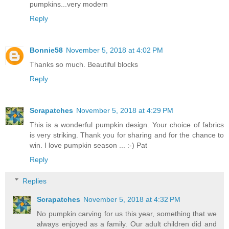
pumpkins...very modern
Reply
Bonnie58
November 5, 2018 at 4:02 PM
Thanks so much. Beautiful blocks
Reply
Scrapatches
November 5, 2018 at 4:29 PM
This is a wonderful pumpkin design. Your choice of fabrics
is very striking. Thank you for sharing and for the chance to
win. I love pumpkin season ... :-) Pat
Reply
Replies
Scrapatches
November 5, 2018 at 4:32 PM
No pumpkin carving for us this year, something that we
always enjoyed as a family. Our adult children did and