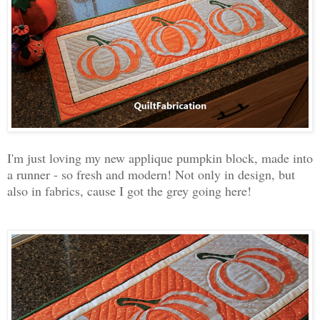
I'm just loving my new applique pumpkin block, made into
a runner - so fresh and modern! Not only in design, but
also in fabrics, cause I got the grey going here!