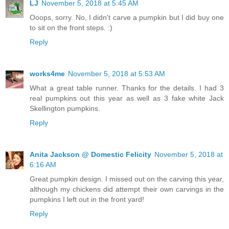
LJ
November 5, 2018 at 5:45 AM
Ooops, sorry. No, I didn't carve a pumpkin but I did buy one
to sit on the front steps. :)
Reply
works4me
November 5, 2018 at 5:53 AM
What a great table runner. Thanks for the details. I had 3
real pumpkins out this year as well as 3 fake white Jack
Skellington pumpkins.
Reply
Anita Jackson @ Domestic Felicity
November 5, 2018 at
6:16 AM
Great pumpkin design. I missed out on the carving this year,
although my chickens did attempt their own carvings in the
pumpkins I left out in the front yard!
Reply