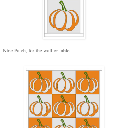
Nine Patch, for the wall or table