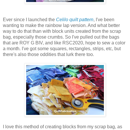
Ever since I launched the
Celilo quilt pattern
, I've been
wanting to make the rainbow lap version. And what better
way to do that than with block units created from the scrap
bag, especially those crumbs. So I've pulled out the bags
that are ROY G BIV, and like RSC2020, hope to sew a color
a month.
I've got some squares, rectangles, strips, etc, but
there's also those oddities that lurk there too.
I love this method of creating blocks from my scrap bag, as