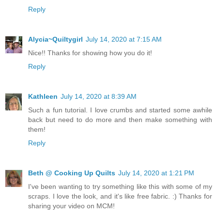
Reply
Alycia~Quiltygirl
July 14, 2020 at 7:15 AM
Nice!! Thanks for showing how you do it!
Reply
Kathleen
July 14, 2020 at 8:39 AM
Such a fun tutorial. I love crumbs and started some awhile
back but need to do more and then make something with
them!
Reply
Beth @ Cooking Up Quilts
July 14, 2020 at 1:21 PM
I've been wanting to try something like this with some of my
scraps. I love the look, and it's like free fabric. :) Thanks for
sharing your video on MCM!