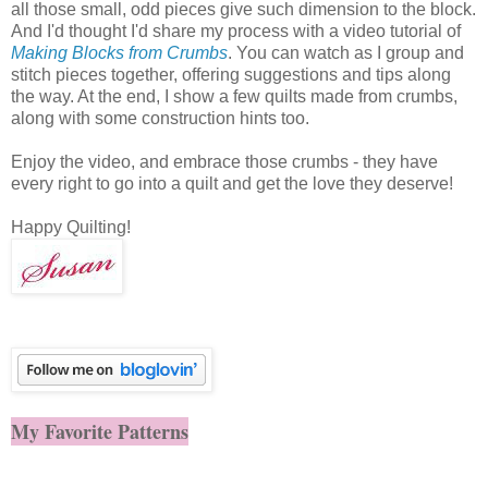
all those small, odd pieces give such dimension to the block.
And I'd thought I'd share my process with a video tutorial of
Making Blocks from Crumbs
. You can watch as I group and
stitch pieces together, offering suggestions and tips along
the way. At the end, I show a few quilts made from crumbs,
along with some construction hints too.
Enjoy the video, and embrace those crumbs - they have
every right to go into a quilt and get the love they deserve!
Happy Quilting!
My Favorite Patterns