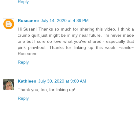
Reply
Roseanne
July 14, 2020 at 4:39 PM
Hi Susan! Thanks so much for sharing this video. I think a
crumb quilt just might be in my near future. I'm never made
one but I sure do love what you've shared - especially that
pink pinwheel. Thanks for linking up this week. ~smile~
Roseanne
Reply
Kathleen
July 30, 2020 at 9:00 AM
Thank you, too, for linking up!
Reply