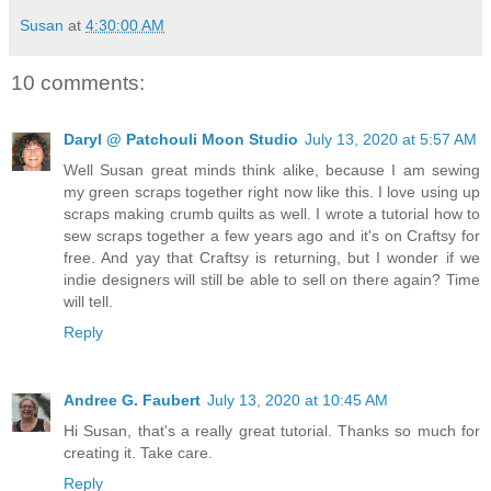
Susan
at
4:30:00 AM
10 comments:
Daryl @ Patchouli Moon Studio
July 13, 2020 at 5:57 AM
Well Susan great minds think alike, because I am sewing
my green scraps together right now like this. I love using up
scraps making crumb quilts as well. I wrote a tutorial how to
sew scraps together a few years ago and it's on Craftsy for
free. And yay that Craftsy is returning, but I wonder if we
indie designers will still be able to sell on there again? Time
will tell.
Reply
Andree G. Faubert
July 13, 2020 at 10:45 AM
Hi Susan, that's a really great tutorial. Thanks so much for
creating it. Take care.
Reply