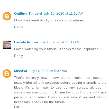
Quilting Tangent
July 13, 2020 at 11:10 AM
I love the crumb block, it has so much interest.
Reply
Pamela Arbour
July 13, 2020 at 11:39 AM
Loved watching your tutorial. Thanks for the inspiration!
Reply
MissPat
July 14, 2020 at 5:37 AM
That's basically how I sew crumb blocks, too, except I
usually trim off any selvages before adding a crumb to the
block. It's a fun way to use up tiny scraps, although I
sometimes spend too much time trying to find the right size
piece to add when I should just sew it on and trim if
necessary. Thanks for the tutorial.
Pat