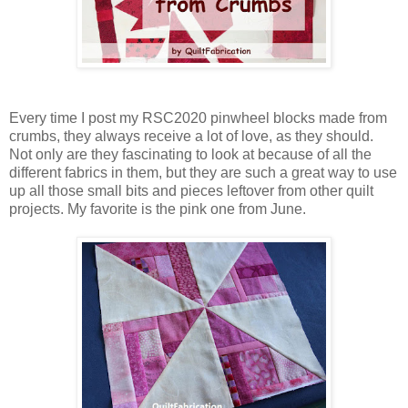
Every time I post my RSC2020 pinwheel blocks made from
crumbs, they always receive a lot of love, as they should.
Not only are they fascinating to look at because of all the
different fabrics in them, but they are such a great way to use
up all those small bits and pieces leftover from other quilt
projects. My favorite is the pink one from June.