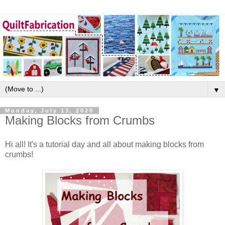
▼
Monday, July 13, 2020
Making Blocks from Crumbs
Hi all! It's a tutorial day and all about making blocks from
crumbs!