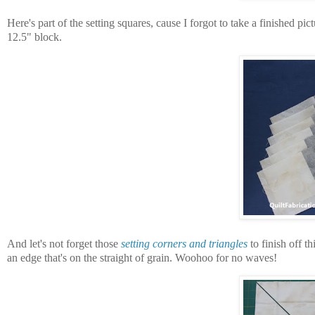
Here's part of the setting squares, cause I forgot to take a finished pict
12.5" block.
And let's not forget those
setting corners and triangles
to finish off th
an edge that's on the straight of grain. Woohoo for no waves!