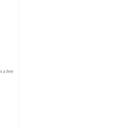
s a free