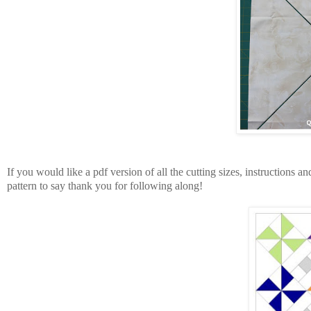
If you would like a pdf version of all the cutting sizes, instructions a
pattern to say thank you for following along!