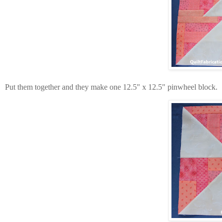
Put them together and they make one 12.5" x 12.5" pinwheel block.