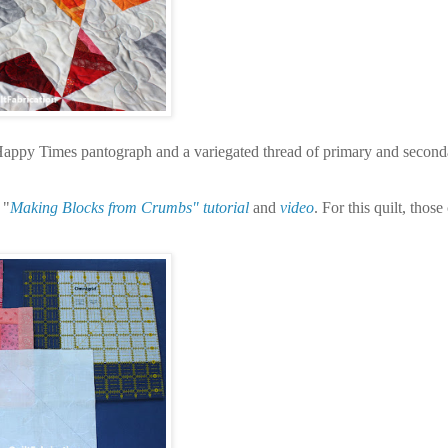
e Happy Times pantograph and a variegated thread of primary and second
 "
Making Blocks from Crumbs" tutorial
and
video
. For this quilt, thos