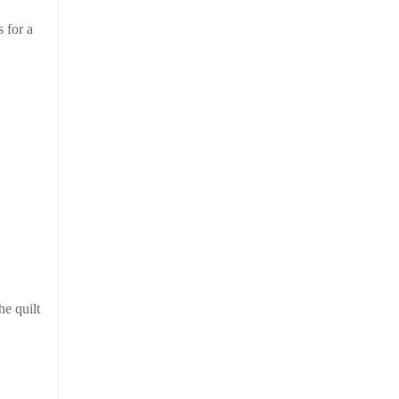
s for a
he quilt