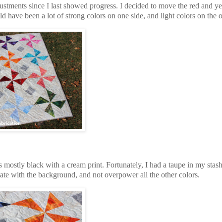
justments since I last showed progress. I decided to move the red and y
d have been a lot of strong colors on one side, and light colors on the 
s mostly black with a cream print. Fortunately, I had a taupe in my stash
inate with the background, and not overpower all the other colors.