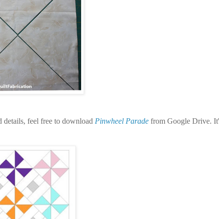
nd details, feel free to download
Pinwheel Parade
from Google Drive. It'