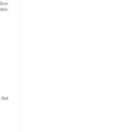
ellow
other.
 that