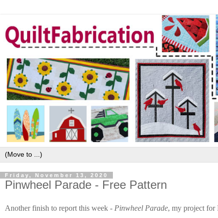
Friday, November 13, 2020
Pinwheel Parade - Free Pattern
Another finish to report this week -
Pinwheel Parade
, my project fo