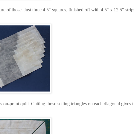
ure of those. Just three 4.5" squares, finished off with 4.5" x 12.5" strip
is on-point quilt. Cutting those setting triangles on each diagonal gives t