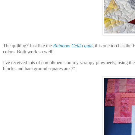
The quilting? Just like the
Rainbow Celilo quilt
, this one too has th
colors. Both work so well!
I've received lots of compliments on my scrappy pinwheels, using the
blocks and background squares are 7".