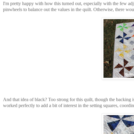
I'm pretty happy with how this turned out, especially with the few ad
pinwheels to balance out the values in the quilt. Otherwise, there woul
And that idea of black? Too strong for this quilt, though the backing i
worked perfectly to add a bit of interest in the setting squares, coord