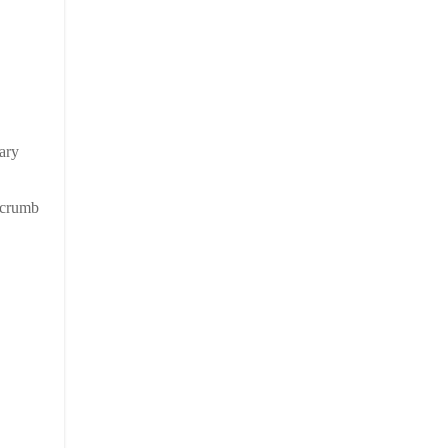
ary
e crumb