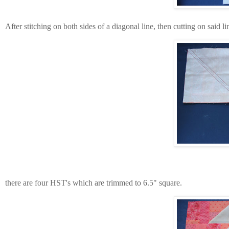
After stitching on both sides of a diagonal line, then cutting on said li
there are four HST's which are trimmed to 6.5" square.