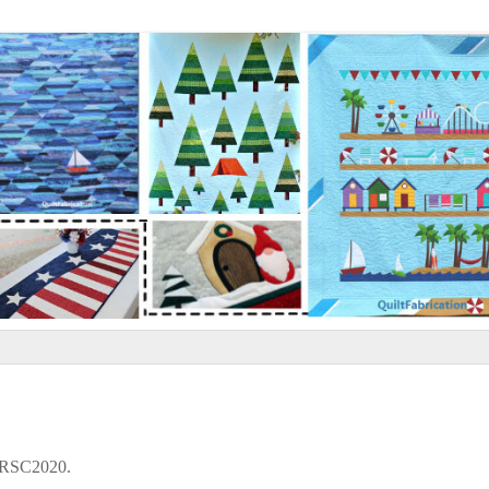
r RSC2020.