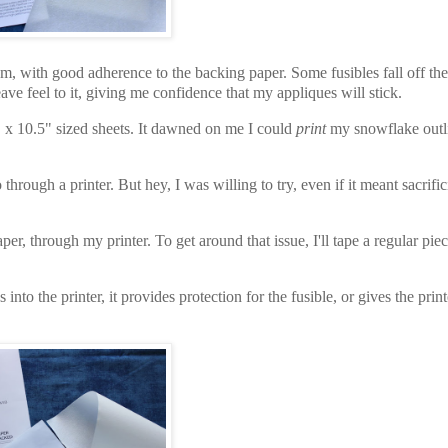
dium, with good adherence to the backing paper. Some fusibles fall off th
weave feel to it, giving me confidence that my appliques will stick.
 x 10.5" sized
sheets. It dawned on me I could
print
my snowflake outl
rough a printer. But hey, I was willing to try, even if it meant sacrific
per, through my printer. To get around that issue, I'll tape a regular piec
nto the printer, it provides protection for the fusible, or gives the print