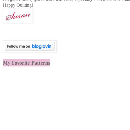
Happy Quilting!
My Favorite Patterns