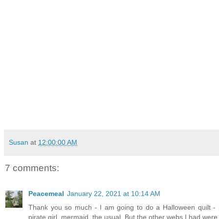
Susan
at
12:00:00 AM
7 comments:
Peacemeal
January 22, 2021 at 10:14 AM
Thank you so much - I am going to do a Halloween quilt - 
pirate girl, mermaid, the usual. But the other webs I had were to