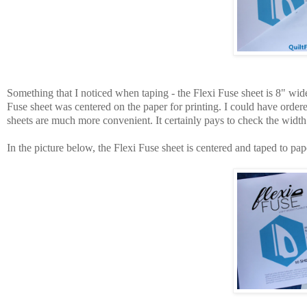
Something that I noticed when taping - the Flexi Fuse sheet is 8" wid
Fuse sheet was centered on the paper for printing. I could have order
sheets are much more convenient. It certainly pays to check the width o
In the picture below, the Flexi Fuse sheet is centered and taped to pap