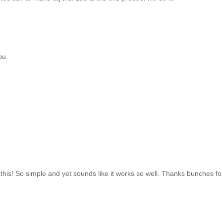
ou.
 this! So simple and yet sounds like it works so well. Thanks bunches for