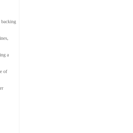
e backing
ines,
ing a
e of
er