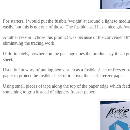
For starters, I would put the fusible 'weight' at around a light to me
easily, but this is not one of those. The fusible itself has a nice grid/
Another reason I chose this product was because of the convenient
8"
eliminating the tracing work.
Unfortunately, nowhere on the package does the product say it can go th
sheet.
Usually I'm wary of putting items, such as a fusible sheet or freezer pa
paper
to
protect
the fusible sheet
or to cover
the slick
freezer paper.
Using small pieces of tape along the top of the paper edge which feeds i
something to grip instead of slippery freezer paper.