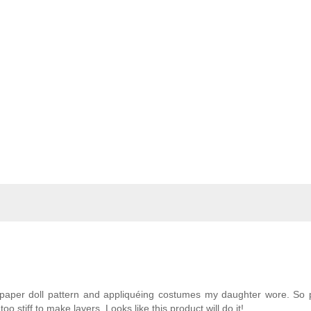
paper doll pattern and appliquéing costumes my daughter wore. So p
o stiff to make layers. Looks like this product will do it!