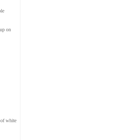
ble
 up on
 of white