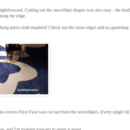
traightforward. Cutting out the snowflake shapes was also easy - the fusi
 along the edge.
o damp press cloth required! Check out the clean edges and no gumming
ce no excess Flexi Fuse was cut out from the snowflakes. Every single bit
kes, and I'm looking forward to using it again.