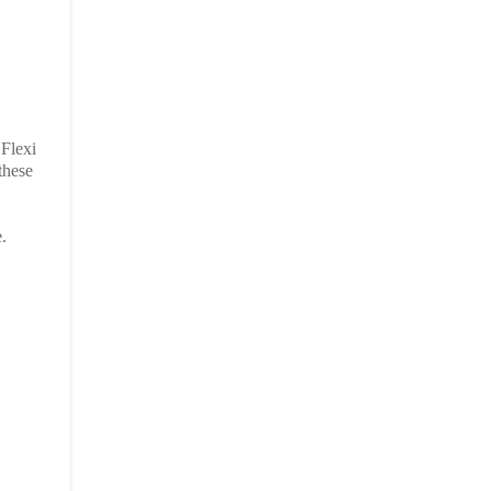
 Flexi
these
.