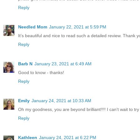
Reply
Needled Mom
January 22, 2021 at 5:59 PM
It’s beautiful and nice to read such a detailed review. Thank y
Reply
Barb N
January 23, 2021 at 6:49 AM
Good to know - thanks!
Reply
Emily
January 24, 2021 at 10:33 AM
Oh my goodness, you are beyond brilliant!!!! I can't wait to try
Reply
Kathleen
January 24, 2021 at 6:22 PM