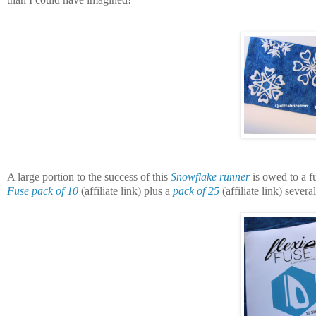
A large portion to the success of this
Snowflake runner
is owed to a f
Fuse pack of 10
(affiliate link) plus a
pack of 25
(affiliate link) severa