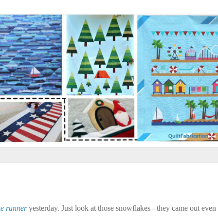
e runner
yesterday. Just look at those snowflakes - they came out even 