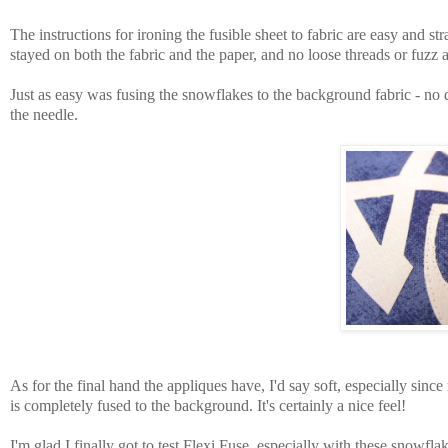
The instructions for ironing the fusible sheet to fabric are easy and s
stayed on both the fabric and the paper, and no loose threads or fuzz
Just as easy was fusing the snowflakes to the background fabric - n
the needle.
As for the final hand the appliques have, I'd say soft, especially sin
is completely fused to the background. It's certainly a nice feel!
I'm glad I finally got to test Flexi Fuse, especially with these snowfla