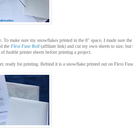
e. To make sure my snowflakes printed in the 8" space, I made sure the
ed the
Flexi Fuse Roll
(affiliate link) and cut my own sheets to size, but 
f fusible printer sheets before printing a project.
er, ready for printing. Behind it is a snowflake printed out on Flexi Fuse