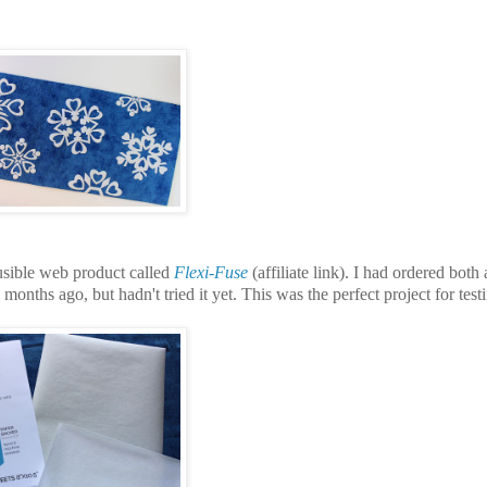
usible web product called
Flexi-Fuse
(affiliate link).
I had ordered both
l months ago, but hadn't tried it yet. This was the perfect project for test