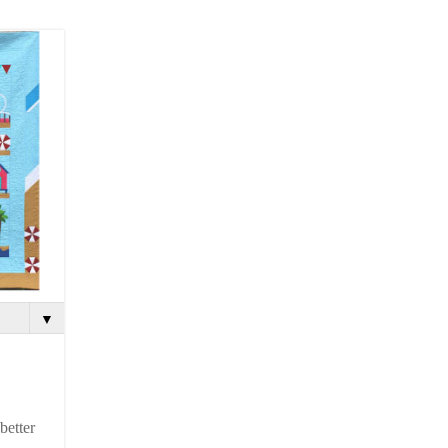
▼
better