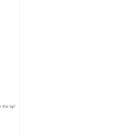
 the tip!