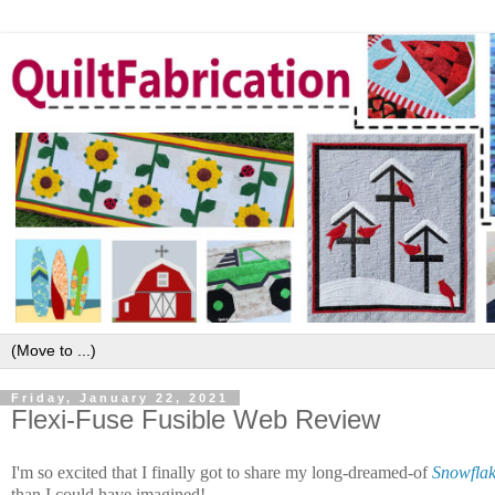
Friday, January 22, 2021
Flexi-Fuse Fusible Web Review
I'm so excited that I finally got to share my long-dreamed-of
Snowflak
than I could have imagined!