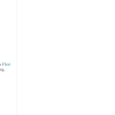
 a
Flexi
ing.