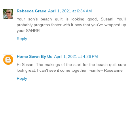
Rebecca Grace
April 1, 2021 at 6:34 AM
Your son's beach quilt is looking good, Susan! You'll
probably progress faster with it now that you've wrapped up
your SAHRR.
Reply
Home Sewn By Us
April 1, 2021 at 4:26 PM
Hi Susan! The makings of the start for the beach quilt sure
look great. I can't see it come together. ~smile~ Roseanne
Reply