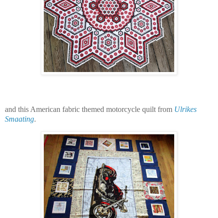
and this American fabric themed motorcycle quilt from
Ulrikes
Smaating
.