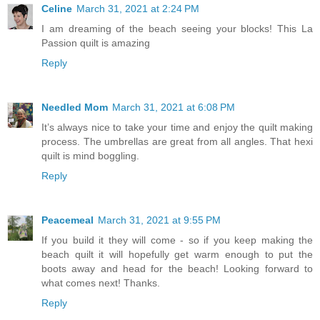
Celine
March 31, 2021 at 2:24 PM
I am dreaming of the beach seeing your blocks! This La
Passion quilt is amazing
Reply
Needled Mom
March 31, 2021 at 6:08 PM
It’s always nice to take your time and enjoy the quilt making
process. The umbrellas are great from all angles. That hexi
quilt is mind boggling.
Reply
Peacemeal
March 31, 2021 at 9:55 PM
If you build it they will come - so if you keep making the
beach quilt it will hopefully get warm enough to put the
boots away and head for the beach! Looking forward to
what comes next! Thanks.
Reply