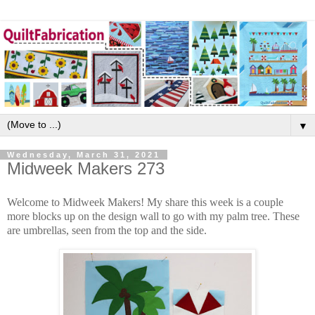
▼
Wednesday, March 31, 2021
Midweek Makers 273
Welcome to Midweek Makers! My share this week is a couple
more blocks up on the design wall to go with my palm tree. These
are umbrellas, seen from the top and the side.