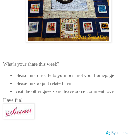
What's your share this week?
please link directly to your post not your homepage
please link a quilt related item
visit the other guests and leave some comment love
Have fun!