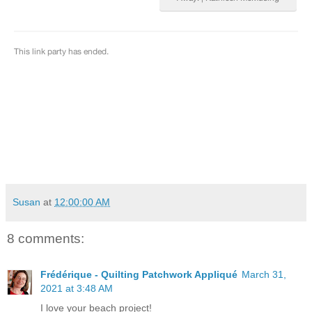
Susan
at
12:00:00 AM
8 comments:
Frédérique - Quilting Patchwork Appliqué
March 31,
2021 at 3:48 AM
I love your beach project!