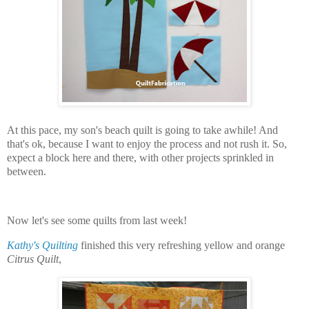
At this pace, my son's beach quilt is going to take awhile! And
that's ok, because I want to enjoy the process and not rush it. So,
expect a block here and there, with other projects sprinkled in
between.
Now let's see some quilts from last week!
Kathy's Quilting
finished this very refreshing yellow and orange
Citrus Quilt
,