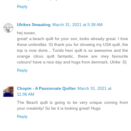
Reply
Ulrikes Smaating
March 31, 2021 at 5:38 AM
hej susan,
great! a beach quilt for your son, looks already great. I love
these umbrellas :0) thank you for showing my USA quilt, the
top is now done....Turids hexi quilt is so awesome and the
orange citrus quilt fantastic, these are mey favourite
colours! have a nice day and hugs from denmark, Ulrike :0)
Reply
Chopin - A Passionate Quilter
March 31, 2021 at
11:06 AM
The Beach quilt is going to be very unique coming from
your creativity! So far it is looking great! Hugs
Reply