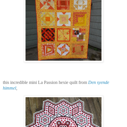
this incredible mini La Passion hexie quilt from
Den syende
himmel
,