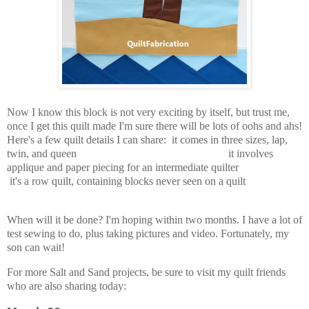
Now I know this block is not very exciting by itself, but trust me,
once I get this quilt made I'm sure there will be lots of oohs and ahs!
Here's a few quilt details I can share: it comes in three sizes, lap,
twin, and queen it involves
applique and paper piecing for an intermediate quilter
it's a row quilt, containing blocks never seen on a quilt
When will it be done? I'm hoping within two months. I have a lot of
test sewing to do, plus taking pictures and video. Fortunately, my
son can wait!
For more Salt and Sand projects, be sure to visit my quilt friends
who are also sharing today: