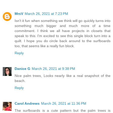
MrsV
March 26, 2021 at 7:23 PM
Isn't it fun when something we think will go quickly turns into
something much bigger and much more of a time
commitment. I think we all have projects in closets that
speak to this. I'm excited to see this single block turn into a
quilt. I hope you do circle back around to the surfboards
too, that seems like a really fun block.
Reply
Danice G
March 26, 2021 at 9:38 PM
Nice palm trees, Looks nearly like a real snapshot of the
beach.
Reply
Carol Andrews
March 26, 2021 at 11:36 PM
The surfboards is a cute pattern but the palm trees is