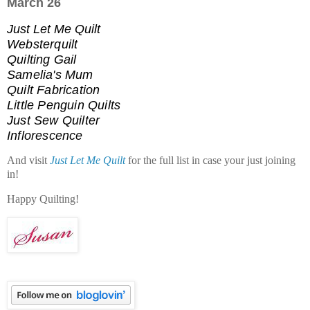
March 26
Just Let Me Quilt
Websterquilt
Quilting Gail
Samelia's Mum
Quilt Fabrication
Little Penguin Quilts
Just Sew Quilter
Inflorescence
And visit
Just Let Me Quilt
for the full list in case your just joining
in!
Happy Quilting!