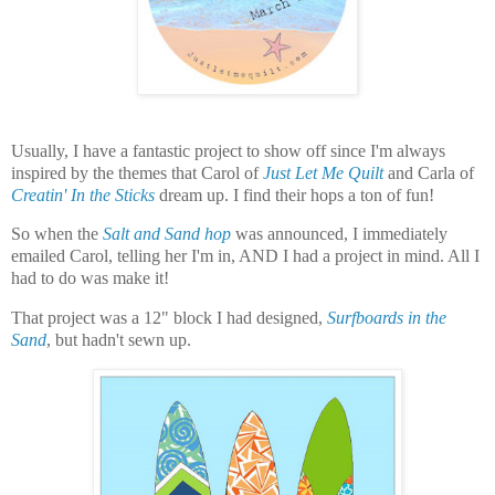
Usually, I have a fantastic project to show off since I'm always
inspired by the themes that Carol of
Just Let Me Quilt
and Carla of
Creatin' In the Sticks
dream up. I find their hops a ton of fun!
So when the
Salt and Sand hop
was announced, I immediately
emailed Carol, telling her I'm in, AND I had a project in mind. All I
had to do was make it!
That project was a 12" block I had designed,
Surfboards in the
Sand
, but hadn't sewn up.