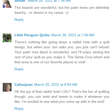
Susan
March 26, 2021 at 7:36 AM
The boards are wonderful, but the palm trees are definitely
beachy - or desert in my casse. =)
Reply
LIttle Penguin Quilts
March 26, 2021 at 7:58 AM
There's nothing like going down a rabbit hole with a quilt
design, but when your son asks you, you just can't refuse!
Your palm tree block is wonderful, and I'll enjoy seeing the
rest of your quilt as you make it. The Santa Cruz wharf and
that area is one of our favorite places to visit!
Reply
Calicojoan
March 26, 2021 at 8:50 AM
Oh the joy of that rabbit hole! LOL!! That's the fun of quilting
though, you can twist and tweek to make it whatever you
like. I'm excited to see what you come up with in the end!
Reply