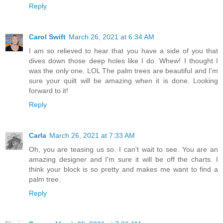
Reply
Carol Swift
March 26, 2021 at 6:34 AM
I am so relieved to hear that you have a side of you that
dives down those deep holes like I do. Whew! I thought I
was the only one. LOL The palm trees are beautiful and I'm
sure your quilt will be amazing when it is done. Looking
forward to it!
Reply
Carla
March 26, 2021 at 7:33 AM
Oh, you are teasing us so. I can't wait to see. You are an
amazing designer and I'm sure it will be off the charts. I
think your block is so pretty and makes me want to find a
palm tree.
Reply