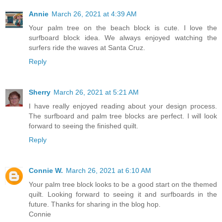
Annie
March 26, 2021 at 4:39 AM
Your palm tree on the beach block is cute. I love the
surfboard block idea. We always enjoyed watching the
surfers ride the waves at Santa Cruz.
Reply
Sherry
March 26, 2021 at 5:21 AM
I have really enjoyed reading about your design process.
The surfboard and palm tree blocks are perfect. I will look
forward to seeing the finished quilt.
Reply
Connie W.
March 26, 2021 at 6:10 AM
Your palm tree block looks to be a good start on the themed
quilt. Looking forward to seeing it and surfboards in the
future. Thanks for sharing in the blog hop.
Connie