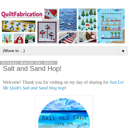
▼
Friday, March 26, 2021
Salt and Sand Hop!
Welcome! Thank you for visiting on my day of sharing for
Just Let
Me Quilt's Salt and Sand blog hop
!