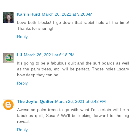
Karrin Hurd
March 26, 2021 at 9:20 AM
Love both blocks! I go down that rabbit hole all the time!
Thanks for sharing!
Reply
LJ
March 26, 2021 at 6:18 PM
It's going to be a fabulous quilt and the surf boards as well
as the palm trees, etc. will be perfect. Those holes...scary
how deep they can be!
Reply
The Joyful Quilter
March 26, 2021 at 6:42 PM
Awesome palm trees to go with what I'm certain will be a
fabulous quilt, Susan! We'll be looking forward to the big
reveal.
Reply