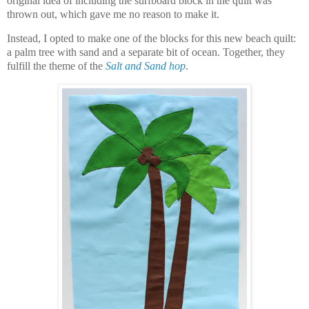
original idea of including the surfboard block in the quilt was
thrown out, which gave me no reason to make it.
Instead, I opted to make one of the blocks for this new beach quilt:
a palm tree with sand and a separate bit of ocean. Together, they
fulfill the theme of the
Salt and Sand hop
.