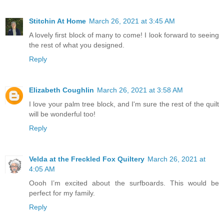
Stitchin At Home
March 26, 2021 at 3:45 AM
A lovely first block of many to come! I look forward to seeing
the rest of what you designed.
Reply
Elizabeth Coughlin
March 26, 2021 at 3:58 AM
I love your palm tree block, and I'm sure the rest of the quilt
will be wonderful too!
Reply
Velda at the Freckled Fox Quiltery
March 26, 2021 at
4:05 AM
Oooh I’m excited about the surfboards. This would be
perfect for my family.
Reply