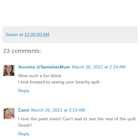
Susan
at
12:00:00 AM
23 comments:
Anorina @SameliasMum
March 26, 2021 at 2:24 AM
Wow such a fun block.
I look forward to seeing your beachy quilt
Reply
Carol
March 26, 2021 at 3:19 AM
I love the palm trees! Can't wait to see the rest of the quilt,
Susan!
Reply