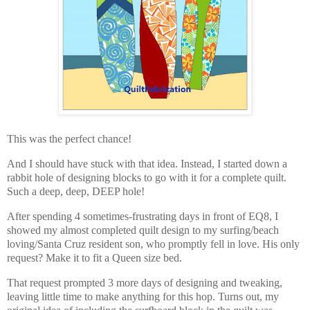
This was the perfect chance!
And I should have stuck with that idea. Instead, I started down a
rabbit hole of designing blocks to go with it for a complete quilt.
Such a deep, deep, DEEP hole!
After spending 4 sometimes-frustrating days in front of EQ8, I
showed my almost completed quilt design to my surfing/beach
loving/Santa Cruz resident son, who promptly fell in love. His only
request? Make it to fit a Queen size bed.
That request prompted 3 more days of designing and tweaking,
leaving little time to make anything for this hop. Turns out, my