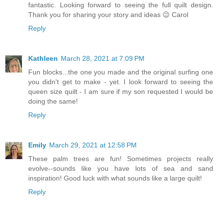
fantastic. Looking forward to seeing the full quilt design.
Thank you for sharing your story and ideas 😉 Carol
Reply
Kathleen
March 28, 2021 at 7:09 PM
Fun blocks...the one you made and the original surfing one
you didn't get to make - yet. I look forward to seeing the
queen size quilt - I am sure if my son requested I would be
doing the same!
Reply
Emily
March 29, 2021 at 12:58 PM
These palm trees are fun! Sometimes projects really
evolve--sounds like you have lots of sea and sand
inspiration! Good luck with what sounds like a large quilt!
Reply