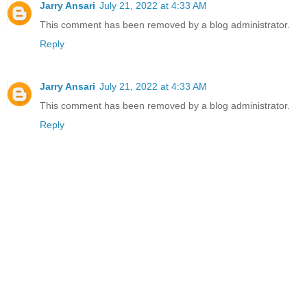
Jarry Ansari
July 21, 2022 at 4:33 AM
This comment has been removed by a blog administrator.
Reply
Jarry Ansari
July 21, 2022 at 4:33 AM
This comment has been removed by a blog administrator.
Reply