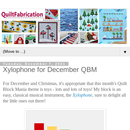
▼
Tuesday, December 7, 2021
Xylophone for December QBM
For December and Christmas, it's appropriate that this month's Quilt
Block Mania theme is toys - lots and lots of toys! My block is an
easy, classical musical instrument, the
Xylophone
, sure to delight all
the little ones out there!