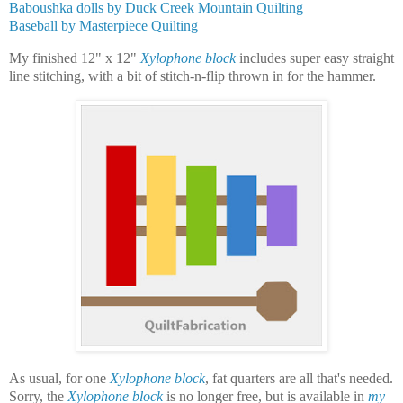
Baboushka dolls by Duck Creek Mountain Quilting
Baseball by Masterpiece Quilting
My finished 12" x 12"
Xylophone block
includes super easy straight
line stitching, with a bit of stitch-n-flip thrown in for the hammer.
As usual, for one
Xylophone block
, fat quarters are all that's needed.
Sorry, the
Xylophone block
is no longer free, but is available in
my