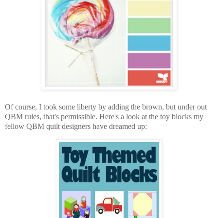
Of course, I took some liberty by adding the brown, but under out
QBM rules, that's permissible. Here's a look at the toy blocks my
fellow QBM quilt designers have dreamed up: