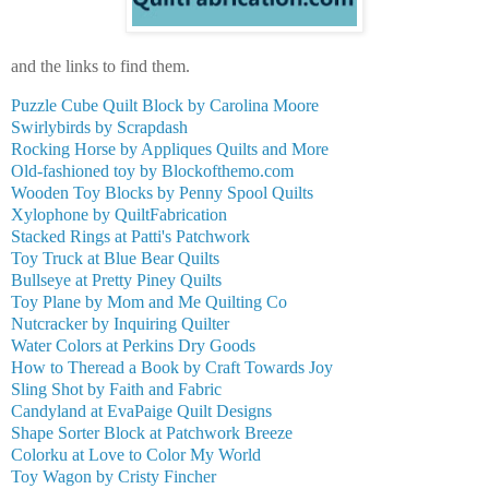
and the links to find them.
Puzzle Cube Quilt Block by Carolina Moore
Swirlybirds by Scrapdash
Rocking Horse by Appliques Quilts and More
Old-fashioned toy by Blockofthemo.com
Wooden Toy Blocks by Penny Spool Quilts
Xylophone by QuiltFabrication
Stacked Rings at Patti's Patchwork
Toy Truck at Blue Bear Quilts
Bullseye at Pretty Piney Quilts
Toy Plane by Mom and Me Quilting Co
Nutcracker by Inquiring Quilter
Water Colors at Perkins Dry Goods
How to Theread a Book by Craft Towards Joy
Sling Shot by Faith and Fabric
Candyland at EvaPaige Quilt Designs
Shape Sorter Block at Patchwork Breeze
Colorku at Love to Color My World
Toy Wagon by Cristy Fincher