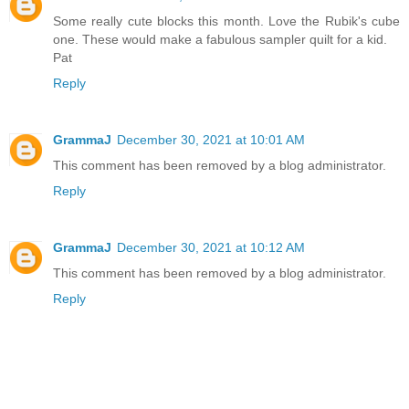
Some really cute blocks this month. Love the Rubik's cube
one. These would make a fabulous sampler quilt for a kid.
Pat
Reply
GrammaJ
December 30, 2021 at 10:01 AM
This comment has been removed by a blog administrator.
Reply
GrammaJ
December 30, 2021 at 10:12 AM
This comment has been removed by a blog administrator.
Reply