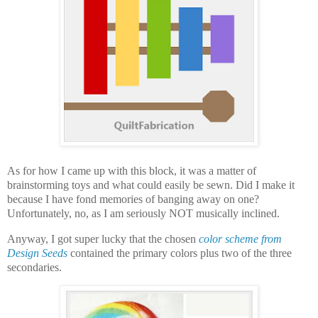
As for how I came up with this block, it was a matter of
brainstorming toys and what could easily be sewn. Did I make it
because I have fond memories of banging away on one?
Unfortunately, no, as I am seriously NOT musically inclined.
Anyway, I got super lucky that the chosen
color scheme from
Design Seeds
contained the primary colors plus two of the three
secondaries.