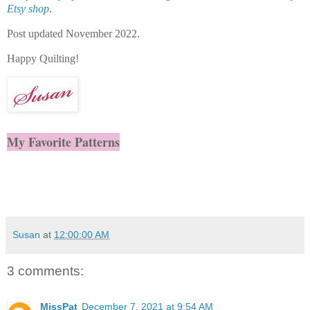
Etsy shop
.
Post updated November 2022.
Happy Quilting!
My Favorite Patterns
Susan
at
12:00:00 AM
3 comments:
MissPat
December 7, 2021 at 9:54 AM