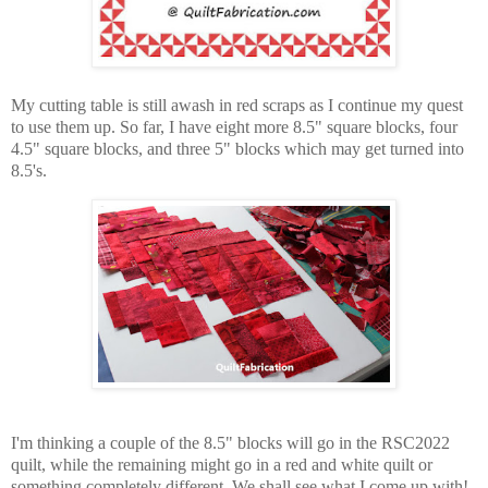
My cutting table is still awash in red scraps as I continue my quest
to use them up. So far, I have eight more 8.5" square blocks, four
4.5" square blocks, and three 5" blocks which may get turned into
8.5's.
I'm thinking a couple of the 8.5" blocks will go in the RSC2022
quilt, while the remaining might go in a red and white quilt or
something completely different. We shall see what I come up with!