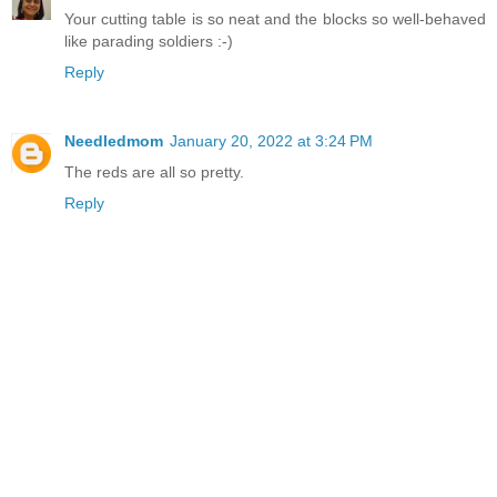
Your cutting table is so neat and the blocks so well-behaved
like parading soldiers :-)
Reply
Needledmom
January 20, 2022 at 3:24 PM
The reds are all so pretty.
Reply