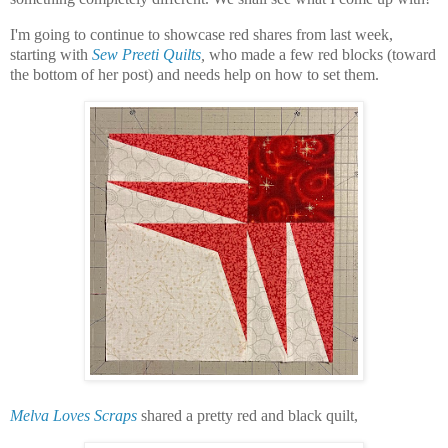
I'm going to continue to showcase red shares from last week,
starting with
Sew Preeti Quilts
,
who made a few red blocks (toward
the bottom of her post) and needs help on how to set them.
Melva Loves Scraps
shared a pretty red and black quilt,