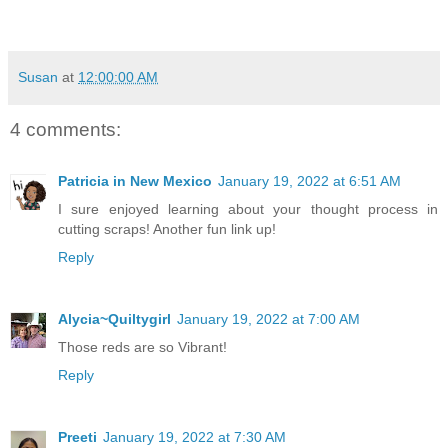
Susan
at
12:00:00 AM
4 comments:
Patricia in New Mexico
January 19, 2022 at 6:51 AM
I sure enjoyed learning about your thought process in
cutting scraps! Another fun link up!
Reply
Alycia~Quiltygirl
January 19, 2022 at 7:00 AM
Those reds are so Vibrant!
Reply
Preeti
January 19, 2022 at 7:30 AM