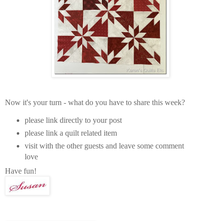
Now it's your turn - what do you have to share this week?
please link directly to your post
please link a quilt related item
visit with the other guests and leave some comment
love
Have fun!