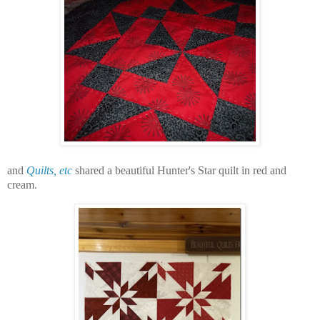
and
Quilts, etc
shared a beautiful Hunter's Star quilt in red and
cream.