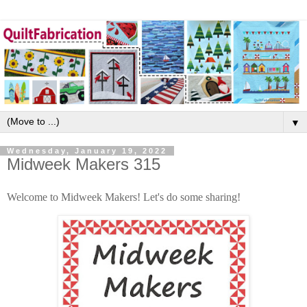
▼
Wednesday, January 19, 2022
Midweek Makers 315
Welcome to Midweek Makers! Let's do some sharing!