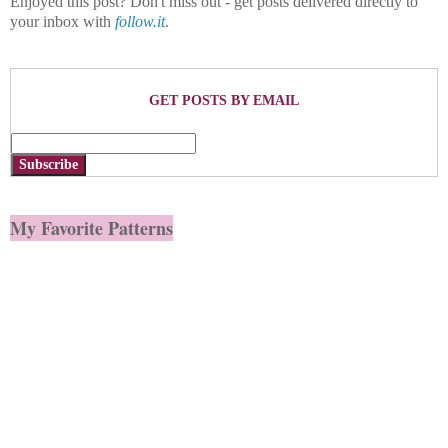
Enjoyed this post? Don't miss out - get posts delivered directly to
your inbox with
follow.it
.
GET POSTS BY EMAIL
Subscribe
My Favorite Patterns