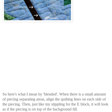
So here's what I mean by 'blended'. When there is a small amount
of piecing separating areas, align the quilting lines on each side of
the piecing. Then, just like my stippling for the E block, it will look
as if the piecing is on top of the background fill.