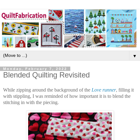
▼
Monday, February 7, 2022
Blended Quilting Revisited
While zipping around the background of the
Love runner
, filling it
with stippling, I was reminded of how important it is to blend the
stitching in with the piecing.