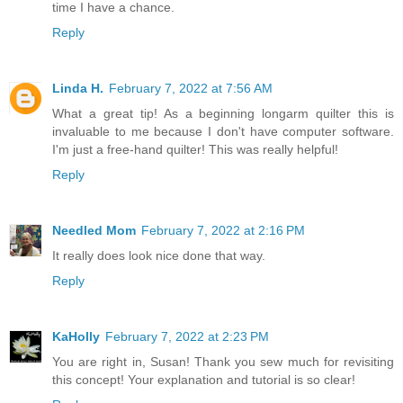
time I have a chance.
Reply
Linda H.
February 7, 2022 at 7:56 AM
What a great tip! As a beginning longarm quilter this is
invaluable to me because I don't have computer software.
I'm just a free-hand quilter! This was really helpful!
Reply
Needled Mom
February 7, 2022 at 2:16 PM
It really does look nice done that way.
Reply
KaHolly
February 7, 2022 at 2:23 PM
You are right in, Susan! Thank you sew much for revisiting
this concept! Your explanation and tutorial is so clear!