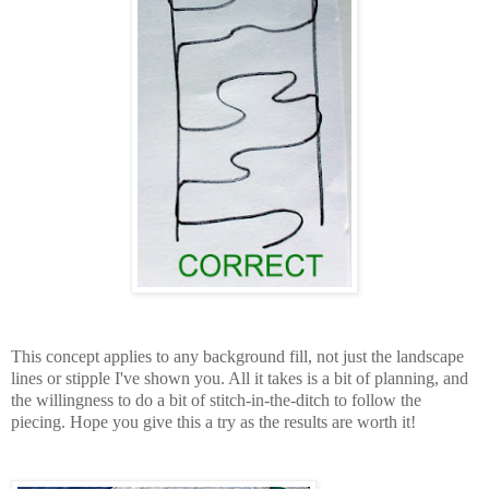
This concept applies to any background fill, not just the landscape
lines or stipple I've shown you. All it takes is a bit of planning, and
the willingness to do a bit of stitch-in-the-ditch to follow the
piecing. Hope you give this a try as the results are worth it!