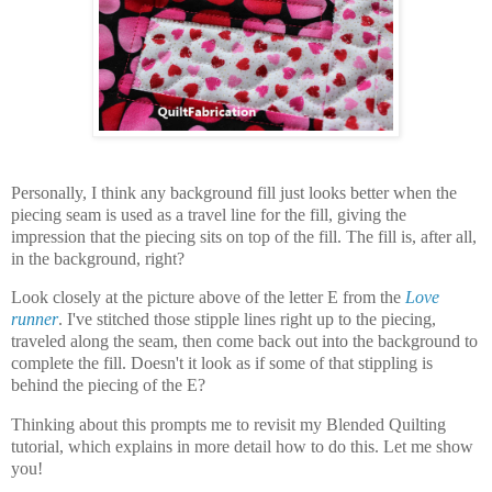
Personally, I think any background fill just looks better when the
piecing seam is used as a travel line for the fill, giving the
impression that the piecing sits on top of the fill. The fill is, after all,
in the background, right?
Look closely at the picture above of the letter E from the
Love
runner
. I've stitched those stipple lines right up to the piecing,
traveled along the seam, then come back out into the background to
complete the fill. Doesn't it look as if some of that stippling is
behind the piecing of the E?
Thinking about this prompts me to revisit my Blended Quilting
tutorial, which explains in more detail how to do this. Let me show
you!