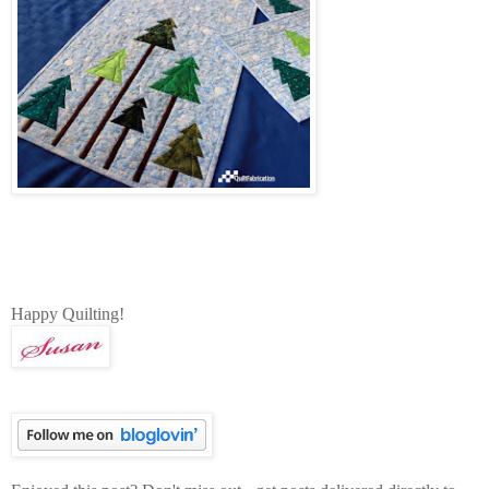
Happy Quilting!