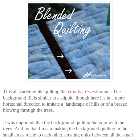
This all started while quilting the
Holiday Forest
runner. The
background fill is similar to a stipple, though here it's in a more
horizontal direction to imitate a landscape of hills or of a breeze
blowing through the trees.
It was important that the background quilting
blend
in with the
trees.
And by that I mean making the background quilting in the
small areas relate to each other, creating unity between all the small