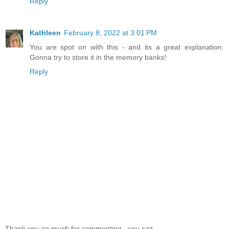
Reply
Kathleen
February 8, 2022 at 3:01 PM
You are spot on with this - and its a great explanation.
Gonna try to store it in the memory banks!
Reply
Thank you so much for commenting...you just