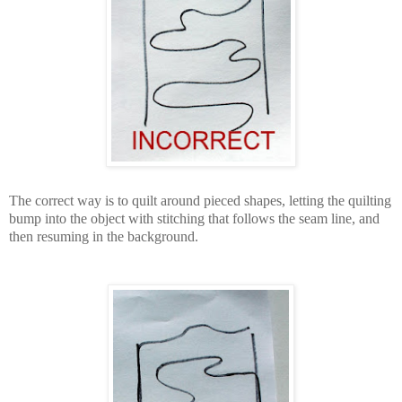
The correct way is to quilt around pieced shapes, letting the quilting
bump into the object with stitching that follows the seam line, and
then resuming in the background.