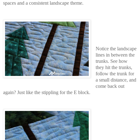
spaces and a consistent landscape theme.
Notice the landscape
lines in between the
trunks. See how
they hit the trunks,
follow the trunk for
a small distance, and
come back out
again? Just like the stippling for the E block.