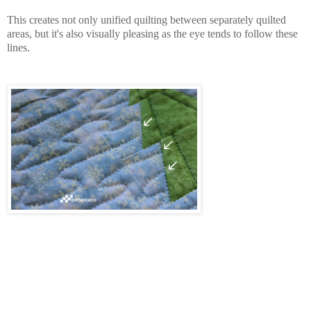
This creates not only unified quilting between separately quilted
areas, but it's also visually pleasing as the eye tends to follow these
lines.