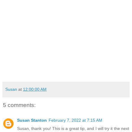
Susan
at
12:00:00 AM
5 comments:
Susan Stanton
February 7, 2022 at 7:15 AM
Susan, thank you! This is a great tip, and I will try it the next