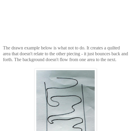
The drawn example below is what not to do. It creates a quilted
area that doesn't relate to the other piecing - it just bounces back and
forth. The background doesn't flow from one area to the next.