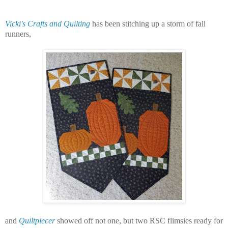
Vicki's Crafts and Quilting
has been stitching up a storm of fall
runners,
and
Quiltpiecer
showed off not one, but two RSC flimsies ready for