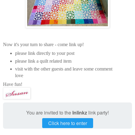
Now it's your turn to share - come link up!
please link directly to your post
please link a quilt related item
visit with the other guests and leave some comment
love
Have fun!
You are invited to the
Inlinkz
link party!
Click here to enter