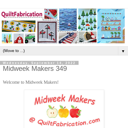
▼
Wednesday, September 14, 2022
Midweek Makers 349
Welcome to Midweek Makers!