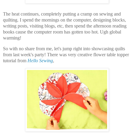
The heat continues, completely putting a cramp on sewing and
quilting. I spend the mornings on the computer, designing blocks,
writing posts, visiting blogs, etc, then spend the afternoon reading
books cause the computer room has gotten too hot. Ugh global
warming!
So with no share from me, let's jump right into showcasing quilts
from last week's party! There was very creative flower table topper
tutorial from
Hello Sewing
,