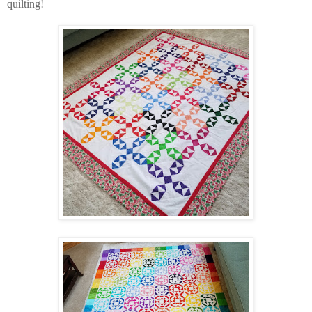
quilting!