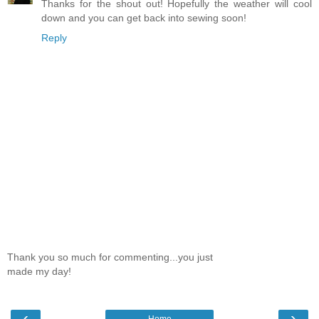
Thanks for the shout out! Hopefully the weather will cool
down and you can get back into sewing soon!
Reply
Thank you so much for commenting...you just
made my day!
‹
›