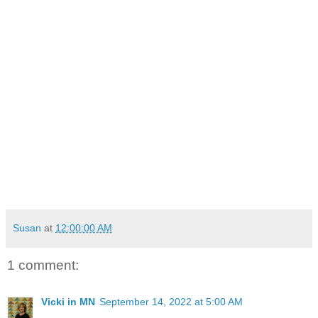
Susan
at
12:00:00 AM
1 comment:
Vicki in MN
September 14, 2022 at 5:00 AM