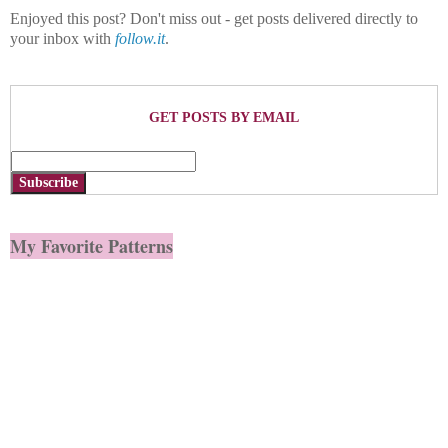
Enjoyed this post? Don't miss out - get posts delivered directly to
your inbox with
follow.it
.
GET POSTS BY EMAIL
Subscribe
My Favorite Patterns