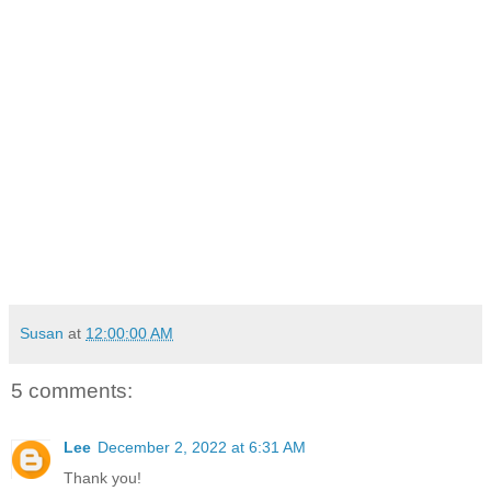
Susan
at
12:00:00 AM
5 comments:
Lee
December 2, 2022 at 6:31 AM
Thank you!