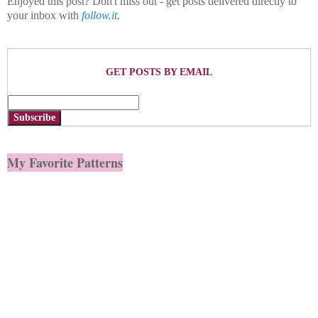
Enjoyed this post? Don't miss out - get posts delivered directly to
your inbox with
follow.it
.
GET POSTS BY EMAIL
Subscribe
My Favorite Patterns