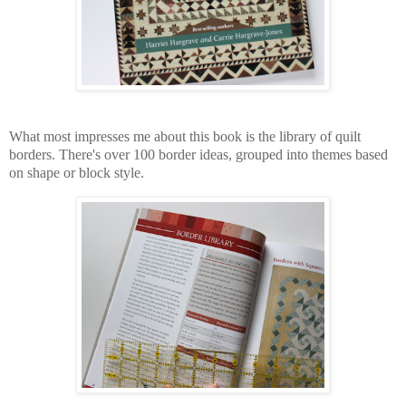
What most impresses me about this book is the library of quilt
borders. There's over 100 border ideas, grouped into themes based
on shape or block style.