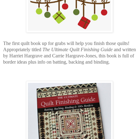
The first quilt book up for grabs will help you finish those quilts!
Appropriately titled
The Ultimate Quilt Finishing Guide
and written
by Harriet Hargrave and Carrie Hargrave-Jones, this book is full of
border ideas plus info on batting, backing and binding.