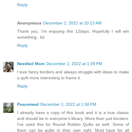
Reply
Anonymous
December 2, 2022 at 10:13 AM
Thank you, I’m enjoying this 12days. Hopefully I will win
something , lol.
Reply
Needled Mom
December 2, 2022 at 1:09 PM
I love fancy borders and always struggle with ideas to make
a quilt more interesting to frame it.
Reply
Peacemeal
December 2, 2022 at 1:58 PM
I already have a copy of this book and it is a true classic
and should be in everyone's library. More than just borders.
I've used this for Round Robbin Quilts as well. Some of
them can be quilts in their own right. Must have for all