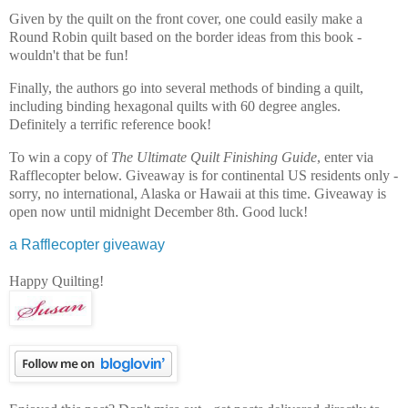
Given by the quilt on the front cover, one could easily make a
Round Robin quilt based on the border ideas from this book -
wouldn't that be fun!
Finally, the authors go into several methods of binding a quilt,
including binding hexagonal quilts with 60 degree angles.
Definitely a terrific reference book!
To win a copy of
The Ultimate Quilt Finishing Guide
, enter via
Rafflecopter below. Giveaway is for continental US residents only -
sorry, no international, Alaska or Hawaii at this time. Giveaway is
open now until midnight December 8th. Good luck!
a Rafflecopter giveaway
Happy Quilting!