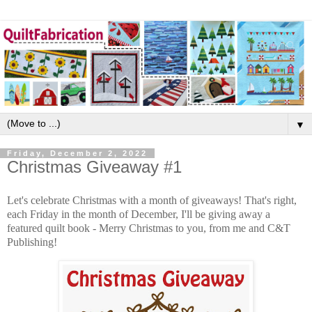
▼
Friday, December 2, 2022
Christmas Giveaway #1
Let's celebrate Christmas with a month of giveaways! That's right,
each Friday in the month of December, I'll be giving away a
featured quilt book - Merry Christmas to you, from me and C&T
Publishing!