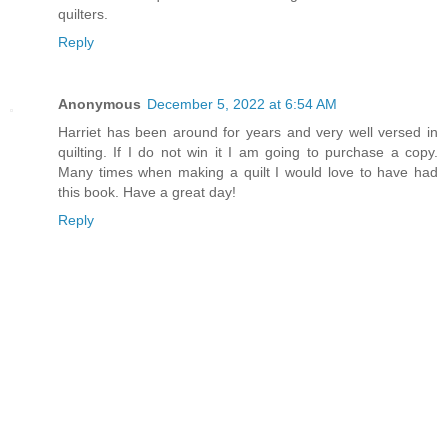
quilters.
Reply
Anonymous
December 5, 2022 at 6:54 AM
Harriet has been around for years and very well versed in
quilting. If I do not win it I am going to purchase a copy.
Many times when making a quilt I would love to have had
this book. Have a great day!
Reply