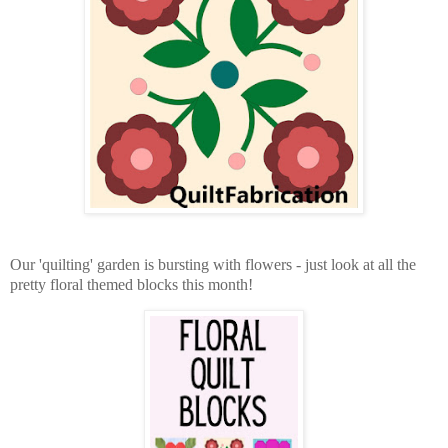
Our 'quilting' garden is bursting with flowers - just look at all the
pretty floral themed blocks this month!