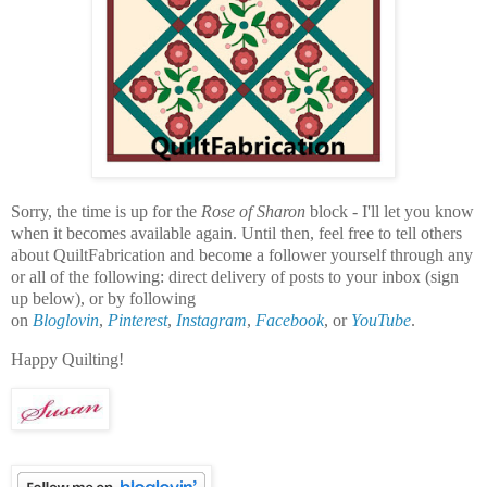
Sorry, the time is up for the
Rose of Sharon
block - I'll let you know
when it becomes available again. Until then, f
eel free to tell others
about QuiltFabrication and become a follower yourself through any
or all of the following:
direct delivery of posts to your inbox (sign
up below), or by following
on
Bloglovin
,
Pinterest
,
Instagram
,
Facebook
, or
YouTube
.
Happy Quilting!