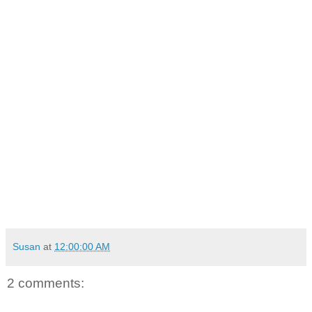
Susan
at
12:00:00 AM
2 comments: