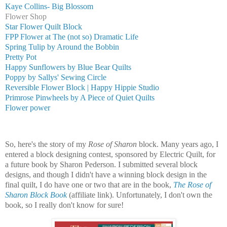
Kaye Collins- Big Blossom
Flower Shop
Star Flower Quilt Block
FPP Flower at The (not so) Dramatic Life
Spring Tulip by Around the Bobbin
Pretty Pot
Happy Sunflowers by Blue Bear Quilts
Poppy by Sallys' Sewing Circle
Reversible Flower Block | Happy Hippie Studio
Primrose Pinwheels by A Piece of Quiet Quilts
Flower power
So, here's the story of my
Rose of Sharon
block. Many years ago, I
entered a block designing contest,
sponsored by Electric Quilt, for
a
future book by Sharon Pederson.
I submitted several block
designs, and though I didn't have a winning block design in the
final quilt, I do have one or two that are in the book,
The Rose of
Sharon Block Book
(affiliate link). Unfortunately, I don't own the
book, so I really don't know for sure!