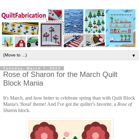
▼
Tuesday, March 7, 2023
Rose of Sharon for the March Quilt
Block Mania
It's March, and how better to celebrate spring than with Quilt Block
Mania's 'floral' theme! And I've got the quilter's favorite, a
Rose of
Sharon
block.