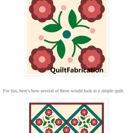
For fun, here's how several of these would look in a simple quilt.