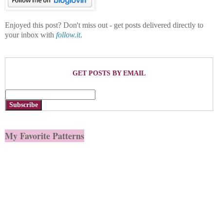
Enjoyed this post? Don't miss out - get posts delivered directly to
your inbox with
follow.it
.
GET POSTS BY EMAIL
Subscribe
My Favorite Patterns