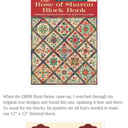
When the QBM floral theme came up, I searched through my
original rose designs and found this one, updating it here and there.
As usual for my blocks, fat quarters are all that's needed to make
one 12" x 12" finished block.