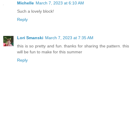
Michelle
March 7, 2023 at 6:10 AM
Such a lovely block!
Reply
Lori Smanski
March 7, 2023 at 7:35 AM
this is so pretty and fun. thanks for sharing the pattern. this
will be fun to make for this summer
Reply