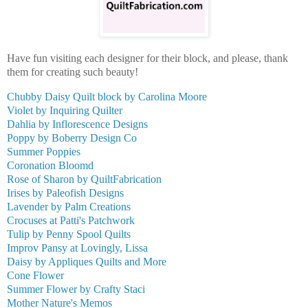
Have fun visiting each designer for their block, and please, thank
them for creating such beauty!
Chubby Daisy Quilt block by Carolina Moore
Violet by Inquiring Quilter
Dahlia by Inflorescence Designs
Poppy by Boberry Design Co
Summer Poppies
Coronation Bloomd
Rose of Sharon by QuiltFabrication
Irises by Paleofish Designs
Lavender by Palm Creations
Crocuses at Patti's Patchwork
Tulip by Penny Spool Quilts
Improv Pansy at Lovingly, Lissa
Daisy by Appliques Quilts and More
Cone Flower
Summer Flower by Crafty Staci
Mother Nature's Memos