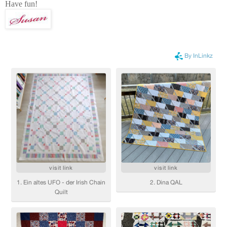
Have fun!