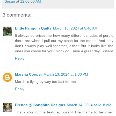
Susan
at
12:00:00 AM
3 comments:
LIttle Penguin Quilts
March 13, 2024 at 5:46 AM
It always surprises me how many different shades of purple
there are when I pull out my stash for the month! And they
don't always play well together, either. But it looks like the
ones you chose for your block do! Have a great day, Susan!
Reply
Marsha Cooper
March 13, 2024 at 1:30 PM
March is flying by way too fast for me.
Reply
Brenda @ Songbird Designs
March 14, 2024 at 6:18 AM
Thank you for the feature, Susan! The mama to be loved