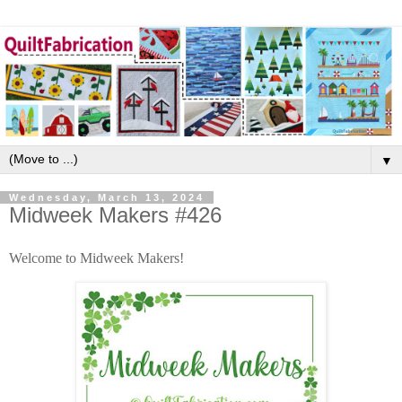
▼
Wednesday, March 13, 2024
Midweek Makers #426
Welcome to Midweek Makers!