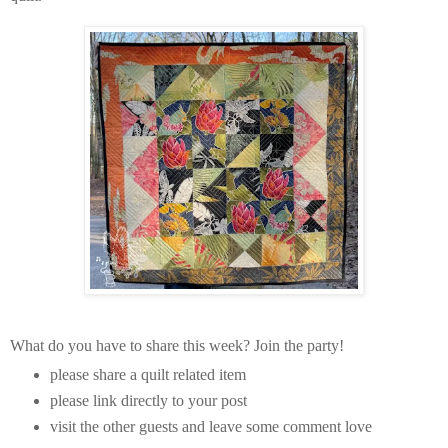
What do you have to share this week? Join the party!
please share a quilt related item
please link directly to your post
visit the other guests and leave some comment love