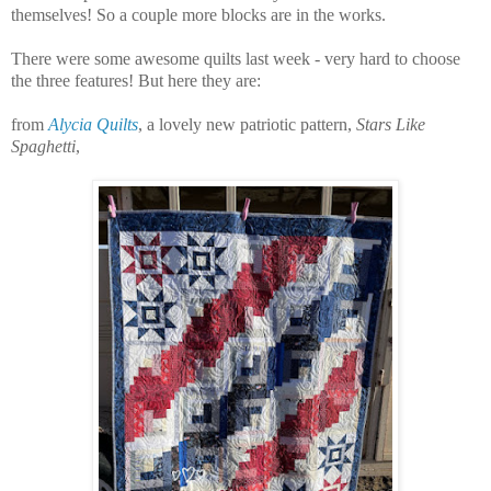
themselves! So a
couple more blocks are in the works.
There were some awesome quilts last week - very hard to choose
the three features! But here they are:
from
Alycia Quilts
, a lovely new patriotic pattern,
Stars Like
Spaghetti
,