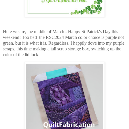
Here we are, the middle of March - Happy St Patrick's Day this
weekend! Too bad the RSC2024 March color choice is purple not
green, but it is what it is. Regardless, I happily dove into my purple
scraps, t
his time making a tall scrap storage box, switching up the
color of the lid lock.