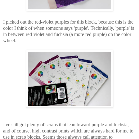
I picked out the red-violet purples for this block, because this is the
color I think of when someone says 'purple'. Technically, 'purple' is
in between red-violet and fuchsia (a more red purple) on the color
wheel.
I've still got plenty of scraps that lean toward purple and fuchsia,
and of course, high contrast prints which are always hard for me to
use in scrap blocks. Seems those always call attention to