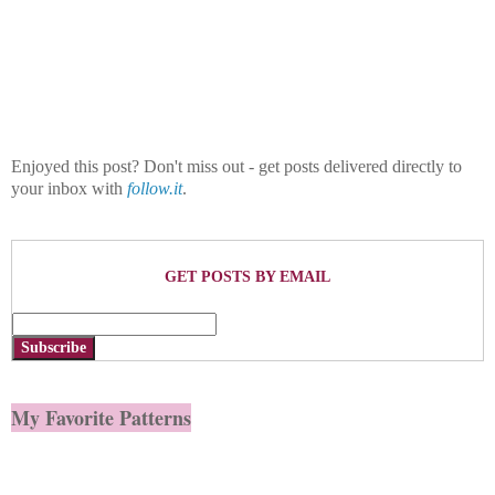
Enjoyed this post? Don't miss out - get posts delivered directly to
your inbox with
follow.it
.
GET POSTS BY EMAIL
Subscribe
My Favorite Patterns