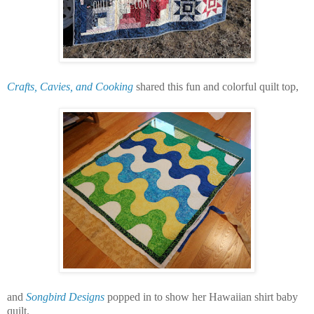
Crafts, Cavies, and Cooking
shared this fun and colorful quilt top,
and
Songbird Designs
popped in to show her Hawaiian shirt baby
quilt.