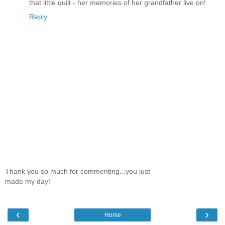
that little quilt - her memories of her grandfather live on!
Reply
Thank you so much for commenting...you just
made my day!
‹
›
Home