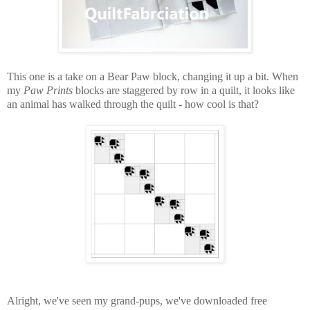
This one is a take on a Bear Paw block, changing it up a bit. When
my
Paw Prints
blocks are staggered by row in a quilt, it looks like
an animal has walked through the quilt - how cool is that?
Alright, we've seen my grand-pups, we've downloaded free