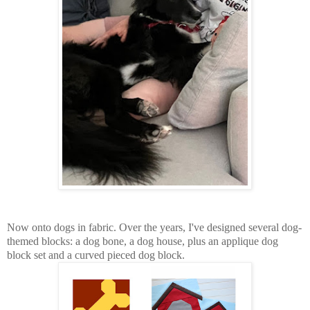
Now onto dogs in fabric. Over the years, I've designed several dog-
themed blocks: a dog bone, a dog house, plus an applique dog
block set and a curved pieced dog block.