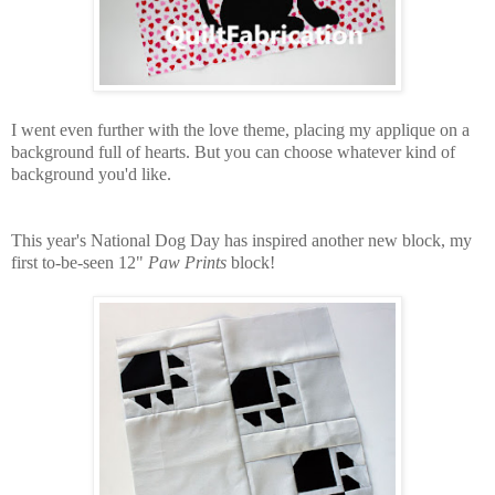
I went even further with the love theme, placing my applique on a
background full of hearts. But you can choose whatever kind of
background you'd like.
This year's National Dog Day has inspired another new block, my
first to-be-seen 12"
Paw Prints
block!