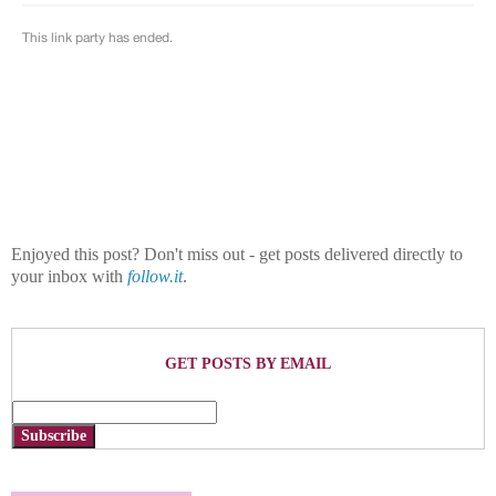
Enjoyed this post? Don't miss out - get posts delivered directly to
your inbox with
follow.it
.
GET POSTS BY EMAIL
Subscribe