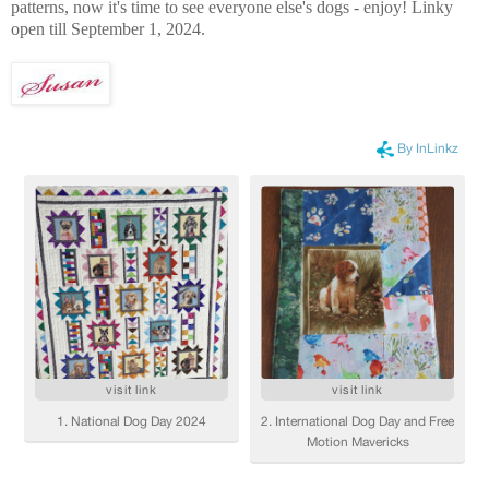
patterns, now it's time to see everyone else's dogs - enjoy! Linky
open till September 1, 2024.