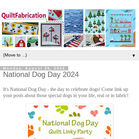
▼
Monday, August 26, 2024
National Dog Day 2024
It's National Dog Day - the day to celebrate dogs! Come link up
your posts about those special dogs in your life, real or in fabric!