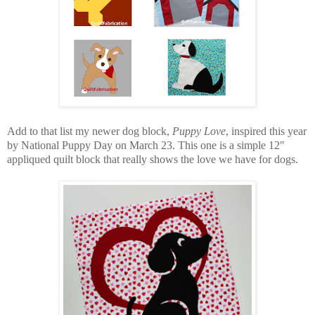
Add to that list my newer dog block,
Puppy Love
, inspired this year
by National Puppy Day on March 23. This one is a simple 12"
appliqued quilt block that really shows the love we have for dogs.