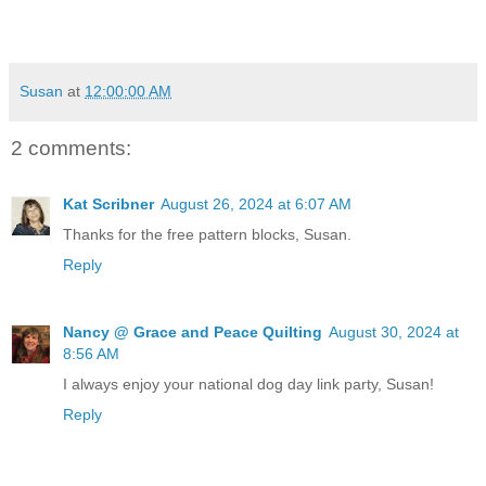
Susan
at
12:00:00 AM
2 comments:
Kat Scribner
August 26, 2024 at 6:07 AM
Thanks for the free pattern blocks, Susan.
Reply
Nancy @ Grace and Peace Quilting
August 30, 2024 at
8:56 AM
I always enjoy your national dog day link party, Susan!
Reply