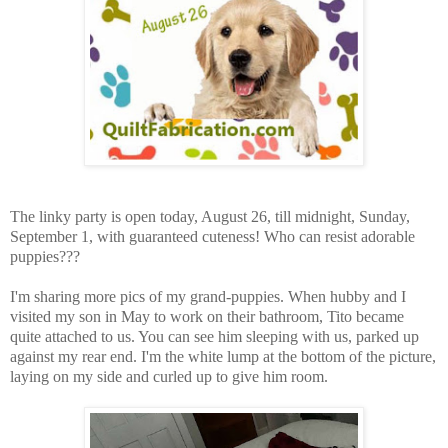
The linky party is open today, August 26, till midnight, Sunday,
September 1, with guaranteed cuteness! Who can resist adorable
puppies???
I'm sharing more pics of my grand-puppies. When hubby and I
visited my son in May to work on their bathroom, Tito became
quite attached to us. You can see him sleeping with us, parked up
against my rear end. I'm the white lump at the bottom of the picture,
laying on my side and curled up to give him room.