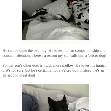
He can be quite the bed hog! He loves human companionship and
constant attention. There's a reason my son calls him a Velcro dog!
Po, my son's other dog, is much more mellow. He loves his human
that's for sure, but he's certainly not a Velcro dog. Instead, he's an
all-around great dog!