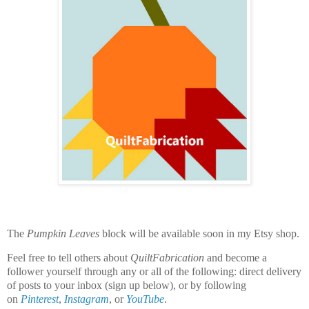
The
Pumpkin Leaves
block will be available soon in my Etsy shop.
Feel free to tell others about
QuiltFabrication
and become a
follower yourself through any or all of the following:
direct delivery
of posts to your inbox (sign up below), or by following
on
Pinterest
,
Instagram
, or
YouTube
.