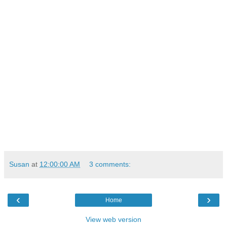
Susan
at
12:00:00 AM
3 comments:
‹
›
Home
View web version