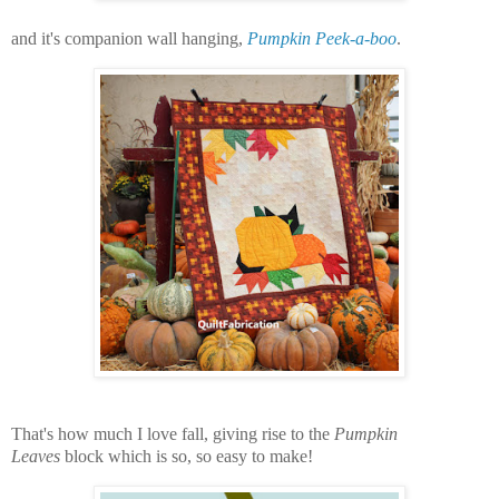
and it's companion wall hanging,
Pumpkin Peek-a-boo
.
That's how much I love fall, giving rise to the
Pumpkin
Leaves
block which is so, so easy to make!