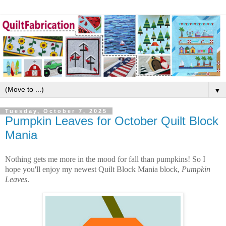
▼
Tuesday, October 7, 2025
Pumpkin Leaves for October Quilt Block
Mania
Nothing gets me more in the mood for fall than pumpkins! So I
hope you'll enjoy my newest Quilt Block Mania block,
Pumpkin
Leaves
.