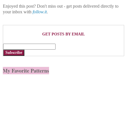
Enjoyed this post? Don't miss out - get posts delivered directly to
your inbox with
follow.it
.
GET POSTS BY EMAIL
Subscribe
My Favorite Patterns