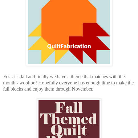
Yes - it's fall and finally we have a theme that matches with the
month - woohoo! Hopefully everyone has enough time to make the
fall blocks and enjoy them through November.