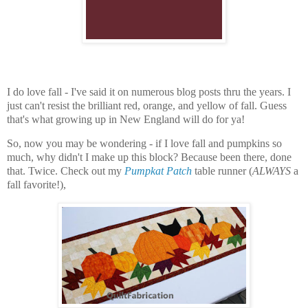
I do love fall - I've said it on numerous blog posts thru the years. I
just can't resist the brilliant red, orange, and yellow of fall. Guess
that's what growing up in New England will do for ya!
So, now you may be wondering - if I love fall and pumpkins so
much, why didn't I make up this block? Because been there, done
that. Twice. Check out my
Pumpkat Patch
table runner (
ALWAYS
a
fall favorite!),