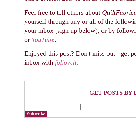
Feel free to tell others about
QuiltFabric
yourself through any or all of the followi
your inbox (sign up below), or by follo
or
YouTube
.
Enjoyed this post? Don't miss out - get po
inbox with
follow.it
.
GET POSTS BY 
Subscribe