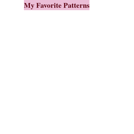
My Favorite Patterns