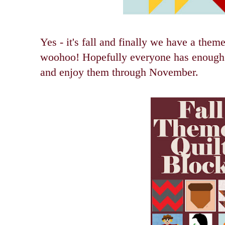
Yes - it's fall and finally we have a the
woohoo! Hopefully everyone has enough t
and enjoy them through November.