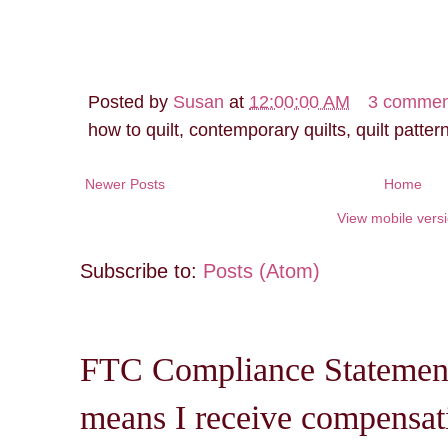
Posted by
Susan
at
12:00:00 AM
3 commen
how to quilt, contemporary quilts, quilt patter
Newer Posts
Home
View mobile vers
Subscribe to:
Posts (Atom)
FTC Compliance Statement: 
means I receive compensati