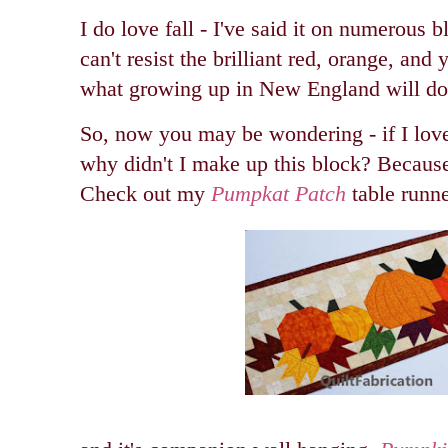
I do love fall - I've said it on numerous bl
can't resist the brilliant red, orange, and 
what growing up in New England will do 
So, now you may be wondering - if I lov
why didn't I make up this block? Because
Check out my
Pumpkat Patch
table runne