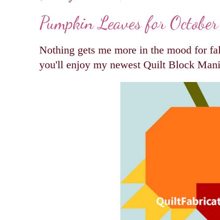
Pumpkin Leaves for October
Nothing gets me more in the mood for fa
you'll enjoy my newest Quilt Block Man