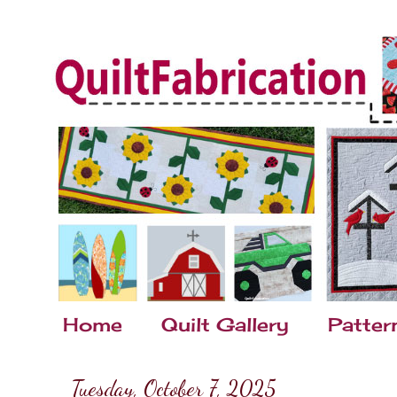
Home
Quilt Gallery
Patter
Tuesday, October 7, 2025