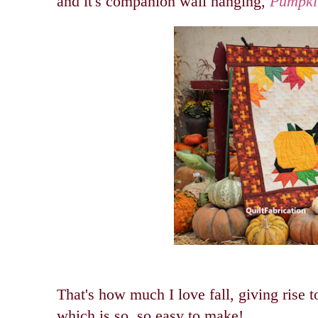
and it's companion wall hanging,
Pumpki
That's how much I love fall, giving rise 
which is so, so easy to make!