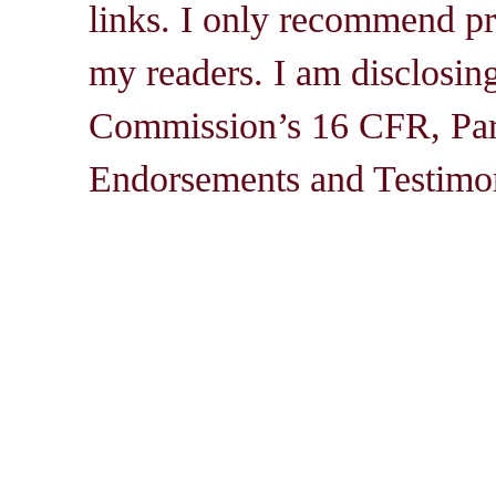
links. I only recommend pro
my readers. I am disclosin
Commission’s 16 CFR, Par
Endorsements and Testimon