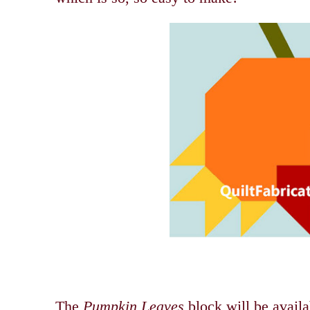
The
Pumpkin Leaves
block will be avail