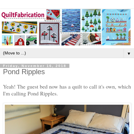
▼
Friday, November 16, 2018
Pond Ripples
Yeah! The guest bed now has a quilt to call it's own, which
I'm calling Pond Ripples.