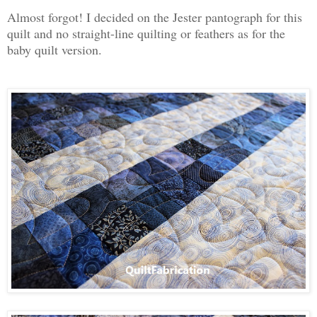
Almost forgot! I decided on the Jester pantograph for this
quilt and no straight-line quilting or feathers as for the
baby quilt version.