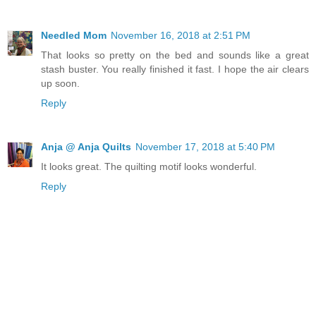
Needled Mom
November 16, 2018 at 2:51 PM
That looks so pretty on the bed and sounds like a great
stash buster. You really finished it fast. I hope the air clears
up soon.
Reply
Anja @ Anja Quilts
November 17, 2018 at 5:40 PM
It looks great. The quilting motif looks wonderful.
Reply