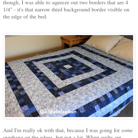
though, I was able to squeeze out two borders that are 4
1/4" - it's that narrow third background border visible on
the edge of the bed.
And I'm really ok with that, because I was going for
some
overhang on the edges, but not a lot. When quilts are