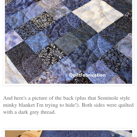
And here's a picture of the back (plus that Seminole style
minky blanket I'm trying to hide!). Both sides were quilted
with a dark grey thread.