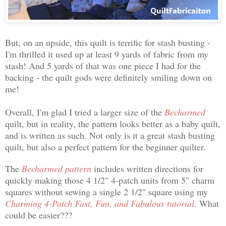
But, on an upside, this quilt is terrific for stash busting -
I'm thrilled it used up at least 9 yards of fabric from my
stash! And 5 yards of that was one piece I had for the
backing - the quilt gods were definitely smiling down on
me!
Overall, I'm glad I tried a larger size of the
Becharmed
quilt, but in reality, the pattern looks better as a baby quilt,
and is written as such. Not only is it a great stash busting
quilt, but also a perfect pattern for the beginner quilter.
The
Becharmed pattern
includes written directions for
quickly making those 4 1/2" 4-patch units from 5" charm
squares without sewing a single 2 1/2" square using my
Charming 4-Patch Fast, Fun, and Fabulous tutorial
. What
could be easier???