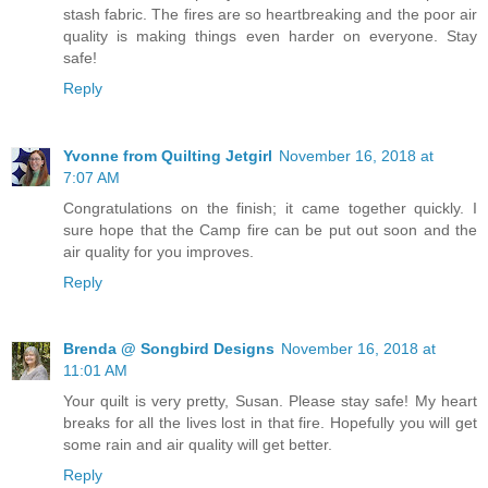
stash fabric. The fires are so heartbreaking and the poor air
quality is making things even harder on everyone. Stay
safe!
Reply
Yvonne from Quilting Jetgirl
November 16, 2018 at
7:07 AM
Congratulations on the finish; it came together quickly. I
sure hope that the Camp fire can be put out soon and the
air quality for you improves.
Reply
Brenda @ Songbird Designs
November 16, 2018 at
11:01 AM
Your quilt is very pretty, Susan. Please stay safe! My heart
breaks for all the lives lost in that fire. Hopefully you will get
some rain and air quality will get better.
Reply