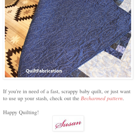
If you're in need of a fast, scrappy baby quilt, or just want
to use up your stash, check out the
Becharmed pattern
.
Happy Quilting!