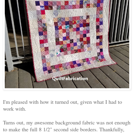
I'm pleased with how it turned out, given what I had to
work with.
Turns out, my awesome background fabric was not enough
to make the full 8 1/2" second side borders. Thankfully,