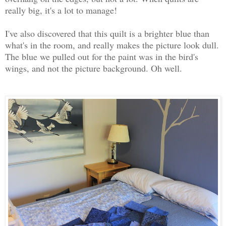
really big, it's a lot to manage!
I've also discovered that this quilt is a brighter blue than
what's in the room, and really makes the picture look dull.
The blue we pulled out for the paint was in the bird's
wings, and not the picture background. Oh well.