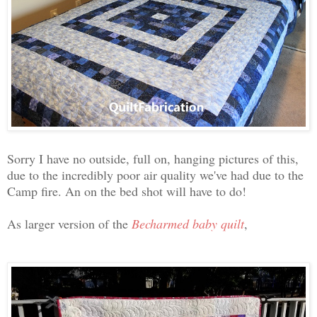
Sorry I have no outside, full on, hanging pictures of this,
due to the incredibly poor air quality we've had due to the
Camp fire. An on the bed shot will have to do!
As larger version of the
Becharmed baby quilt
,