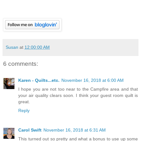
Susan
at
12:00:00 AM
6 comments:
Karen - Quilts...etc.
November 16, 2018 at 6:00 AM
I hope you are not too near to the Campfire area and that
your air quality clears soon. I think your guest room quilt is
great.
Reply
Carol Swift
November 16, 2018 at 6:31 AM
This turned out so pretty and what a bonus to use up some