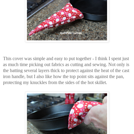
This cover was simple and easy to put together - I think I spent just
as much time picking out fabrics as cutting and sewing. Not only is
the batting several layers thick to protect against the heat of the cast
iron handle, but I also like how the top point sits against the pan,
protecting my knuckles from the sides of the hot skillet.