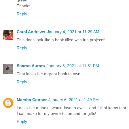
great!
Thanks
Reply
Carol Andrews
January 4, 2021 at 11:29 AM
This does look like a book filled with fun projects!
Reply
Sharon Aurora
January 5, 2021 at 11:31 PM
That looks like a great book to own.
Reply
Marsha Cooper
January 6, 2021 at 1:49 PM
Looks like a book I would love to own....and full of items that
I can make for my own kitchen and for gifts!
Reply