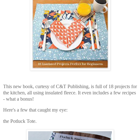
This new book, curtesy of C&T Publishing, is full of 18 projects for
the kitchen, all using insulated fleece. It even includes a few recipes
- what a bonus!
Here's a few that caught my eye:
the Potluck Tote.