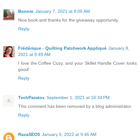
Bonnie
January 7, 2021 at 9:05 AM
Nice book and thanks for the giveaway opportunity.
Reply
Frédérique - Quilting Patchwork Appliqué
January 8,
2021 at 9:49 AM
I love the Coffee Cozy, and your Skillet Handle Cover looks
good!
Reply
TechParatox
September 1, 2021 at 10:34 PM
This comment has been removed by a blog administrator.
Reply
RazaSEO5
January 5, 2022 at 9:46 AM