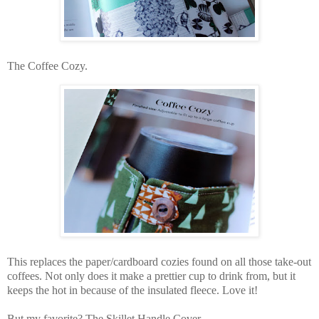
The Coffee Cozy.
This replaces the paper/cardboard cozies found on all those take-out
coffees. Not only does it make a prettier cup to drink from, but it
keeps the hot in because of the insulated fleece. Love it!
But my favorite? The Skillet Handle Cover,