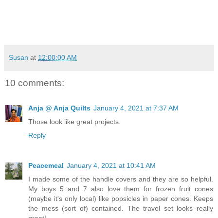
Susan
at
12:00:00 AM
10 comments:
Anja @ Anja Quilts
January 4, 2021 at 7:37 AM
Those look like great projects.
Reply
Peacemeal
January 4, 2021 at 10:41 AM
I made some of the handle covers and they are so helpful.
My boys 5 and 7 also love them for frozen fruit cones
(maybe it's only local) like popsicles in paper cones. Keeps
the mess (sort of) contained. The travel set looks really