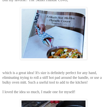
which is a great idea! It's size is definitely perfect for any hand,
eliminating trying to roll a stiff hot pad around the handle, or use a
bulky oven mitt. Such a useful tool to add to the kitchen!
I loved the idea so much, I made one for myself!