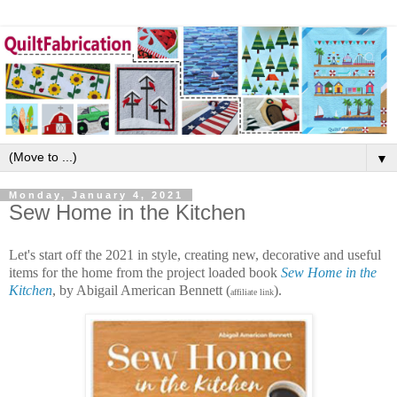
▼
Monday, January 4, 2021
Sew Home in the Kitchen
Let's start off the 2021 in style, creating new, decorative and useful
items for the home from the project loaded book
Sew Home in the
Kitchen
, by Abigail American Bennett (
).
affiliate link