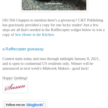
Oh! Did I happen to mention there's a giveaway? C&T Publishing
has graciously provided a copy for one lucky reader! Just a few
steps are all that's needed in the Rafflecopter widget below to win a
copy of
Sew Home in the Kitchen
.
a Rafflecopter giveaway
Contest starts today and runs through midnight January 8, 2021,
and is open to continental US residents only. Winner will be
announced at next week's Midweek Makers - good luck!
Happy Quilting!