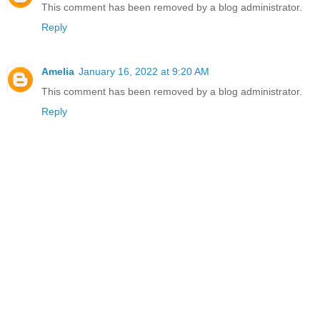
This comment has been removed by a blog administrator.
Reply
Amelia
January 16, 2022 at 9:20 AM
This comment has been removed by a blog administrator.
Reply