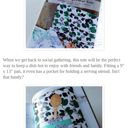
When we get back to social gathering, this tote will be the perfect
way to keep a dish hot to enjoy with friends and family. Fitting a 9"
x 13" pan, it even has a pocket for holding a serving utensil. Isn't
that handy?