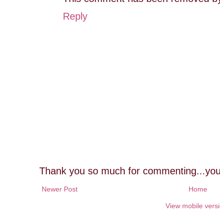
Reply
Thank you so much for commenting...you
Newer Post
Home
View mobile vers