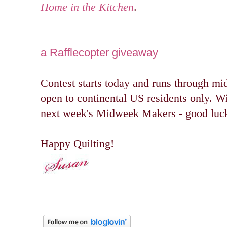
Home in the Kitchen
.
a Rafflecopter giveaway
Contest starts today and runs through mi
open to continental US residents only. W
next week's Midweek Makers - good luc
Happy Quilting!