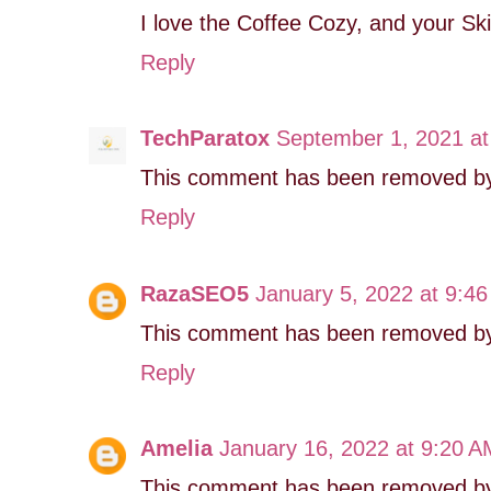
I love the Coffee Cozy, and your Sk
Reply
TechParatox
September 1, 2021 at
This comment has been removed by 
Reply
RazaSEO5
January 5, 2022 at 9:4
This comment has been removed by 
Reply
Amelia
January 16, 2022 at 9:20 A
This comment has been removed by 