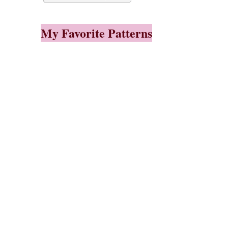
My Favorite Patterns