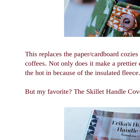
This replaces the paper/cardboard cozies 
coffees. Not only does it make a prettier 
the hot in because of the insulated fleece.
But my favorite? The Skillet Handle Cov