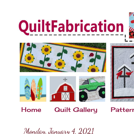
Home
Quilt Gallery
Patter
Monday, January 4, 2021