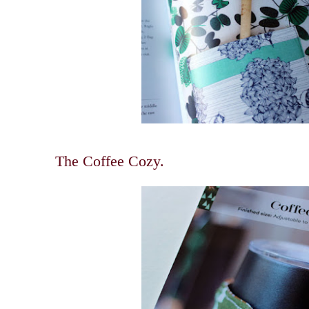
The Coffee Cozy.