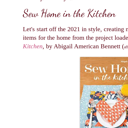
Sew Home in the Kitchen
Let's start off the 2021 in style, creating
items for the home from the project loa
Kitchen
, by Abigail American Bennett (
af