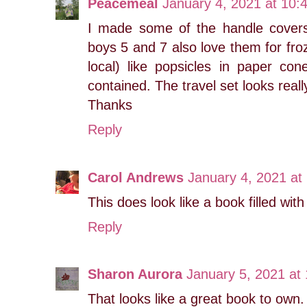
Peacemeal
January 4, 2021 at 10:
I made some of the handle covers
boys 5 and 7 also love them for froz
local) like popsicles in paper co
contained. The travel set looks reall
Thanks
Reply
Carol Andrews
January 4, 2021 at
This does look like a book filled with
Reply
Sharon Aurora
January 5, 2021 at
That looks like a great book to own.