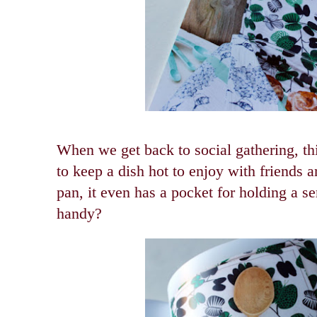
When we get back to social gathering, thi
to keep a dish hot to enjoy with friends a
pan, it even has a pocket for holding a ser
handy?