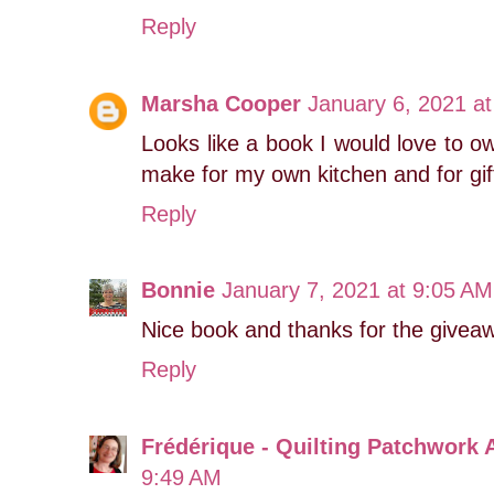
Reply
Marsha Cooper
January 6, 2021 a
Looks like a book I would love to own
make for my own kitchen and for gif
Reply
Bonnie
January 7, 2021 at 9:05 AM
Nice book and thanks for the giveaw
Reply
Frédérique - Quilting Patchwork 
9:49 AM