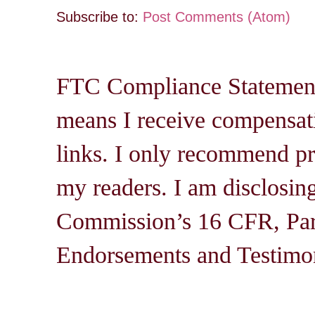
Subscribe to:
Post Comments (Atom)
FTC Compliance Statement: 
means I receive compensati
links. I only recommend pro
my readers. I am disclosin
Commission’s 16 CFR, Par
Endorsements and Testimon