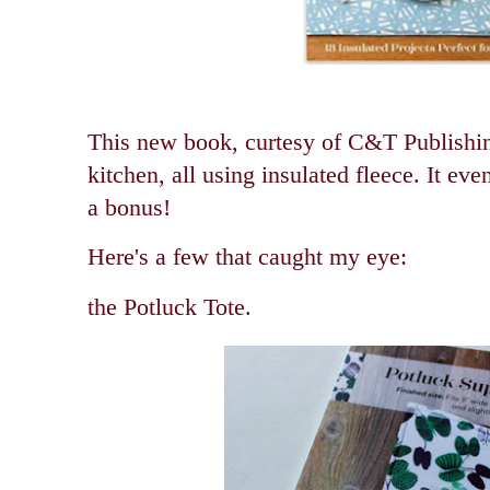
This new book, curtesy of C&T Publishing,
kitchen, all using insulated fleece. It ev
a bonus!
Here's a few that caught my eye:
the Potluck Tote.