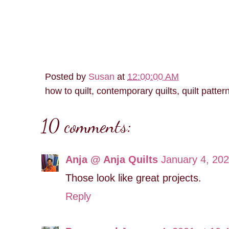
Posted by
Susan
at
12:00:00 AM
how to quilt, contemporary quilts, quilt patter
10 comments:
Anja @ Anja Quilts
January 4, 202
Those look like great projects.
Reply