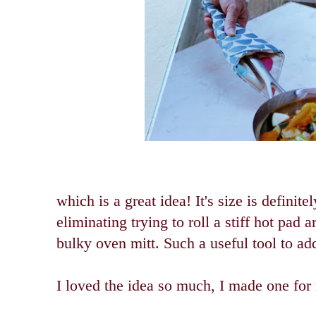
which is a great idea! It's size is definite
eliminating trying to roll a stiff hot pad 
bulky oven mitt. Such a useful tool to add
I loved the idea so much, I made one for