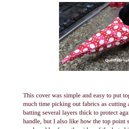
This cover was simple and easy to put toge
much time picking out fabrics as cutting 
batting several layers thick to protect aga
handle, but I also like how the top point s