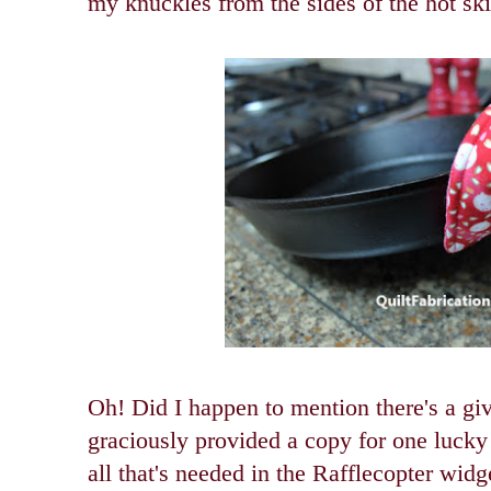
my knuckles from the sides of the hot skil
Oh! Did I happen to mention there's a 
graciously provided a copy for one lucky 
all that's needed in the Rafflecopter wid