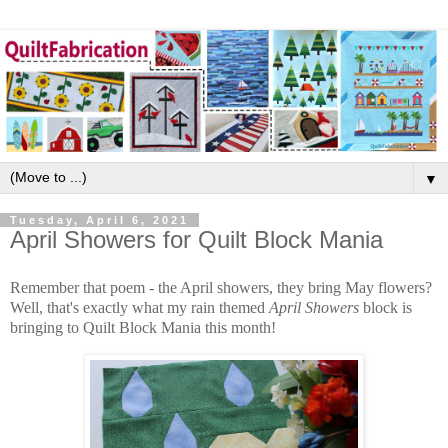
▼
Tuesday, April 6, 2021
April Showers for Quilt Block Mania
Remember that poem - the April showers, they bring May flowers?
Well, that's exactly what my rain themed
April Showers
block is
bringing to Quilt Block Mania this month!