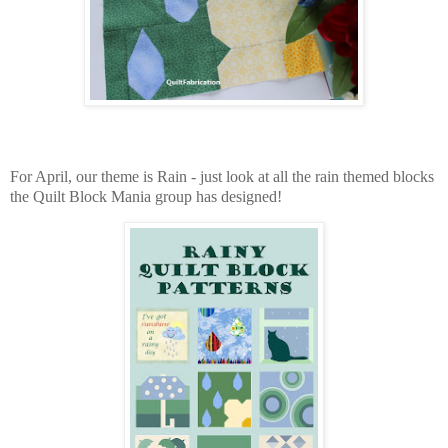
For April, our theme is Rain - just look at all the rain themed blocks
the Quilt Block Mania group has designed!