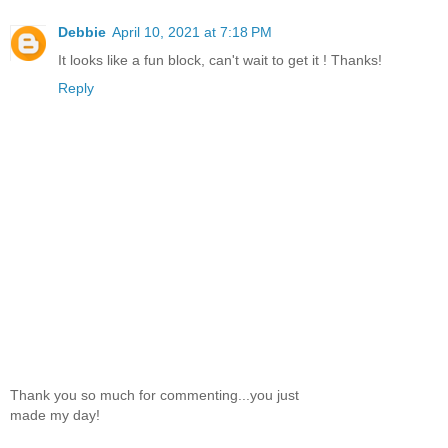
Debbie
April 10, 2021 at 7:18 PM
It looks like a fun block, can't wait to get it ! Thanks!
Reply
Thank you so much for commenting...you just
made my day!