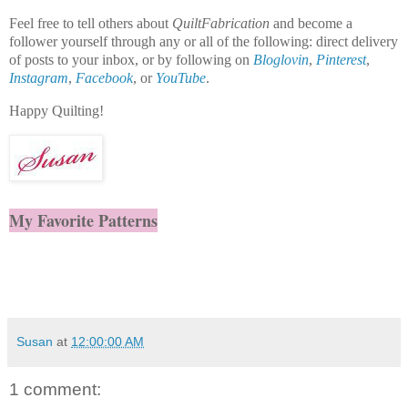
Feel free to tell others about
QuiltFabrication
and become a
follower yourself through any or all of the following: direct delivery
of posts to your inbox, or by following on
Bloglovin
,
Pinterest
,
Instagram
,
Facebook
, or
YouTube
.
Happy Quilting!
My Favorite Patterns
Susan
at
12:00:00 AM
1 comment: