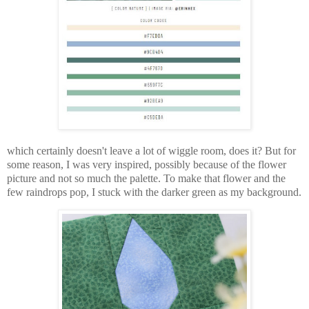
which certainly doesn't leave a lot of wiggle room, does it? But for
some reason, I was very inspired, possibly because of the flower
picture and not so much the palette. To make that flower and the
few raindrops pop, I stuck with the darker green as my background.