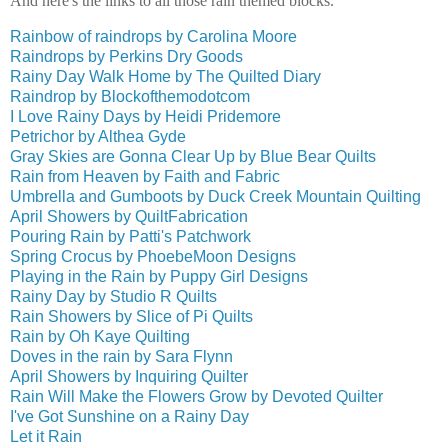
And here's the links to all those rain themed blocks.
Rainbow of raindrops by Carolina Moore
Raindrops by Perkins Dry Goods
Rainy Day Walk Home by The Quilted Diary
Raindrop by Blockofthemodotcom
I Love Rainy Days by Heidi Pridemore
Petrichor by Althea Gyde
Gray Skies are Gonna Clear Up by Blue Bear Quilts
Rain from Heaven by Faith and Fabric
Umbrella and Gumboots by Duck Creek Mountain Quilting
April Showers by QuiltFabrication
Pouring Rain by Patti's Patchwork
Spring Crocus by PhoebeMoon Designs
Playing in the Rain by Puppy Girl Designs
Rainy Day by Studio R Quilts
Rain Showers by Slice of Pi Quilts
Rain by Oh Kaye Quilting
Doves in the rain by Sara Flynn
April Showers by Inquiring Quilter
Rain Will Make the Flowers Grow by Devoted Quilter
I've Got Sunshine on a Rainy Day
Let it Rain