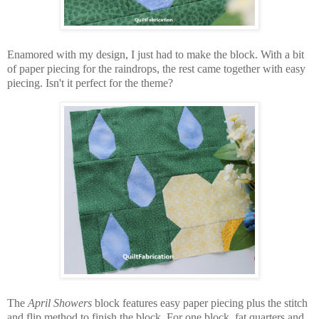
Enamored with my design, I just had to make the block. With a bit
of paper piecing for the raindrops, the rest came together with easy
piecing. Isn't it perfect for the theme?
The
April Showers
block features easy paper piecing plus the stitch
and flip method to finish the block. For one block, fat quarters and