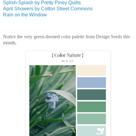
Splish-Splash by Pretty Piney Quilts
April Showers by Cotton Street Commons
Rain on the Window
Notice the very green-themed color palette from Design Seeds this
month,