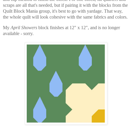
scraps are all that's needed, but if pairing it with the blocks from the
Quilt Block Mania group, it's best to go with yardage. That way,
the whole quilt will look cohesive with the same fabrics and colors.
My
April Showers
block finishes at 12" x 12", and is no longer
available - sorry.