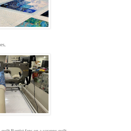
es,
quilt Baptist fans on a scrappy quilt.