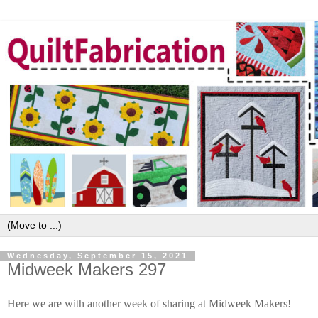
Wednesday, September 15, 2021
Midweek Makers 297
Here we are with another week of sharing at Midweek Makers!