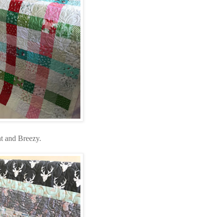
ht and Breezy.