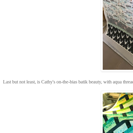
Last but not least, is Cathy's on-the-bias batik beauty, with aqua thr