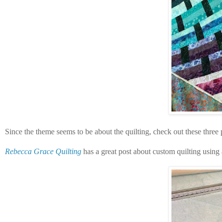
Since the theme seems to be about the quilting, check out these three po
Rebecca Grace Quilting
has a great post about custom quilting usin