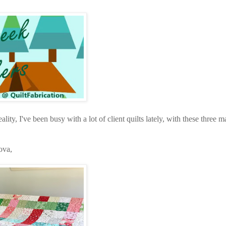
eality, I've been busy with a lot of client quilts lately, with these three 
ova,