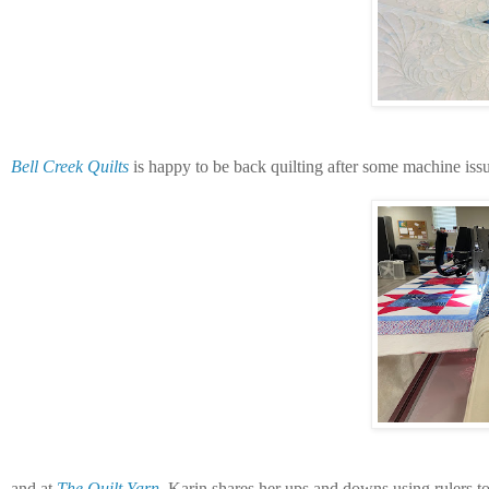
Bell Creek Quilts
is happy to be back quilting after some machine issu
and at
The Quilt Yarn
, Karin shares her ups and downs using rulers to 