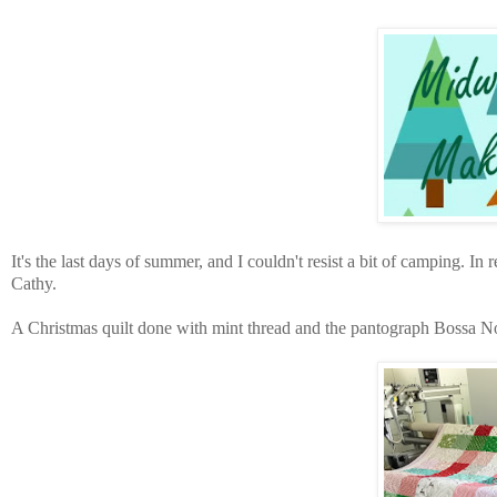
It's the last days of summer, and I couldn't resist a bit of camping. In r
Cathy.
A Christmas quilt done with mint thread and the pantograph Bossa N