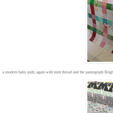
a modern baby quilt, again with mint thread and the pantograph Brig