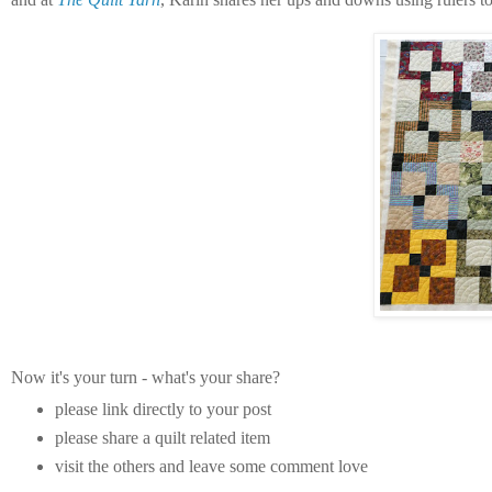
Now it's your turn - what's your share?
please link directly to your post
please share a quilt related item
visit the others and leave some comment love