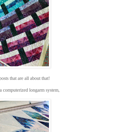
sts that are all about that!
g a computerized longarm system,