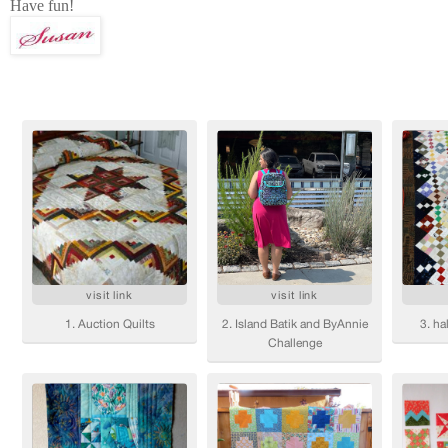
Have fun!