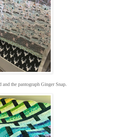
ead and the pantograph Ginger Snap.