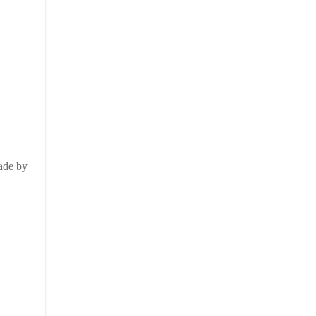
made by