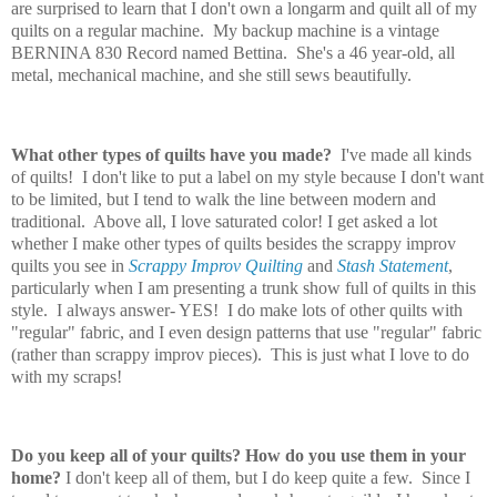
are surprised to learn that I don't own a longarm and quilt all of my
quilts on a regular machine. My backup machine is a vintage
BERNINA 830 Record named Bettina. She's a 46 year-old, all
metal, mechanical machine, and she still sews beautifully.
What other types of quilts have you made?
I've made all kinds
of quilts! I don't like to put a label on my style because I don't want
to be limited, but I tend to walk the line between modern and
traditional. Above all, I love saturated color! I get asked a lot
whether I make other types of quilts besides the scrappy improv
quilts you see in
Scrappy Improv Quilting
and
Stash Statement
,
particularly when I am presenting a trunk show full of quilts in this
style. I always answer- YES! I do make lots of other quilts with
"regular" fabric, and I even design patterns that use "regular" fabric
(rather than scrappy improv pieces). This is just what I love to do
with my scraps!
Do you keep all of your quilts?
How do you use them in your
home?
I don't keep all of them, but I do keep quite a few. Since I