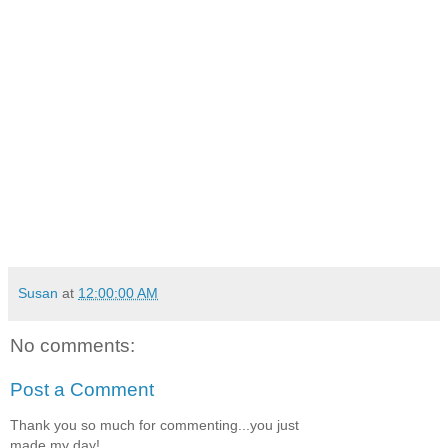
Susan
at
12:00:00 AM
No comments:
Post a Comment
Thank you so much for commenting...you just
made my day!