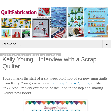
▼
Monday, September 13, 2021
Kelly Young - Interview with a Scrap
Quilter
Today marks the start of a six week blog hop of scrappy mini quilts
from Kelly Young's new book,
Scrappy Improv Quilting
(affiliate
link). And I'm very excited to be included in the hop and sharing
Kelly's new book!