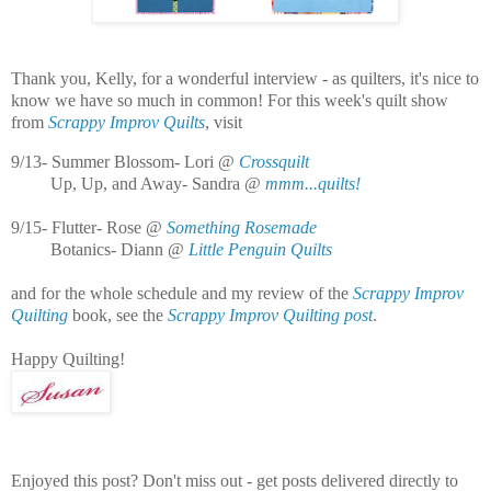
Thank you, Kelly, for a wonderful interview - as quilters, it's nice to
know we have so much in common! For this week's quilt show
from
Scrappy Improv Quilts
, visit
9/13- Summer Blossom- Lori @
Crossquilt
Up, Up, and Away- Sandra @
mmm...quilts!
9/15- Flutter- Rose @
Something Rosemade
Botanics- Diann @
Little Penguin Quilts
and for the whole schedule and my review of the
Scrappy Improv
Quilting
book, see the
Scrappy Improv Quilting post
.
Happy Quilting!
Enjoyed this post? Don't miss out - get posts delivered directly to