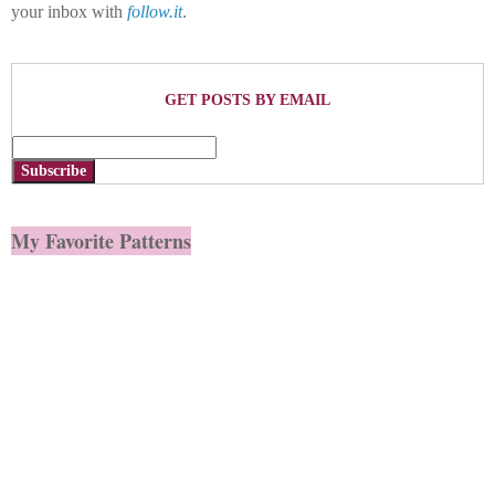
your inbox with
follow.it
.
GET POSTS BY EMAIL
Subscribe
My Favorite Patterns