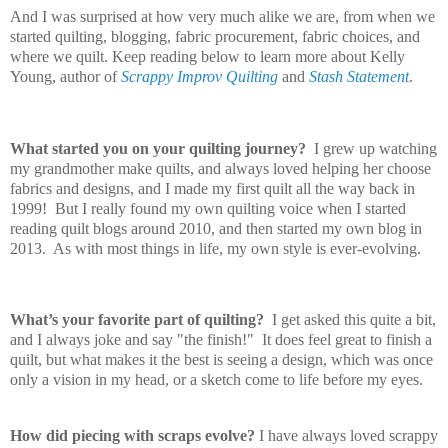
And I was surprised at how very much alike we are, from when we
started quilting, blogging, fabric procurement, fabric choices, and
where we quilt. Keep reading below to learn more about Kelly
Young, author of
Scrappy Improv Quilting
and
Stash Statement
.
What started you on your quilting journey?
I grew up watching
my grandmother make quilts, and always loved helping her choose
fabrics and designs, and I made my first quilt all the way back in
1999! But I really found my own quilting voice when I started
reading quilt blogs around 2010, and then started my own blog in
2013. As with most things in life, my own style is ever-evolving.
What’s your favorite part of quilting?
I get asked this quite a bit,
and I always joke and say "the finish!" It does feel great to finish a
quilt, but what makes it the best is seeing a design, which was once
only a vision in my head, or a sketch come to life before my eyes.
How did piecing with scraps evolve?
I have always loved scrappy