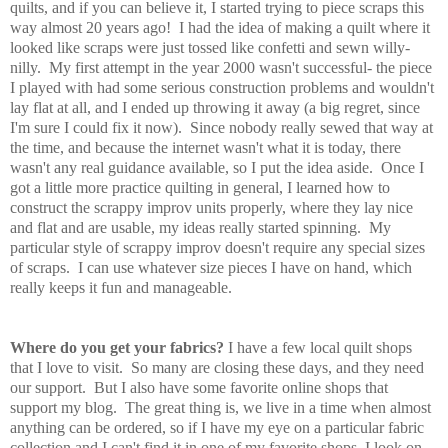
quilts, and if you can believe it, I started trying to piece scraps this
way almost 20 years ago! I had the idea of making a quilt where it
looked like scraps were just tossed like confetti and sewn willy-
nilly. My first attempt in the year 2000 wasn't successful- the piece
I played with had some serious construction problems and wouldn't
lay flat at all, and I ended up throwing it away (a big regret, since
I'm sure I could fix it now). Since nobody really sewed that way at
the time, and because the internet wasn't what it is today, there
wasn't any real guidance available, so I put the idea aside. Once I
got a little more practice quilting in general, I learned how to
construct the scrappy improv units properly, where they lay nice
and flat and are usable, my ideas really started spinning. My
particular style of scrappy improv doesn't require any special sizes
of scraps. I can use whatever size pieces I have on hand, which
really keeps it fun and manageable.
Where do you get your fabrics?
I have a few local quilt shops
that I love to visit. So many are closing these days, and they need
our support. But I also have some favorite online shops that
support my blog. The great thing is, we live in a time when almost
anything can be ordered, so if I have my eye on a particular fabric
collection and I can't find it in one of my favorite shops, I look on