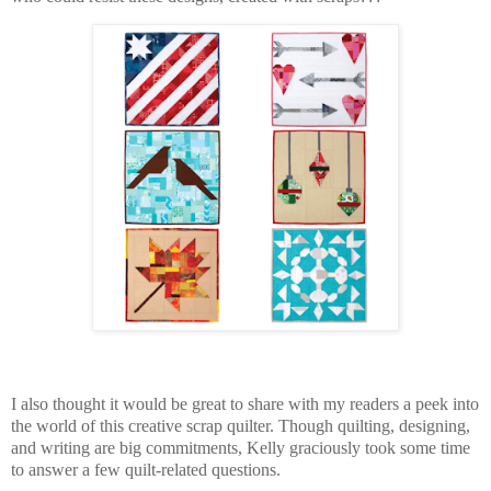
I also thought it would be great to share with my readers
a peek into
the world of this creative scrap quilter. Though quilting, designing,
and writing are big commitments,
Kelly graciously took some time
to answer a few quilt-related questions.