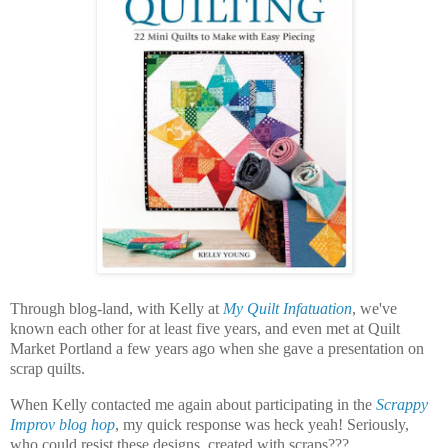
Through blog-land, with Kelly at
My Quilt Infatuation
, we've
known each other for at least five years, and even met at Quilt
Market Portland a few years ago when she gave a presentation on
scrap quilts.
When Kelly contacted me again about participating in the
Scrappy
Improv blog hop
, my quick response was heck yeah! Seriously,
who could resist these designs, created with scraps???