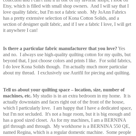
Etsy, which is filled with small shop owners. And I will say that I
love quality fabric, but I'm not a fabric snob. My JoAnn Fabrics
has a pretty extensive selection of Kona Cotton Solids, and a
section of designer quilt fabric, and if I see a fabric I love, I will get
it anywhere I can!
Is there a particular fabric manufacturer that you love?
Yes
and no. I always use high-quality quilting cotton for my quilts, but
beyond that, I just choose colors and prints I like. For solid fabrics,
I do love Kona Solids though. I'm actually much more particular
about my thread. I exclusively use Aurifil for piecing and quilting.
Tell us about your quilting space – location, size, number of
machines, etc.
My studio is in an extra bedroom in my home. It is
actually downstairs and faces right out of the front of the house,
which I particularly love. I am happy that I have a dedicated space,
but I'm not secluded. It's not a huge room, but it is big enough and
has a good sized closet. As for my machines, I am a BERNINA
girl through and through. My workhorse is a BERNINA 550 QE,
named Regina, which is a regular domestic machine. Some people