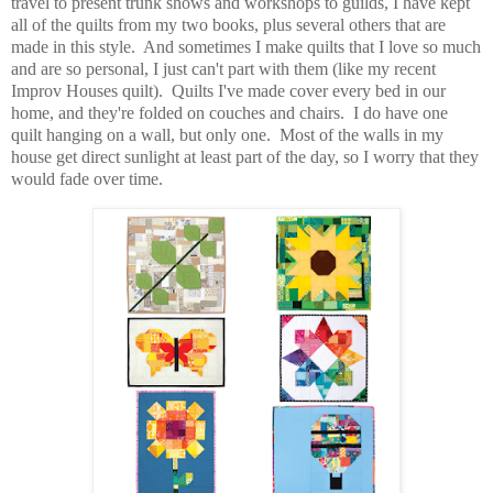
travel to present trunk shows and workshops to guilds, I have kept
all of the quilts from my two books, plus several others that are
made in this style. And sometimes I make quilts that I love so much
and are so personal, I just can't part with them (like my recent
Improv Houses quilt). Quilts I've made cover every bed in our
home, and they're folded on couches and chairs. I do have one
quilt hanging on a wall, but only one. Most of the walls in my
house get direct sunlight at least part of the day, so I worry that they
would fade over time.