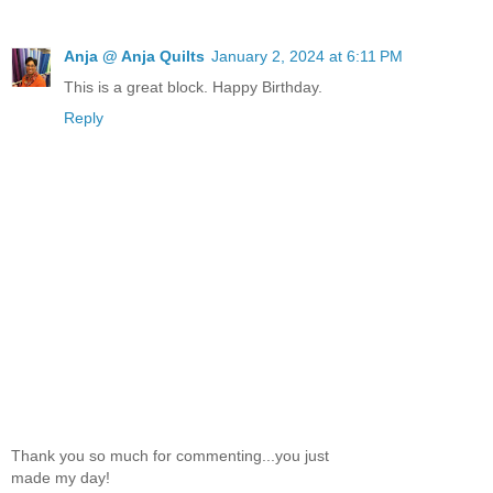
Anja @ Anja Quilts
January 2, 2024 at 6:11 PM
This is a great block. Happy Birthday.
Reply
Thank you so much for commenting...you just
made my day!