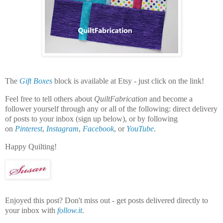
The
Gift Boxes
block is available at Etsy - just click on the link!
Feel free to tell others about
QuiltFabrication
and become a
follower yourself through any or all of the following:
direct delivery
of posts to your inbox (sign up below), or by following
on
Pinterest
,
Instagram
,
Facebook
, or
YouTube
.
Happy Quilting!
Enjoyed this post? Don't miss out - get posts delivered directly to
your inbox with
follow.it
.