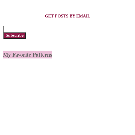
GET POSTS BY EMAIL
Subscribe
My Favorite Patterns