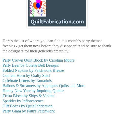
Here's the list of where you can find this month's party themed
freebies - get them now before they disappear! And be sure to thank
the designers for their generous creativity!
Party Crown Quilt Block by Carolina Moore
Party Bear by Colette Belt Designs
Folded Napkins by Patchwork Breeze
Confetti Horn by Crafty Staci
Celebrate Letters by Tamarinis
Ballons & Streamers by Appliques Quilts and More
Happy New Year by Inquiring Quilter
Fiesta Block by Ships & Violins
Sparkler by Inflorescence
Gift Boxes by QuiltFabrication
Party Glam by Patti's Patchwork