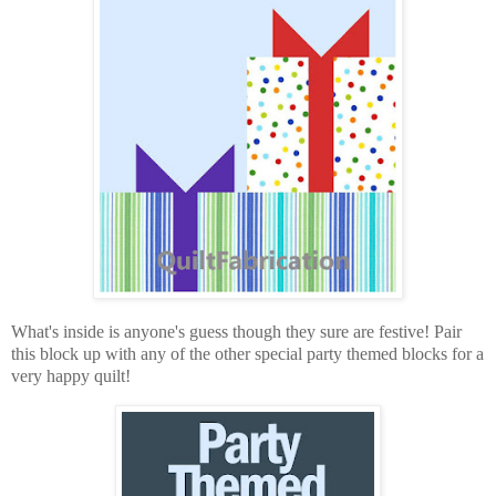
What's inside is anyone's guess though they sure are festive! Pair
this block up with any of the other special party themed blocks for a
very happy quilt!