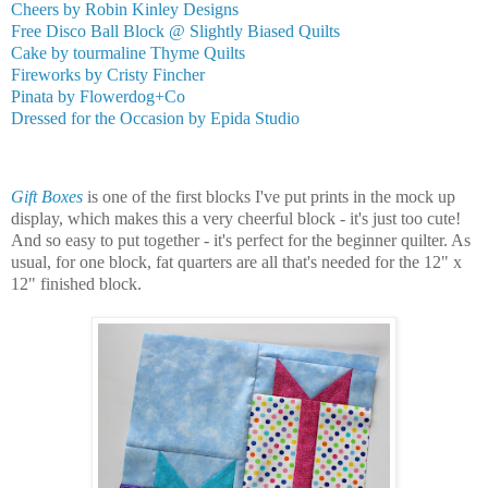
Cheers by Robin Kinley Designs
Free Disco Ball Block @ Slightly Biased Quilts
Cake by tourmaline Thyme Quilts
Fireworks by Cristy Fincher
Pinata by Flowerdog+Co
Dressed for the Occasion by Epida Studio
Gift Boxes
is one of the first blocks I've put prints in the mock up
display, which makes this a very cheerful block - it's just too cute!
And so easy to put together - it's perfect for the beginner quilter. As
usual, for one block, fat quarters are all that's needed for the 12" x
12" finished block.