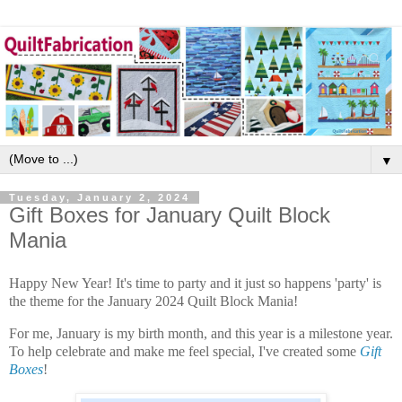
▼
Tuesday, January 2, 2024
Gift Boxes for January Quilt Block
Mania
Happy New Year! It's time to party and it just so happens 'party' is
the theme for the January 2024 Quilt Block Mania!
For me, January is my birth month, and this year is a milestone year.
To help celebrate and make me feel special, I've created some
Gift
Boxes
!