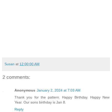
Susan
at
12:00:00 AM
2 comments:
Anonymous
January 2, 2024 at 7:03 AM
Thank you for the pattern. Happy Birthday. Happy New
Year. Our sons birthday is Jan 8.
Reply