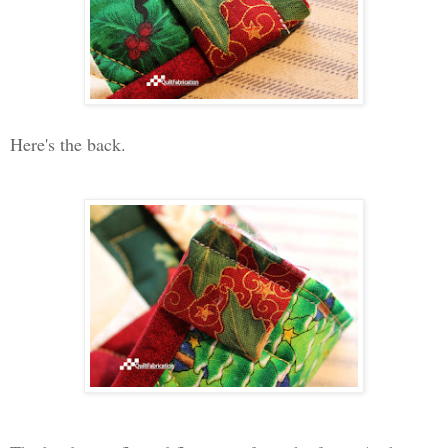
Here's the back.