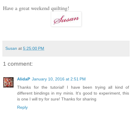
Have a great weekend quilting!
Susan
at
5:25:00 PM
1 comment:
AlidaP
January 10, 2016 at 2:51 PM
Thanks for the tutorial! I have been trying all kind of
different bindings in my minis. It's good to experiment, this
is one I will try for sure! Thanks for sharing
Reply