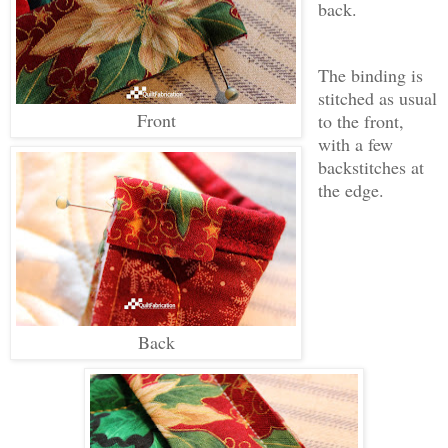
back.
The binding is
stitched as usual
Front
to the front,
with a few
backstitches at
the edge.
Back