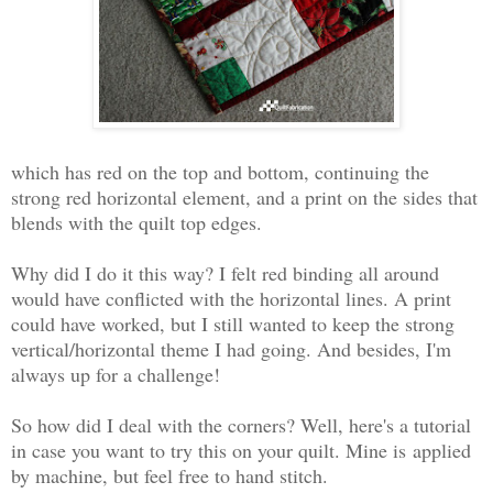
which has red on the top and bottom, continuing the
strong red horizontal element, and a print on the sides that
blends with the quilt top edges.
Why did I do it this way? I felt red binding all around
would have conflicted with the horizontal lines. A print
could have worked, but I still wanted to keep the strong
vertical/horizontal theme I had going. And besides, I'm
always up for a challenge!
So how did I deal with the corners? Well, here's a tutorial
in case you want to try this on your quilt. Mine is
applied
by machine, but feel free to hand stitch.