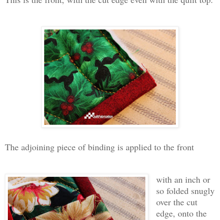
The adjoining piece of binding is applied to the front
with an inch or
so folded snugly
over the cut
edge, onto the