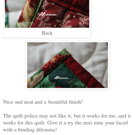
Back
Nice and neat and a
beautiful finish!
The quilt police may not like it, but it works for me, and it
works for this quilt. Give it a try the next time your faced
with a binding dilemma!