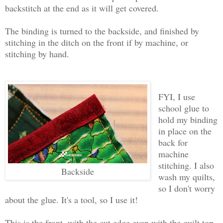
backstitch at the end as it will get covered.
The binding is turned to the backside, and finished by
stitching in the ditch on the front if by machine, or
stitching by hand.
FYI, I use
school glue to
hold my binding
in place on the
back for
machine
stitching. I also
Backside
wash my quilts,
so I don't worry
about the glue. It's a tool, so I use it!
This is the front, with the cut edge even with the quilt top.