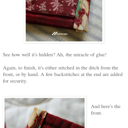
See how well it's hidden? Ah, the miracle of glue!
Again, to finish, it's either stitched in the ditch from the
front, or by hand. A few backstitches at the end are added
for security.
And here's the
front.