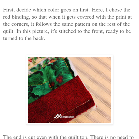
First, decide which color goes on first.
Here, I chose the
red binding, so that when it gets covered with the print at
the corners, it follows the same pattern on the rest of the
quilt. In this picture, it's stitched to the front, ready to be
turned to the back.
The end is cut even with the quilt top. There is no need to