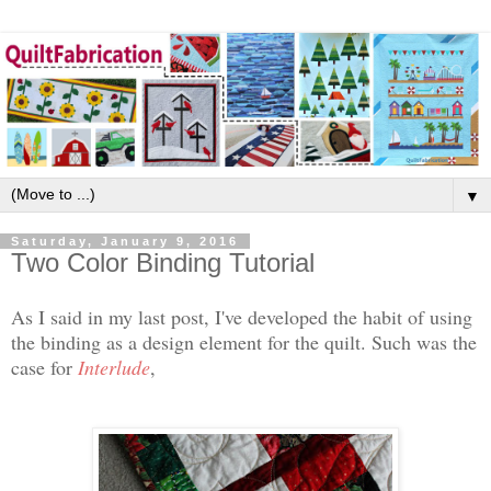
▼
Saturday, January 9, 2016
Two Color Binding Tutorial
As I said in my last post, I've developed the habit of using
the binding as a design element for the quilt. Such was the
case for
Interlude
,