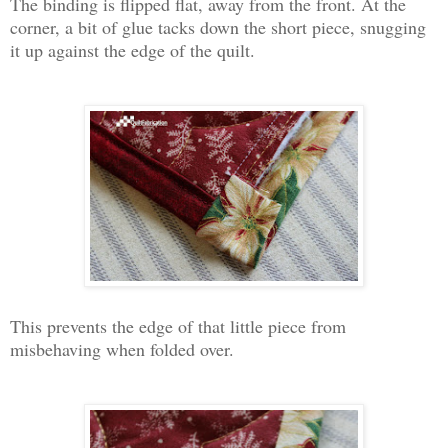
The binding is flipped flat, away from the front. At the
corner, a bit of glue tacks down the short piece, snugging
it up against the edge of the quilt.
This prevents the edge of that little piece from
misbehaving when folded over.