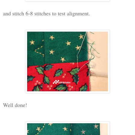
and stitch 6-8 stitches to test alignment.
Well done!