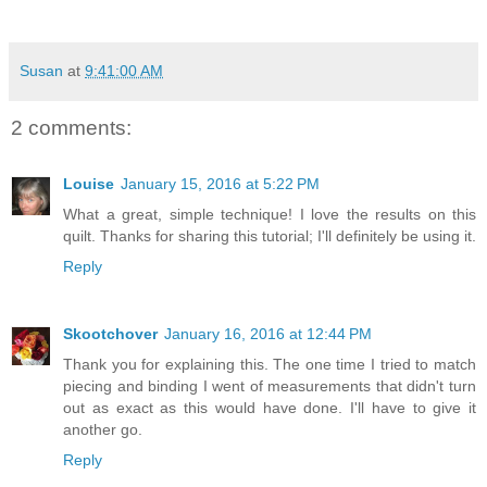
Susan
at
9:41:00 AM
2 comments:
Louise
January 15, 2016 at 5:22 PM
What a great, simple technique! I love the results on this
quilt. Thanks for sharing this tutorial; I'll definitely be using it.
Reply
Skootchover
January 16, 2016 at 12:44 PM
Thank you for explaining this. The one time I tried to match
piecing and binding I went of measurements that didn't turn
out as exact as this would have done. I'll have to give it
another go.
Reply