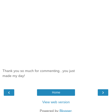
Thank you so much for commenting...you just
made my day!
‹
›
Home
View web version
Powered by
Blogger
.