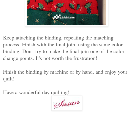
Keep attaching the binding, repeating the matching
process. Finish with the final join, using the same color
binding. Don't try to make the final join one of the color
change points. It's not worth the frustration!
Finish the binding by machine or by hand, and enjoy your
quilt!
Have a wonderful day quilting!