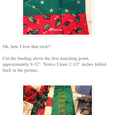
Oh, how I love that trick!!
Cut the binding above the first matching point,
approximately 8-12". Notice I have 2 1/2" inches folded
back in the picture.