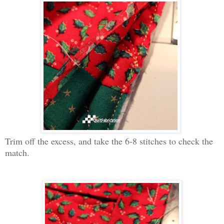
Trim off the excess, and take the 6-8 stitches to check the
match.