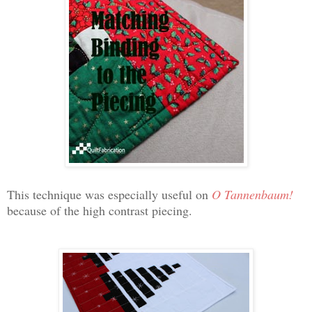
This technique was especially useful on
O Tannenbaum!
because of the high contrast piecing.