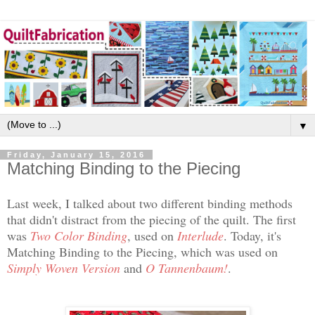
▼
Friday, January 15, 2016
Matching Binding to the Piecing
Last week, I talked about two different binding methods
that didn't distract from the piecing of the quilt. The first
was
Two Color Binding
, used on
Interlude
. Today, it's
Matching Binding to the Piecing, which was used on
Simply Woven Version
and
O Tannenbaum!
.