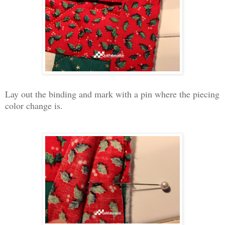
Lay out the binding and mark with a pin where the piecing
color change is.