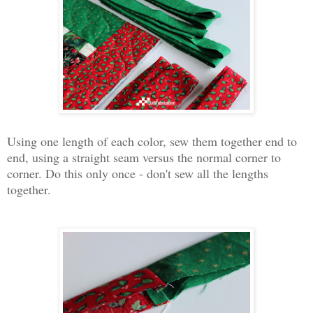
Using one length of each color, sew them together end to
end, using a straight seam versus the normal corner to
corner. Do this only once - don't sew all the lengths
together.