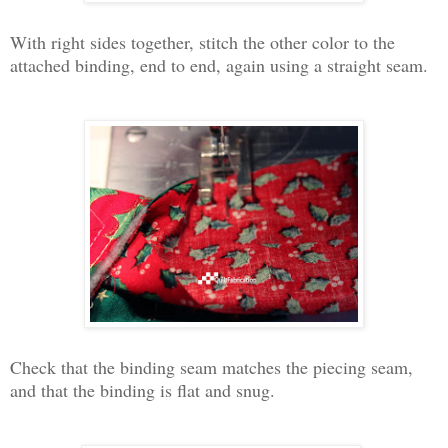
With right sides together, stitch the other color to the
attached binding, end to end, again using a straight seam.
Check that the binding seam matches the piecing seam,
and that the binding is flat and snug.