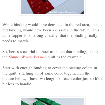
White binding would have detracted in the red area, just as
red binding would have been a disaster in the white. This
table topper is so strong visually, that the binding really
needs to match.
So, here's a tutorial on how to match that binding, using
the
Simply Woven Version
quilt as the example.
Start with enough binding to cover the piecing colors in
the quilt, stitching all of same color together. In the
picture below, I have two lengths of each color just so it's a
bit less to handle.