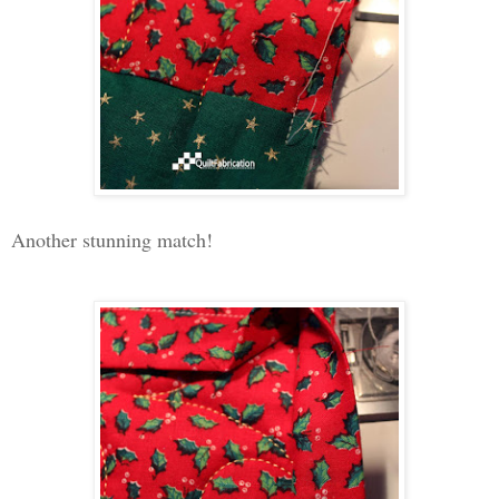
Another stunning match!