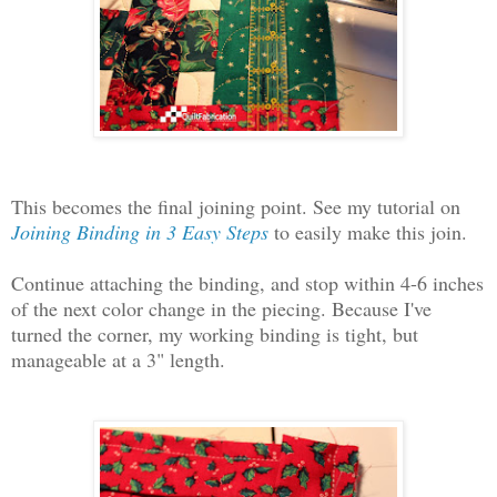
This becomes the final joining point. See my tutorial on
Joining Binding in 3 Easy Steps
to easily make this join.
Continue attaching the binding, and stop within 4-6 inches
of the next color change in the piecing. Because I've
turned the corner, my working binding is tight, but
manageable at a 3" length.