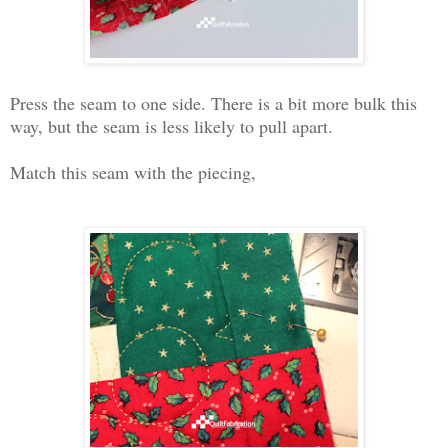
Press the seam to one side. There is a bit more bulk this
way, but the seam is less likely to pull apart.
Match this seam with the piecing,