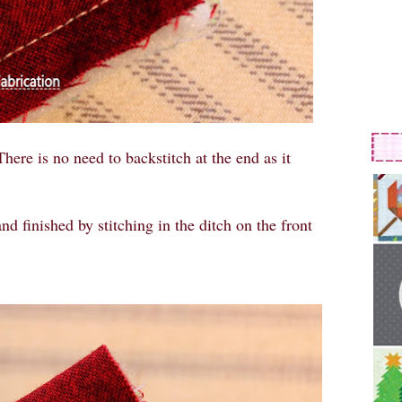
There is no need to backstitch at the end as it
nd finished by stitching in the ditch on the front