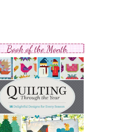
Book of the Month