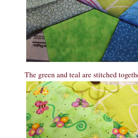
The green and teal are stitched togeth