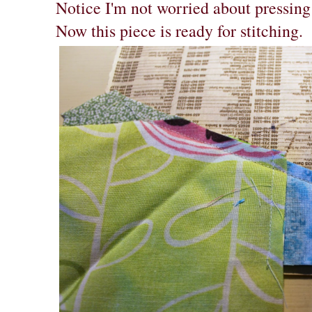
Notice I'm not worried about pressing
Now this piece is ready for stitching.