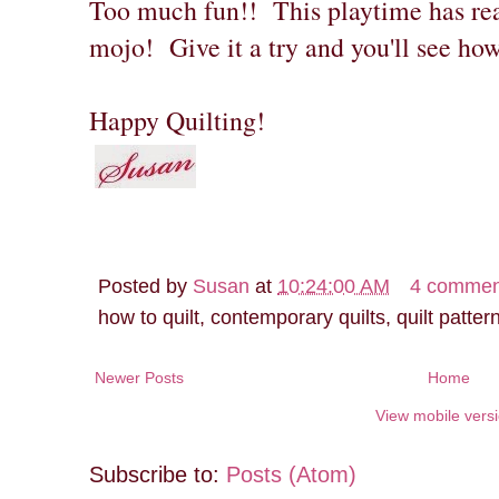
Too much fun!! This playtime has rea
mojo! Give it a try and you'll see how
Happy Quilting!
Posted by
Susan
at
10:24:00 AM
4 commen
how to quilt, contemporary quilts, quilt patter
Newer Posts
Home
View mobile vers
Subscribe to:
Posts (Atom)