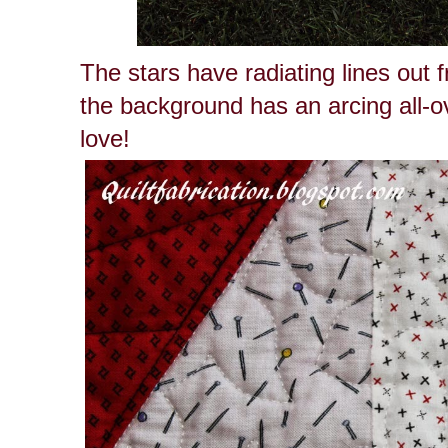
The stars have radiating lines out 
the background has an arcing all-ove
love!