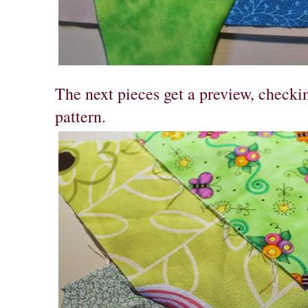
The next pieces get a preview, checkin
pattern.