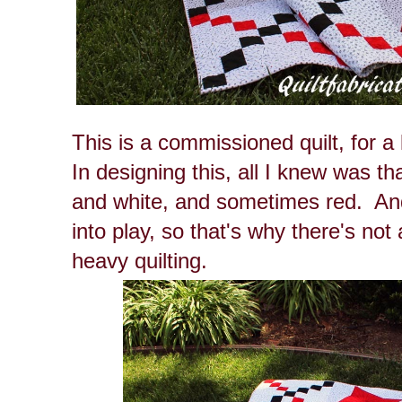
This is a commissioned quilt, for a 
In designing this, all I knew was th
and white, and sometimes red. An
into play, so that's why there's not a
heavy quilting.