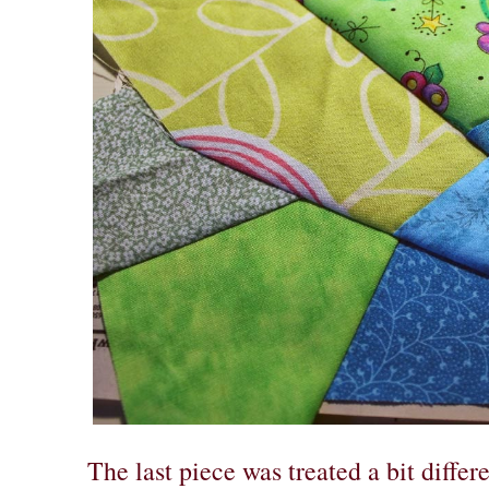
The last piece was treated a bit differ