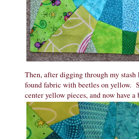
Then, after digging through my stash 
found fabric with beetles on yellow. S
center yellow pieces, and now have a 