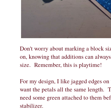
Don't worry about marking a block siz
on, knowing that additions can always
size. Remember, this is playtime!
For my design, I like jagged edges on 
want the petals all the same length. T
need some green attached to them befo
stabilizer.