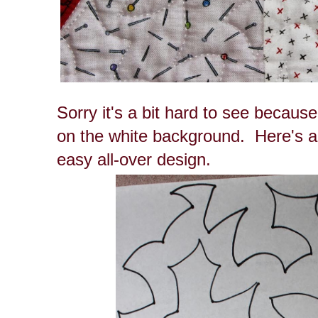
Sorry it's a bit hard to see because
on the white background. Here's a
easy all-over design.