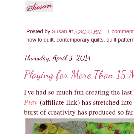
Posted by
Susan
at
5:34:00 PM
1 comment
how to quilt, contemporary quilts, quilt patter
Thursday, April 3, 2014
Playing for More Than 15 M
I've had so much fun creating the las
Play
(affiliate link) has stretched in
burst of creativity has produced so far