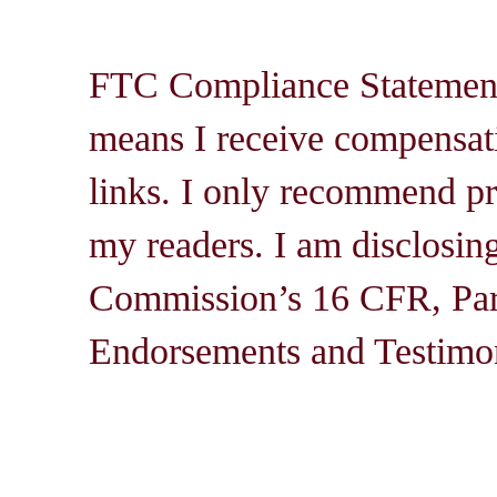
FTC Compliance Statement: 
means I receive compensati
links. I only recommend pro
my readers. I am disclosin
Commission’s 16 CFR, Par
Endorsements and Testimon