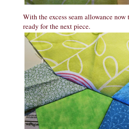
With the excess seam allowance now tr
ready for the next piece.