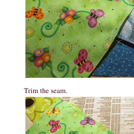
Trim the seam.