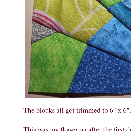
The blocks all got trimmed to 6" x 6"
This was my flower on after the first d