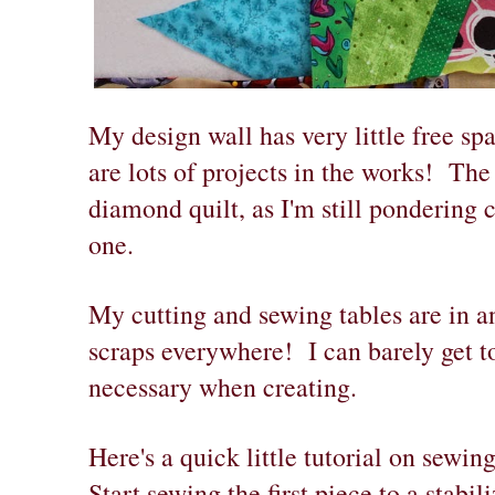
My design wall has very little free sp
are lots of projects in the works! The
diamond quilt, as I'm still pondering c
one.
My cutting and sewing tables are in a
scraps everywhere! I can barely get to
necessary when creating.
Here's a quick little tutorial on sewi
Start sewing the first piece to a stabi