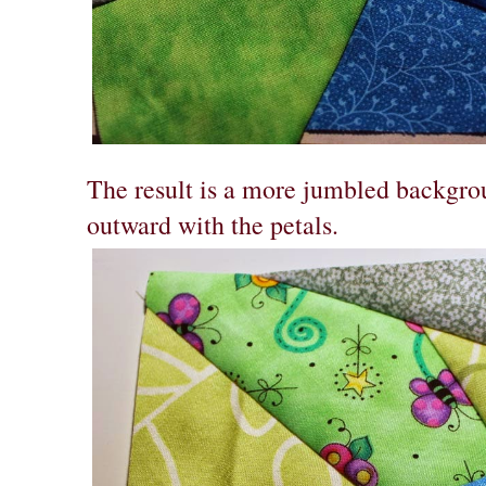
The result is a more jumbled backgrou
outward with the petals.