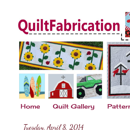
Home
Quilt Gallery
Patter
Tuesday, April 8, 2014