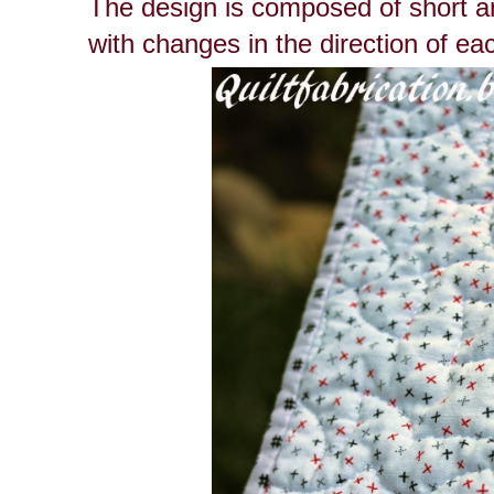
The design is composed of short arc
with changes in the direction of ea