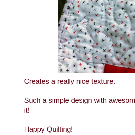
Creates a really nice texture.
Such a simple design with awesome
it!
Happy Quilting!