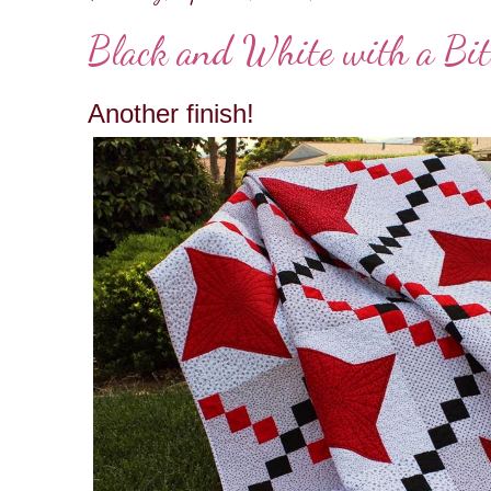
Black and White with a Bit
Another finish!