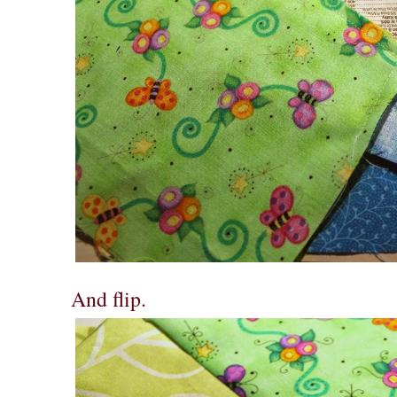
And flip.