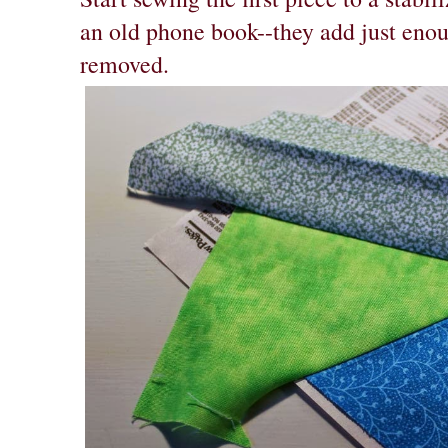
an old phone book--they add just enoug
removed.