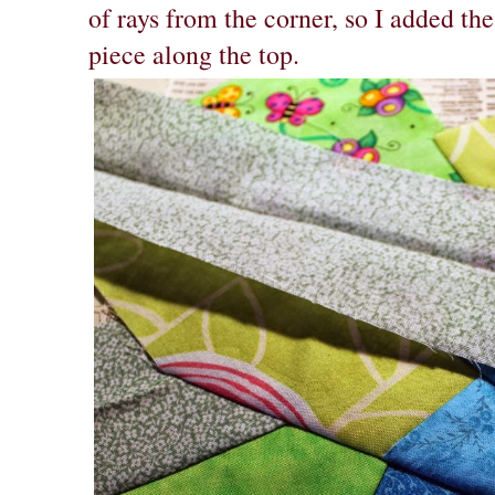
of rays from the corner, so I added the
piece along the top.