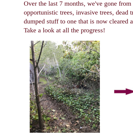
O
ver the last 7 months, we've gone from
opportunistic trees, invasive trees, dead 
dumped stuff to one that is now cleared a
Take a look at all the progress!