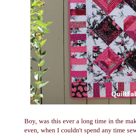
Boy, was this ever a long time in the m
even, when I couldn't spend any time sew