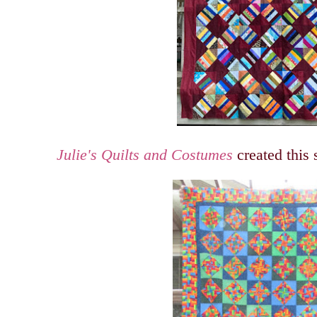
Julie's Quilts and Costumes
created this 