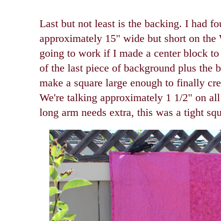
Last but not least is the backing. I had f
approximately 15" wide but short on th
going to work if I made a center block to
of the last piece of background plus the 
make a square large enough to finally cr
We're talking approximately 1 1/2" on all
long arm needs extra, this was a tight sq