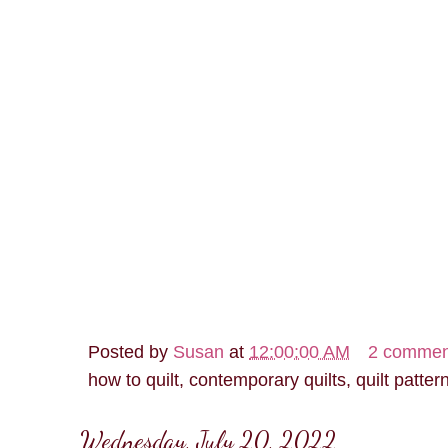
Posted by
Susan
at
12:00:00 AM
2 commen
how to quilt, contemporary quilts, quilt patter
Wednesday, July 20, 2022