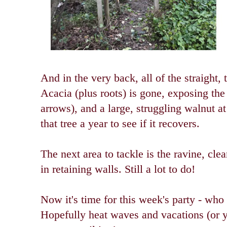
And in the very back, all of the straight,
Acacia (plus roots) is gone, exposing the
arrows), and a large, struggling walnut a
that tree a year to see if it recovers.
The next area to tackle is the ravine, cle
in retaining walls. Still a lot to do!
Now it's time for this week's party - who
Hopefully heat waves and vacations (or 