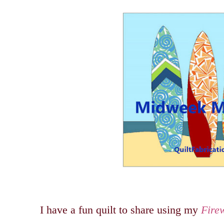
I have a fun quilt to share using my
Fire