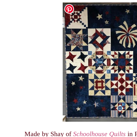
Made by Shay of
Schoolhouse Quilts
in F