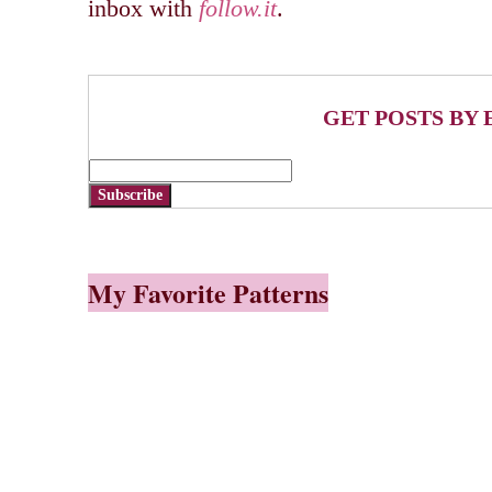
inbox with
follow.it
.
GET POSTS BY 
Subscribe
My Favorite Patterns