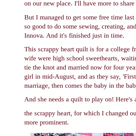
on our new place. I'll have more to share
But I managed to get some free time last w
so good to do some sewing, creating, and
Innova. And it's finished just in time.
This scrappy heart quilt is for a college 
wife were high school sweethearts, waitin
tie the knot and married now for four yea
girl in mid-August, and a
s they say, 'Fir
marriage, then comes the baby in the bab
And she needs a quilt to play on! Here's 
the scrappy heart, for which I changed ou
more prominent.