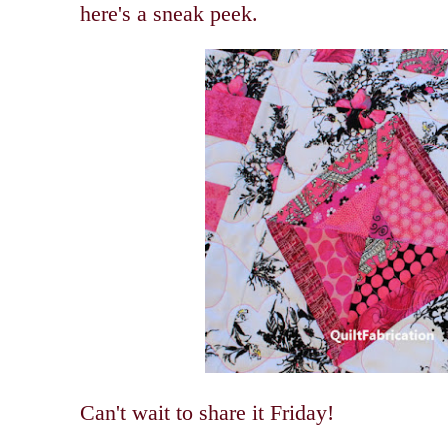
here's a sneak peek.
Can't wait to share it Friday!