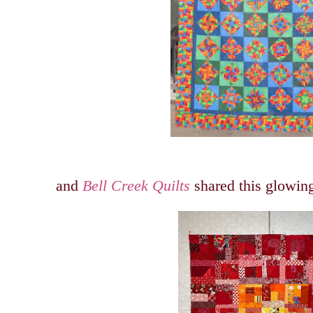
and
Bell Creek Quilts
shared this glowing