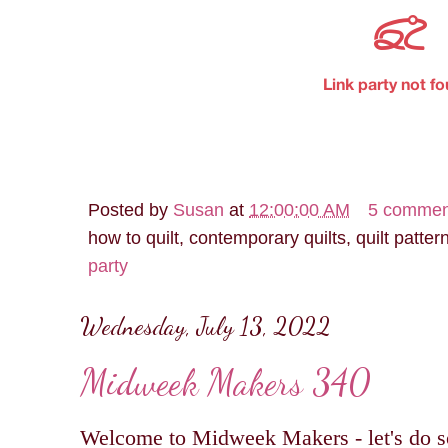
Posted by
Susan
at
12:00:00 AM
5 commen
how to quilt, contemporary quilts, quilt patter
party
Wednesday, July 13, 2022
Midweek Makers 340
Welcome to Midweek Makers - let's do s