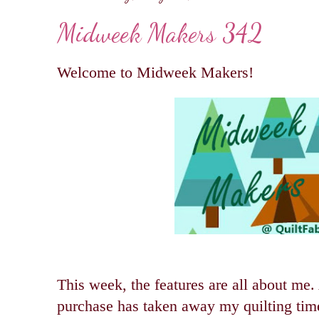
Midweek Makers 342
Welcome to Midweek Makers!
This week, the features are all about me
purchase has taken away my quilting time