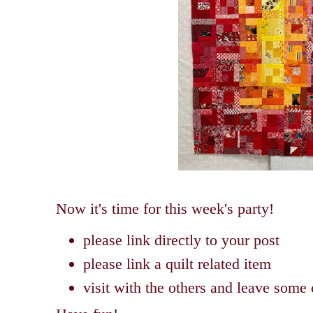
Now it's time for this week's party!
please link directly to your post
please link a quilt related item
visit with the others and leave som