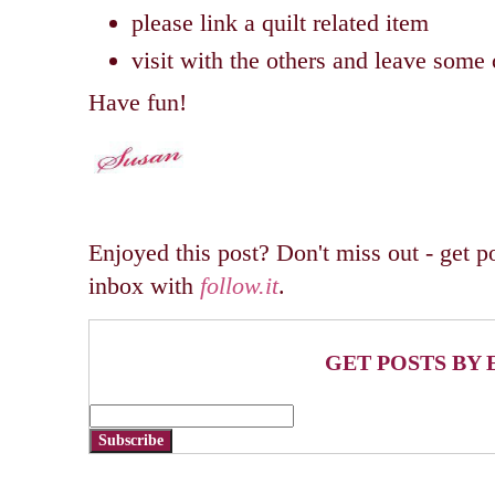
please link a quilt related item
visit with the others and leave som
Have fun!
Enjoyed this post? Don't miss out - get po
inbox with
follow.it
.
GET POSTS BY 
Subscribe