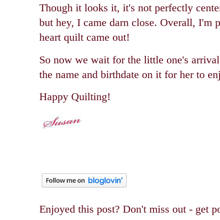
Though it looks it, it's not perfectly cent
but hey, I came darn close. Overall, I'm 
heart quilt came out!
So now we wait for the little one's arriva
the name and birthdate on it for her to e
Happy Quilting!
Enjoyed this post? Don't miss out - get po