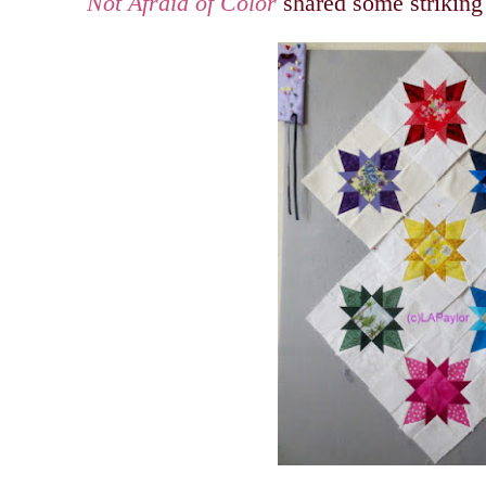
Not Afraid of Color
shared some striking