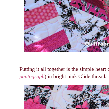
Putting it all together is the simple heart 
pantograph
) in bright pink Glide thread.