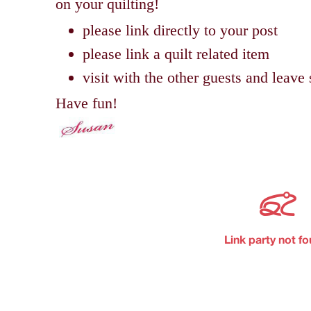
on your quilting!
please link directly to your post
please link a quilt related item
visit with the other guests and lea
Have fun!