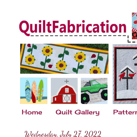
Home
Quilt Gallery
Patter
Wednesday, July 27, 2022