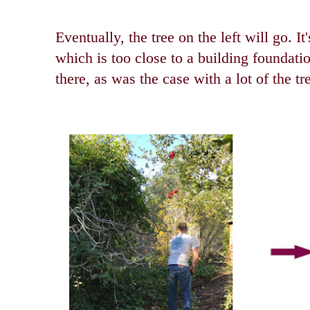
Eventually, the tree on the left will go. I
which is too close to a building foundatio
there, as was the case with a lot of the tr