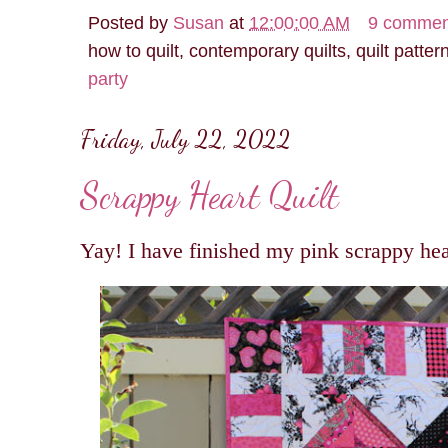
Posted by
Susan
at
12:00:00 AM
9 commen
how to quilt, contemporary quilts, quilt patter
party
Friday, July 22, 2022
Scrappy Heart Quilt
Yay! I have finished my pink scrappy hear