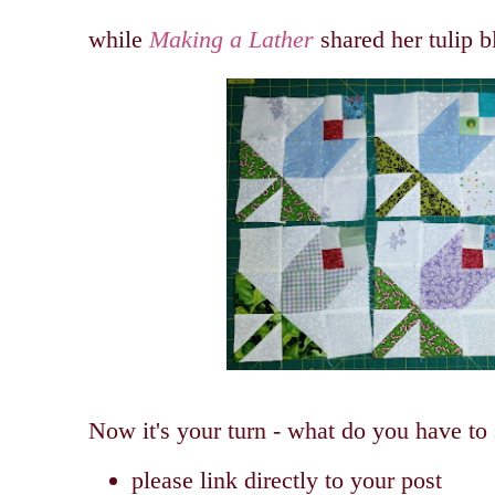
while
Making a Lather
shared her tulip 
Now it's your turn - what do you have to
please link directly to your post