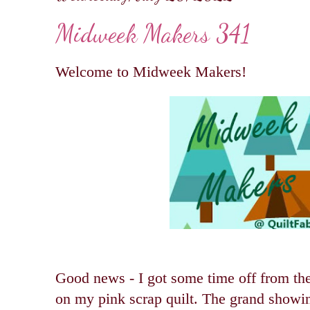
Midweek Makers 341
Welcome to Midweek Makers!
Good news - I got some time off from the
on my pink scrap quilt. The gr
and showing