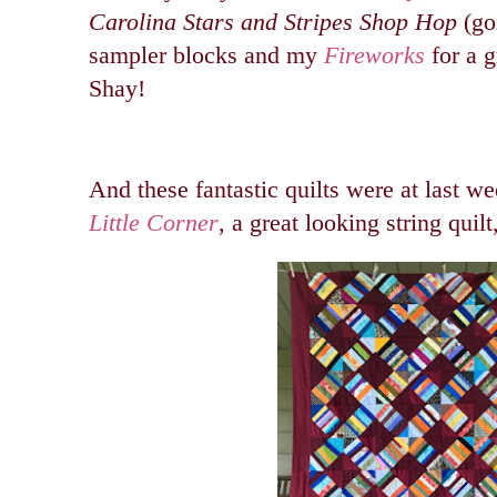
Carolina Stars and Stripes Shop Hop
(go
sampler blocks and my
Fireworks
for a g
Shay!
And these fantastic quilts were at last w
Little Corner
, a great looking string quilt