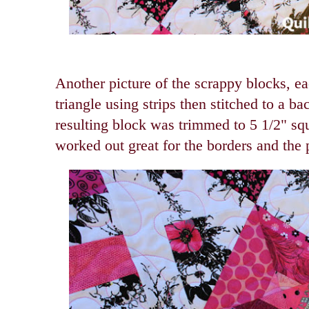
Another picture of the scrappy blocks, e
triangle using strips then stitched to a b
resulting block was trimmed to 5 1/2" sq
worked out great for the borders and the