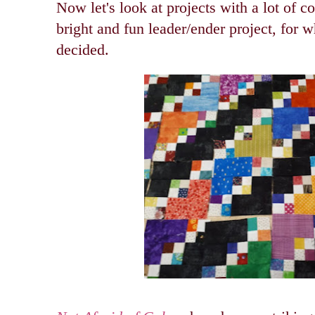
Now let's look at projects with a lot of 
bright and fun leader/ender project, for w
decided.