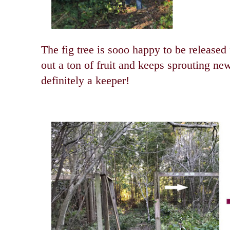
The fig tree is sooo happy to be released 
out a ton of fruit and keeps sprouting ne
definitely a keeper!