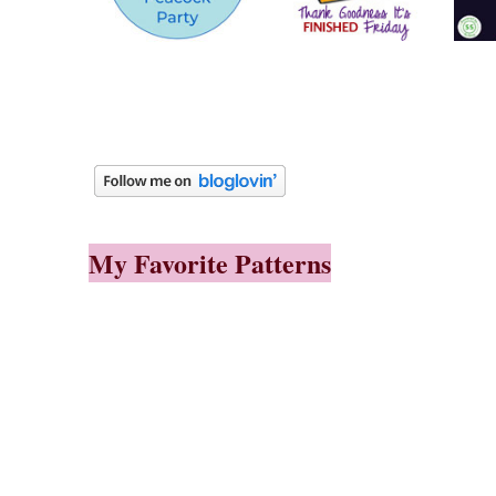
My Favorite Patterns