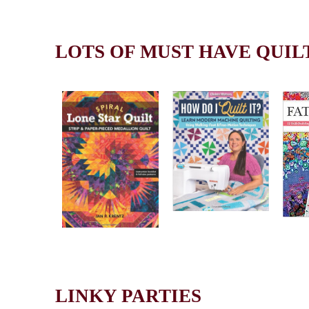
LOTS OF MUST HAVE QUIL
LINKY PARTIES