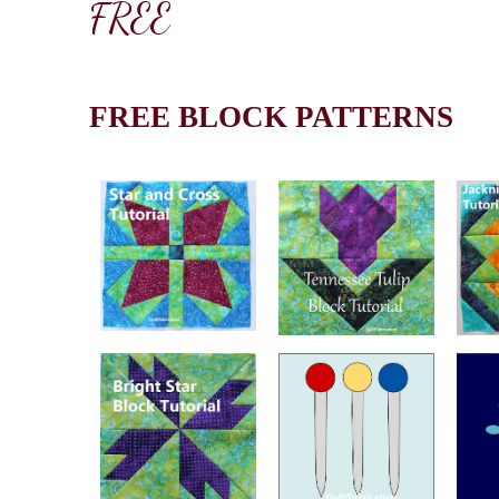
FREE
FREE BLOCK PATTERNS