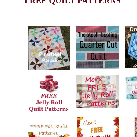
FREE QUILT PATTERNS