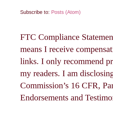
Subscribe to:
Posts (Atom)
FTC Compliance Statement: 
means I receive compensati
links. I only recommend pro
my readers. I am disclosin
Commission’s 16 CFR, Par
Endorsements and Testimon