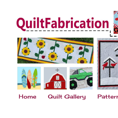
Home
Quilt Gallery
Patter