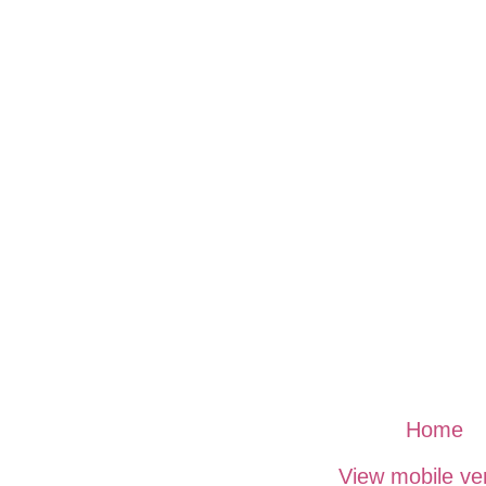
Home
View mobile ve