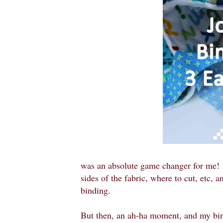
was an absolute game changer for me!
sides of the fabric, where to cut, etc,
binding.
But then, an ah-ha moment, and my bin