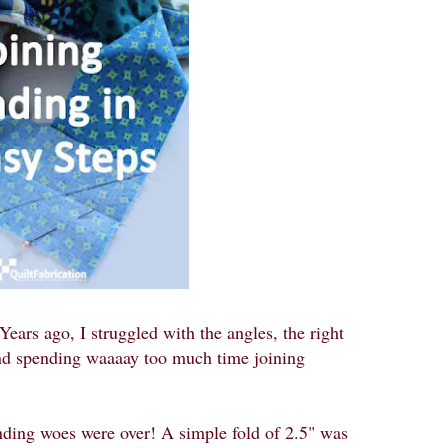
Years ago, I struggled with the angles, the right
 and spending waaaay too much time joining
ding woes were over! A simple fold of 2.5" was