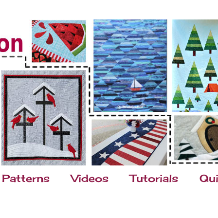
Patterns
Videos
Tutorials
Qui