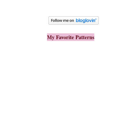
My Favorite Patterns