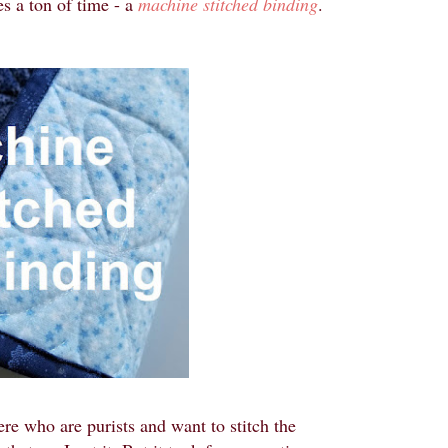
es a ton of time - a
machine stitched binding
.
ere who are purists and want to stitch the