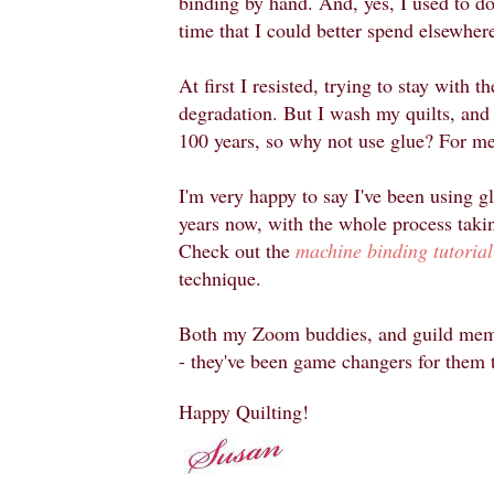
binding by hand. And, yes, I used to do t
time that I could better spend elsewher
At first I resisted, trying to stay with 
degradation. But I wash my quilts, and I
100 years, so why not use glue? For me,
I'm very happy to say I've been using g
years now, with the whole process takin
Check out the
machine binding tutorial
technique.
Both my Zoom buddies, and guild membe
- they've been game changers for them 
Happy Quilting!