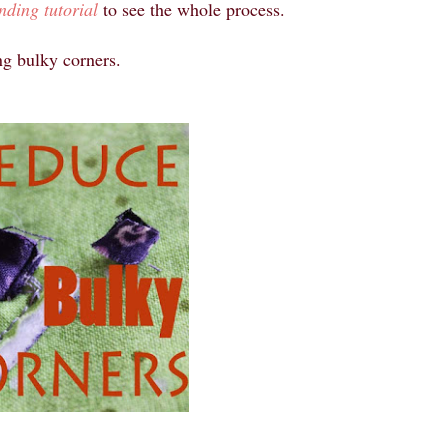
nding tutorial
to see the whole process.
ng bulky corners.