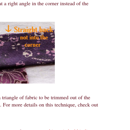
t a right angle in the corner instead of the
 triangle of fabric to be trimmed out of the
ic. For more details on this technique, check out