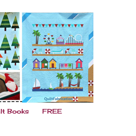
lt Books
FREE