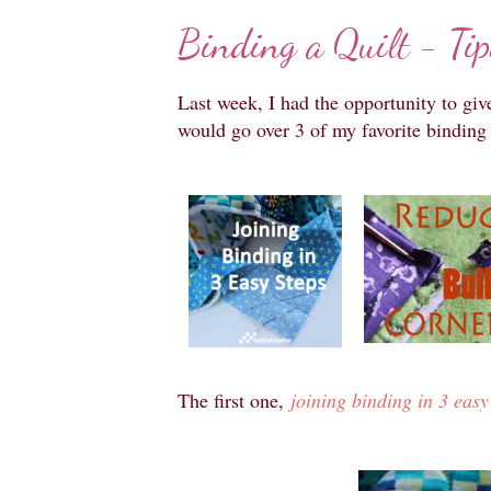
Binding a Quilt - Tip
Last week, I had the opportunity to giv
would go over 3 of my favorite binding 
The first one,
joining binding in 3 easy