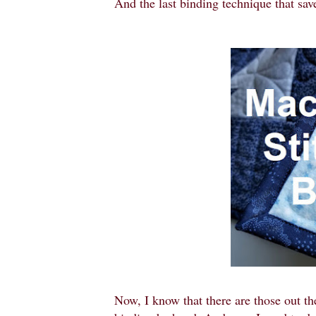
And the last binding technique that sav
Now, I know that there are those out th