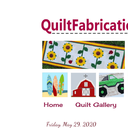
Home
Quilt Gallery
Friday, May 29, 2020