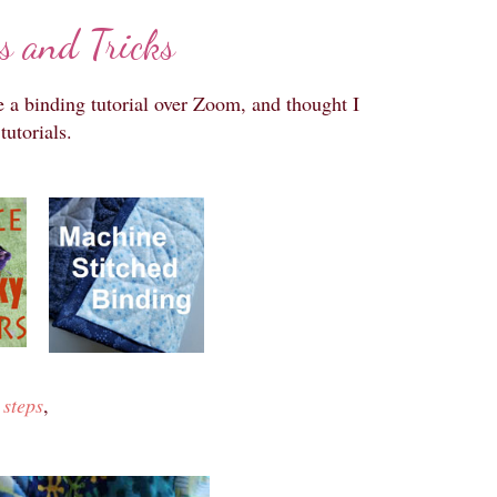
s and Tricks
e a binding tutorial over Zoom, and thought I
tutorials.
 steps
,