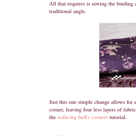
All that requires is sewing the binding a
traditional angle.
Just this one simple change allows for a
corner, leaving four less layers of fabr
the
reducing bulky corners
tutorial.