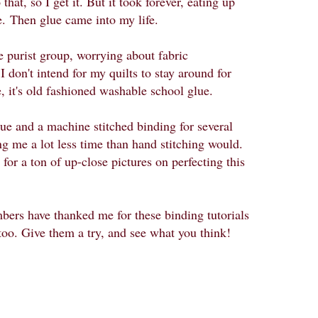
hat, so I get it. But it took forever, eating up
e.
Then glue came into my life.
the purist group, worrying about fabric
 don't intend for my quilts to stay around for
 it's old fashioned washable school glue.
lue and a machine stitched binding for several
g me a lot less time than hand stitching would.
for a ton of up-close pictures on perfecting this
rs have thanked me for these binding tutorials
too. Give them a try, and see what you think!