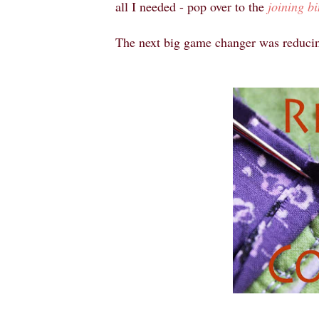
all I needed - pop over to the
joining bi
The next big game changer was reduci