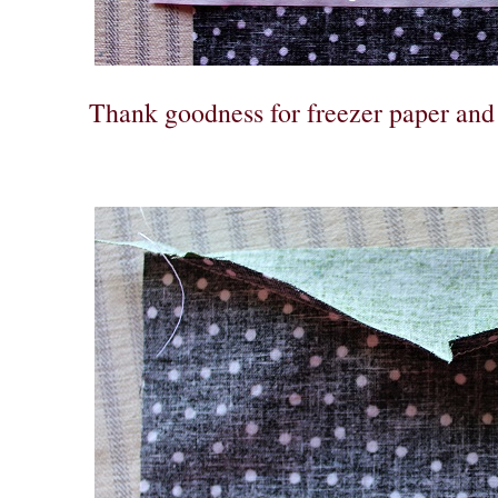
Thank goodness for freezer paper and 