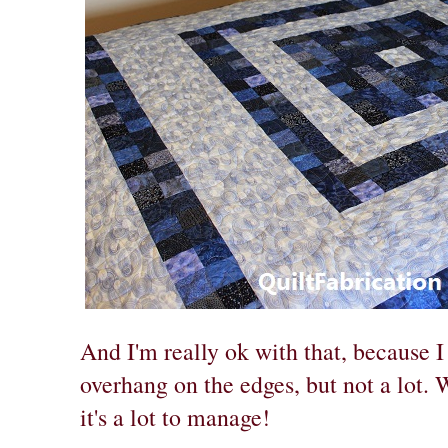
And I'm really ok with that, because 
overhang on the edges, but not a lot. W
it's a lot to manage!