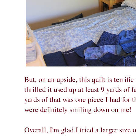
But, on an upside, this quilt is terrific
thrilled it used up at least 9 yards of
yards of that was one piece I had for t
were definitely smiling down on me!
Overall, I'm glad I tried a larger size 