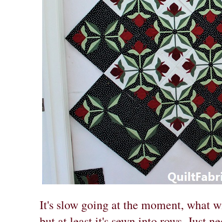
It's slow going at the moment, what w
but at least it's sewn into rows. Just n