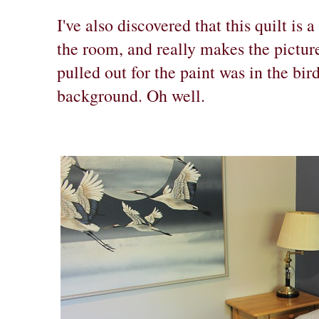
I've also discovered that this quilt is 
the room, and really makes the pictur
pulled out for the paint was in the bir
background. Oh well.