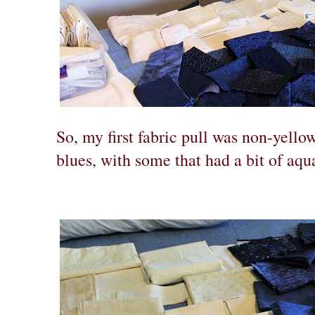
So, my first fabric pull was non-yello
blues, with some that had a bit of aqu