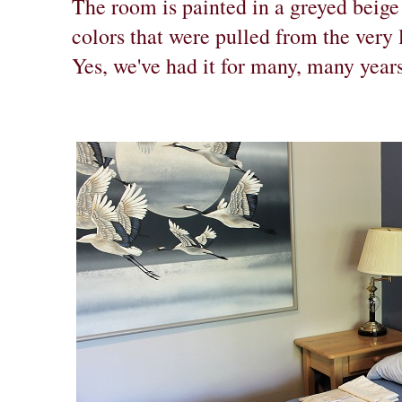
The room is painted in a greyed beige
colors that were pulled from the very 
Yes, we've had it for many, many years