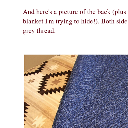
And here's a picture of the back (plu
blanket I'm trying to hide!). Both sid
grey thread.