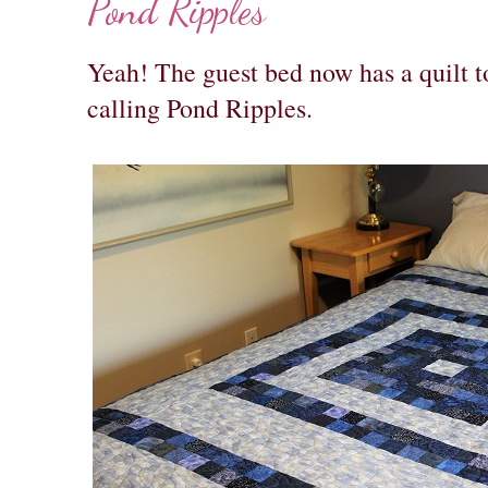
Pond Ripples
Yeah! The guest bed now has a quilt to
calling Pond Ripples.