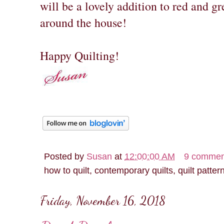
will be a lovely addition to red and g
around the house!
Happy Quilting!
Posted by
Susan
at
12:00:00 AM
9 commen
how to quilt, contemporary quilts, quilt patter
Friday, November 16, 2018