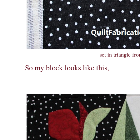
set in triangle fro
So my block looks like this,