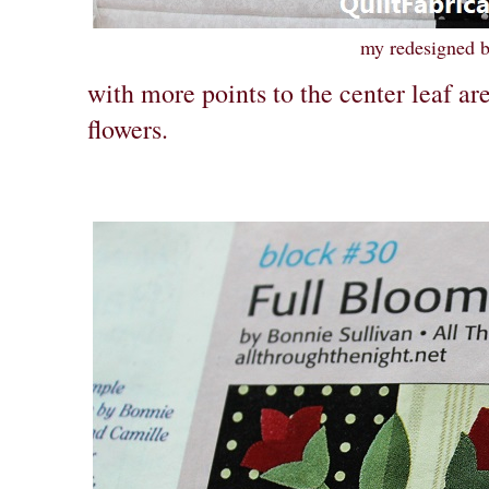
my redesigned 
with more points to the center leaf are
flowers.