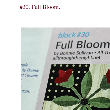
#30, Full Bloom.