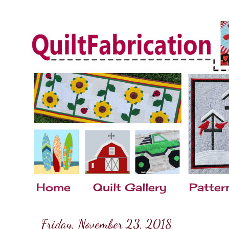
Home
Quilt Gallery
Patter
Friday, November 23, 2018