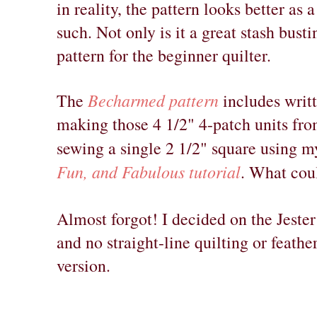
in reality, the pattern looks better as 
such. Not only is it a great stash busti
pattern for the beginner quilter.
Becharmed pattern
The
includes writt
making those 4 1/2" 4-patch units fr
sewing a single 2 1/2" square using 
Fun, and Fabulous tutorial
. What cou
Almost forgot! I decided on the Jester
and no straight-line quilting or feather
version.