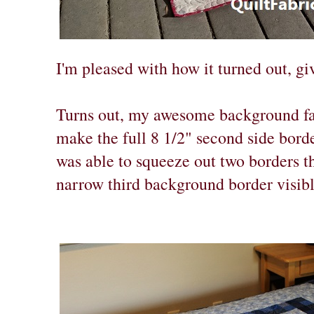
I'm pleased with how it turned out, gi
Turns out, my awesome background fa
make the full 8 1/2" second side borde
was able to squeeze out two borders tha
narrow third background border visibl