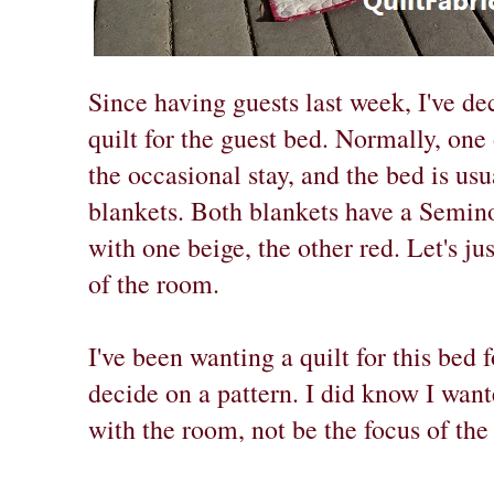
Since having guests last week, I've de
quilt for the guest bed. Normally, one 
the occasional stay, and the bed is us
blankets. Both blankets have a Semino
with one beige, the other red. Let's jus
of the room.
I've been wanting a quilt for this bed 
decide on a pattern. I did know I wante
with the room, not be the focus of the