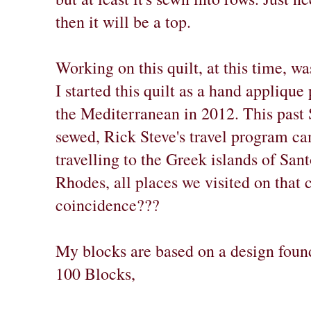
then it will be a top.
Working on this quilt, at this time, w
I started this quilt as a hand applique
the Mediterranean in 2012. This past
sewed, Rick Steve's travel program 
travelling to the Greek islands of San
Rhodes, all places we visited on that 
coincidence???
My blocks are based on a design foun
100 Blocks,