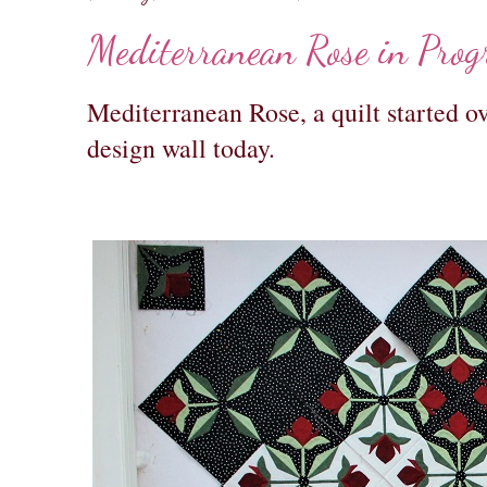
Mediterranean Rose in Prog
Mediterranean Rose, a quilt started ov
design wall today.