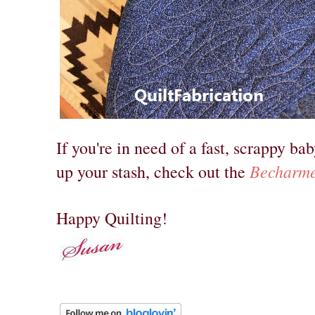
If you're in need of a fast, scrappy bab
Becharme
up your stash, check out the
Happy Quilting!