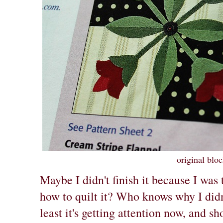
original blo
Maybe I didn't finish it because I was 
how to quilt it? Who knows why I didn'
least it's getting attention now, and s