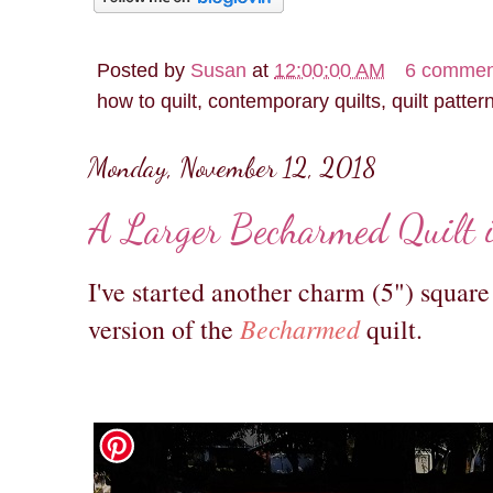
Posted by
Susan
at
12:00:00 AM
6 commen
how to quilt, contemporary quilts, quilt patter
Monday, November 12, 2018
A Larger Becharmed Quilt 
I've started another charm (5") square 
Becharmed
version of the
quilt.