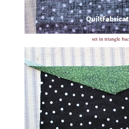
set in triangle ba