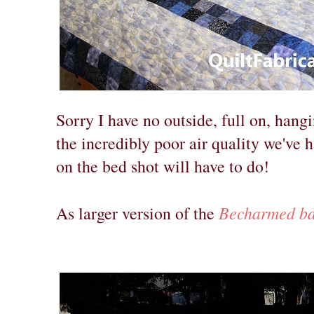
Sorry I have no outside, full on, hangi
the incredibly poor air quality we've 
on the bed shot will have to do!
Becharmed ba
As larger version of the