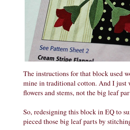
The instructions for that block used wo
mine in traditional cotton. And I just
flowers and stems, not the big leaf part
So, redesigning this block in EQ to sui
pieced those big leaf parts by stitching