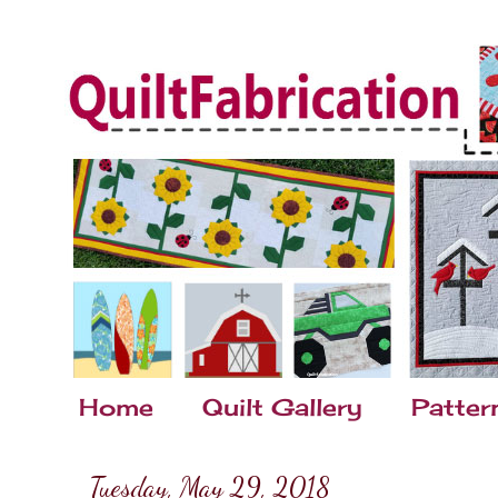
Home
Quilt Gallery
Patter
Tuesday, May 29, 2018