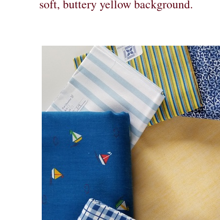
soft, buttery yellow background.