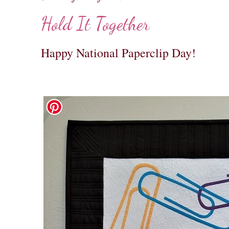
Hold It Together
Happy National Paperclip Day!