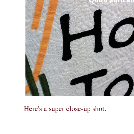
Here's a super close-up shot.