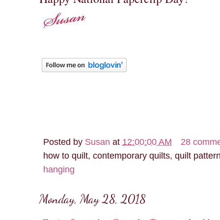
Posted by
Susan
at
12:00:00 AM
28 comme
how to quilt, contemporary quilts, quilt patter
hanging
Monday, May 28, 2018