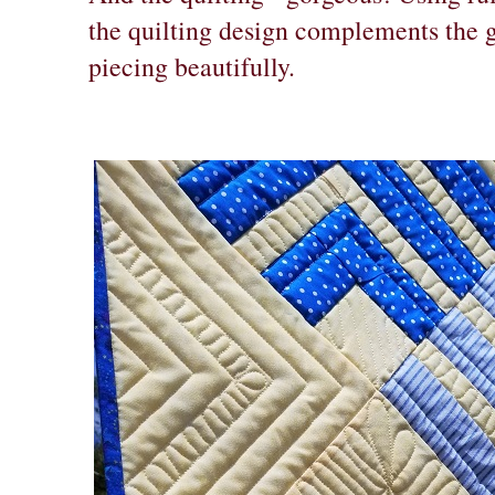
the quilting design complements the g
piecing beautifully.