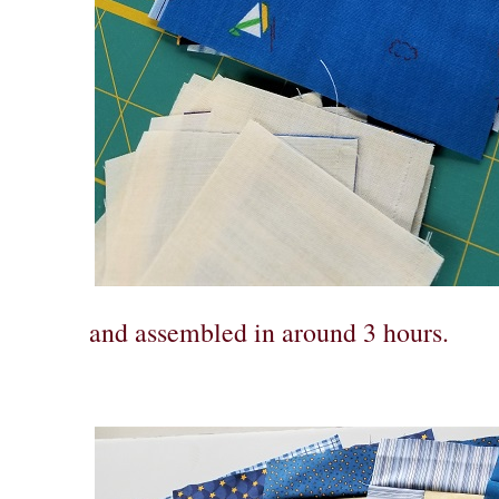
and assembled in around 3 hours.