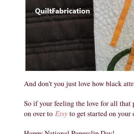
And don't you just love how black attr
So if your feeling the love for all that
Etsy
on over to
to get started on your
Happy National Paperclip Day!