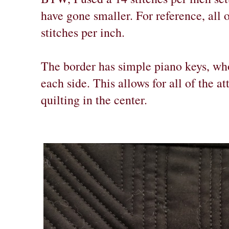
have gone smaller. For reference, all 
stitches per inch.
The border has simple piano keys, who
each side. This allows for all of the at
quilting in the center.