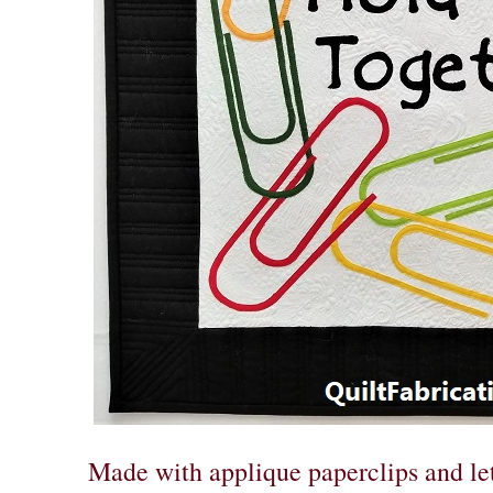
Made with applique paperclips and le