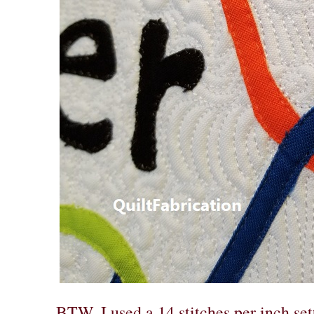
BTW, I used a 14 stitches per inch se