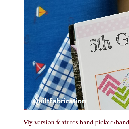
My version features hand picked/hand 