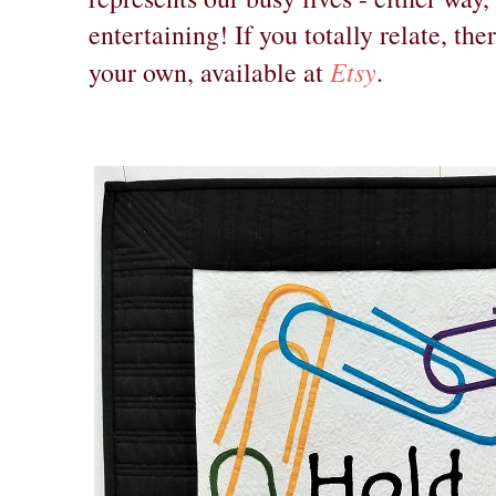
entertaining! If you totally relate, th
Etsy
your own, available at
.