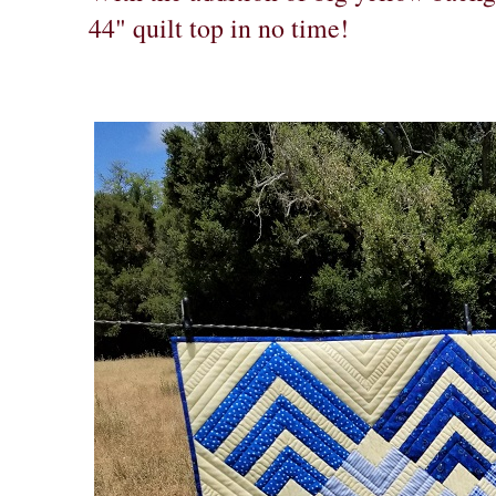
44" quilt top in no time!