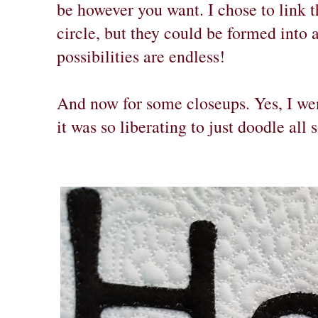
be however you want. I chose to link t
circle, but they could be formed into a
possibilities are endless!
And now for some closeups. Yes, I wen
it was so liberating to just doodle all 