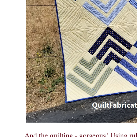
And the quilting - gorgeous! Using rul