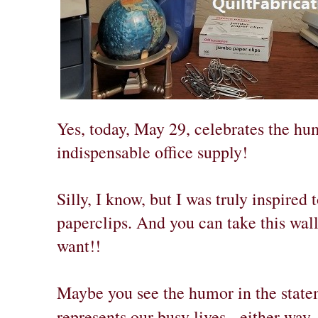
Yes, today, May 29, celebrates the hu
indispensable office supply!
Silly, I know, but I was truly inspired
paperclips. And you can take this wall
want!!
Maybe you see the humor in the statem
represents our busy lives - either way,