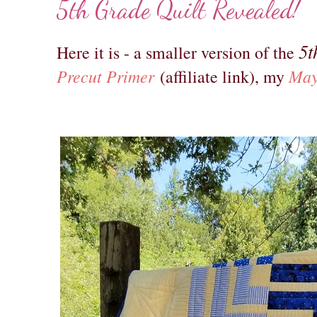
5th Grade Quilt Revealed!
5t
Here it is - a smaller version of the
Precut Primer
May
(affiliate link), my