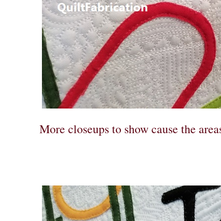
More closeups to show cause the areas 