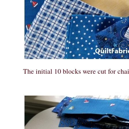
The initial 10 blocks were cut for cha