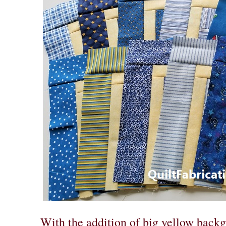
With the addition of big yellow backg