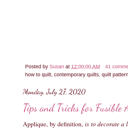
Posted by
Susan
at
12:00:00 AM
41 comme
how to quilt, contemporary quilts, quilt patter
Monday, July 27, 2020
Tips and Tricks for Fusible 
is to decorate a 
Applique, by definition,