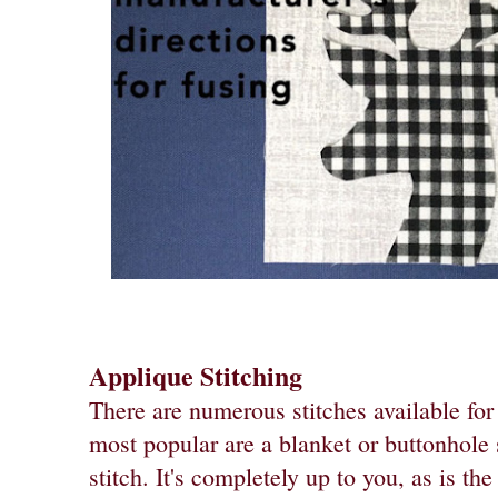
Applique Stitching
There are numerous stitches available for
most popular are a blanket or buttonhole s
stitch. It's completely up to you, as is th