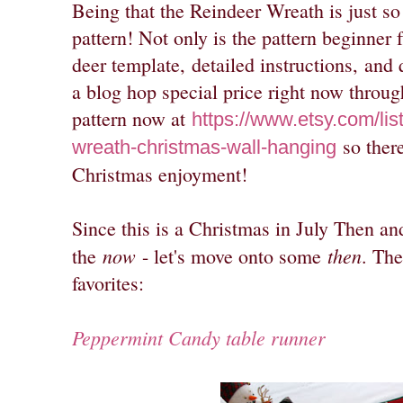
Being that the Reindeer Wreath is just s
pattern! Not only is the pattern beginner f
deer template,
detailed instructions,
and q
a blog hop special price right now throug
pattern now at
https://www.etsy.com/li
so there
wreath-christmas-wall-hanging
Christmas enjoyment!
Since this is a Christmas in July Then a
now
then
the
- let's move onto some
. The
favorites:
Peppermint Candy table runner