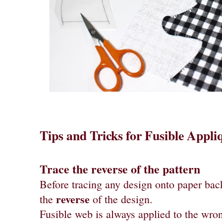
Tips and Tricks for Fusible Appli
Trace the reverse of the pattern
Before tracing any design onto paper back
reverse
the
of the design.
Fusible web is always applied to the wron