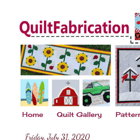
Home
Quilt Gallery
Patter
Friday, July 31, 2020