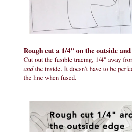
Rough cut a 1/4" on the outside and 
Cut out the fusible tracing, 1/4" away fro
and
the inside. It doesn't have to be perfe
the line when fused.