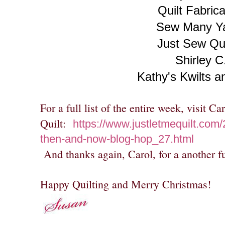
Quilt Fabrica
Sew Many Y
Just Sew Qui
Shirley C
Kathy's Kwilts 
For a full list of the entire week, visit C
Quilt:
https://www.justletmequilt.com/
then-and-now-blog-hop_27.html
And thanks again, Carol, for a another f
Happy Quilting and Merry Christmas!