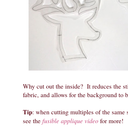
Why cut out the inside? It reduces the st
fabric, and allows for the background to 
Tip
: when cutting multiples of the same 
fusible applique video
see the
for more!