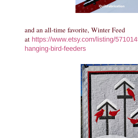
and an all-time favorite, Winter Feed
at
https://www.etsy.com/listing/571014
hanging-bird-feeders