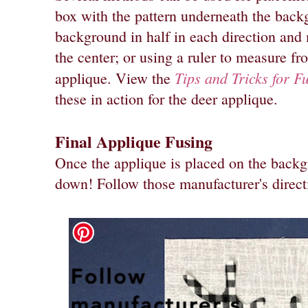
box with the pattern underneath the back
background in half in each direction and
the center; or using a ruler to measure f
Tips and Tricks for F
applique. View the
these in action for the deer applique.
Final Applique Fusing
Once the applique is placed on the backgro
down! Follow those manufacturer's direct