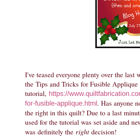
I've teased everyone plenty over the last 
the
Tips and Tricks for Fusible Applique
tutorial,
https://www.quiltfabrication.c
. Has anyone no
for-fusible-applique.html
the right in this quilt? Due to a last minu
used for the tutorial was set aside and n
right
was definitely the
decision!