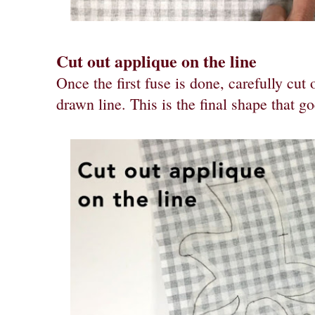
Cut out applique on the line
Once the first fuse is done, carefully cut
drawn line. This is the final shape that 