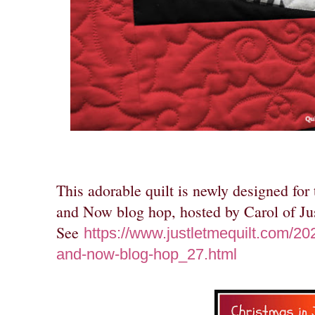
This adorable quilt is newly designed for
and Now blog hop, hosted by Carol of Ju
See
https://www.justletmequilt.com/202
and-now-blog-hop_27.html