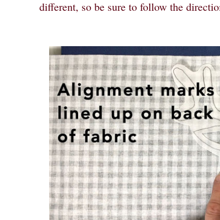
different, so be sure to follow the directio