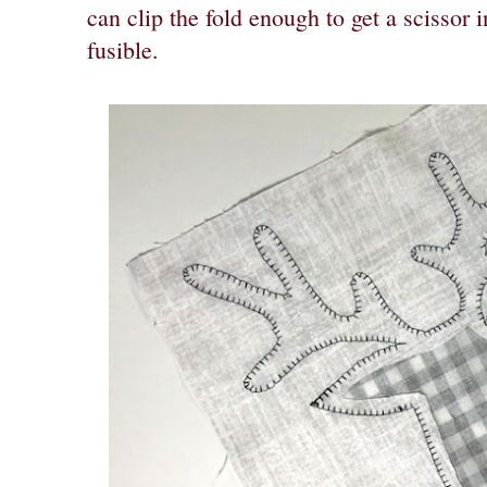
can clip the fold enough to get a scissor i
fusible.