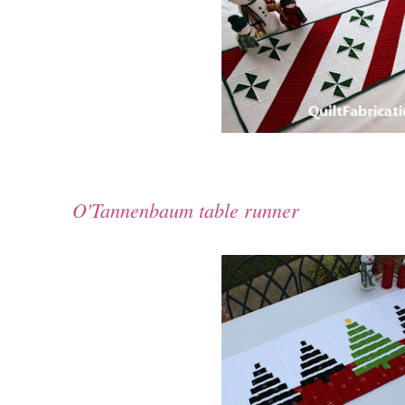
O'Tannenbaum table runner