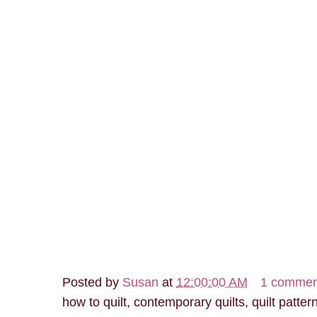
Posted by
Susan
at
12:00:00 AM
1 commen
how to quilt, contemporary quilts, quilt patter