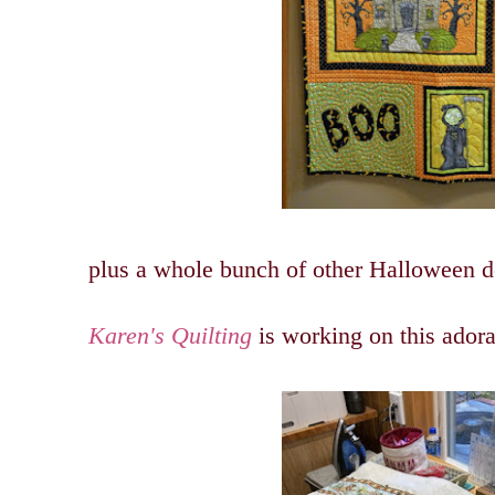
plus a whole bunch of other Halloween de
Karen's Quilting
is working on this ador