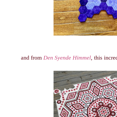
and from
Den Syende Himmel
, this incre