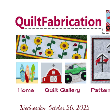
Home
Quilt Gallery
Patter
Wednesday, October 26, 2022