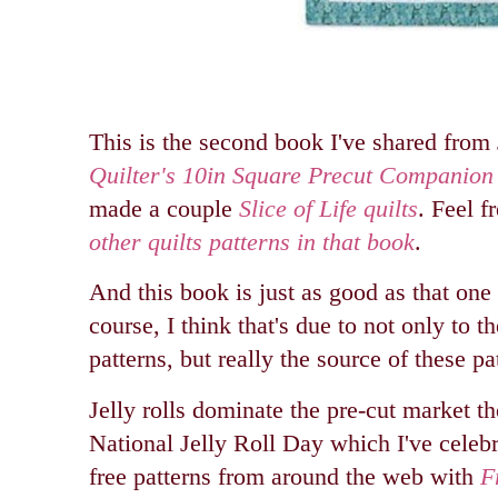
This is the second book I've shared from 
Quilter's 10in Square Precut Companion
made a couple
Slice of Life quilts
. Feel f
other quilts patterns in that book
.
And this book is just as good as that one
course, I think that's due to not only to th
patterns, but really the source of these pat
Jelly rolls dominate the pre-cut market t
National Jelly Roll Day which I've celeb
free patterns from around the web with
F