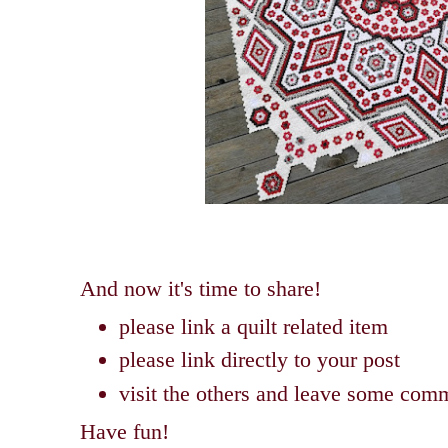
And now it's time to share!
please link a quilt related item
please link directly to your post
visit the others and leave some com
Have fun!