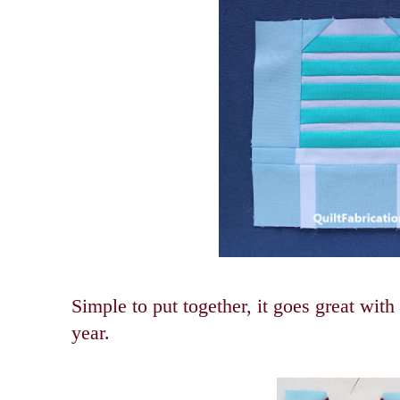
Simple to put together, it goes great with
year.