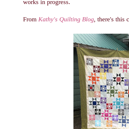
works in progress.
From
Kathy's Quilting Blog
, there's this