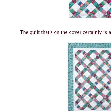
The quilt that's on the cover certainly is 