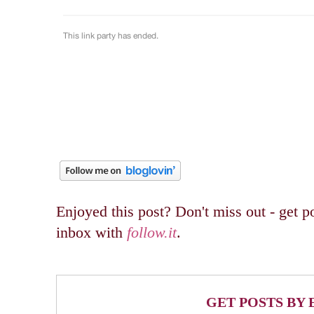
Enjoyed this post? Don't miss out - get po
inbox with
follow.it
.
GET POSTS BY 