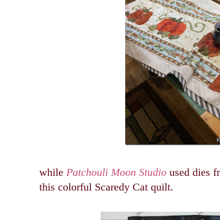
while
Patchouli Moon Studio
used dies f
this colorful Scaredy Cat quilt.