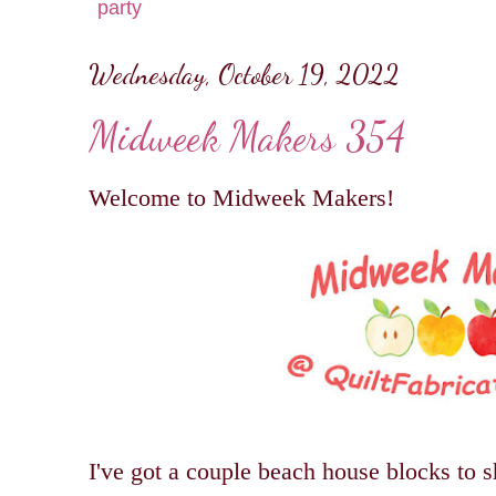
party
Wednesday, October 19, 2022
Midweek Makers 354
Welcome to Midweek Makers!
I've got a couple beach house blocks to s