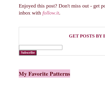
Enjoyed this post? Don't miss out - get po
inbox with
follow.it
.
GET POSTS BY 
Subscribe
My Favorite Patterns