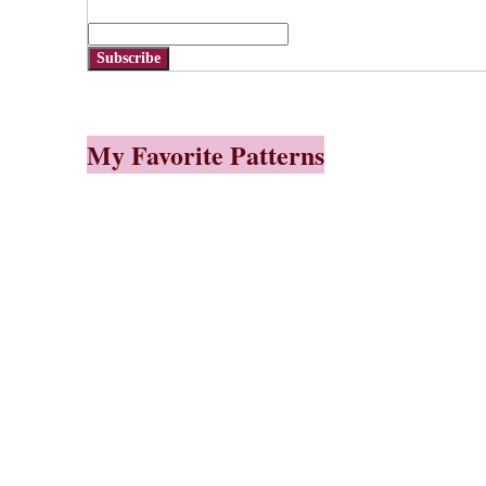
Subscribe
My Favorite Patterns