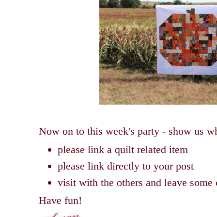
Now on to this week's party - show us wh
please link a quilt related item
please link directly to your post
visit with the others and leave som
Have fun!