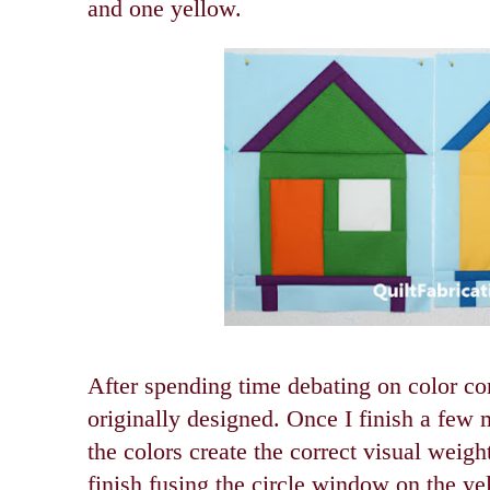
and one yellow.
After spending time debating on color co
originally designed. Once I finish a few m
the colors create the correct visual weight
finish fusing the circle window on the ye