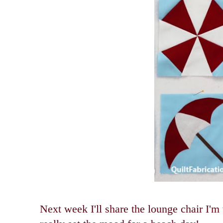
Next week I'll share the lounge chair I'm