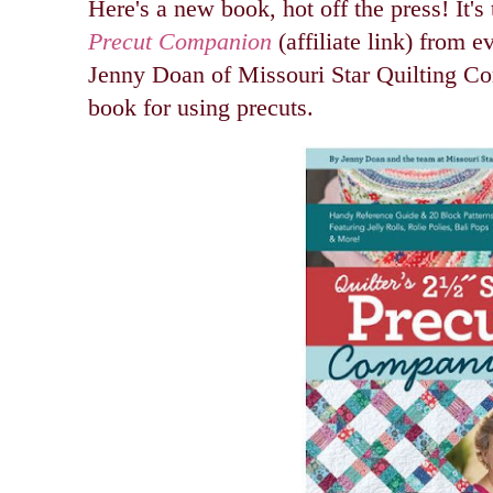
Here's a new book, hot off the press! It's
Precut Companion
(affiliate link) from ev
Jenny Doan of Missouri Star Quilting Co
book for using precuts.