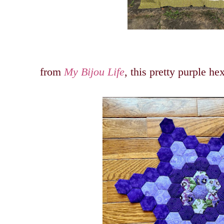
from
My Bijou Life
, this pretty purple h