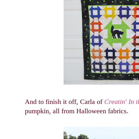
And to finish it off, Carla of
Creatin' In t
pumpkin, all from Halloween fabrics.