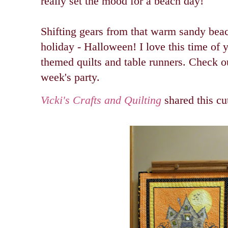
really set the mood for a beach day!
Shifting gears from that warm sandy bea
holiday - Halloween! I love this time of y
themed quilts and table runners. Check out
week's party.
Vicki's Crafts and Quilting
shared this cu