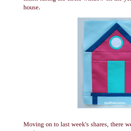
house.
Moving on to last week's shares, there we