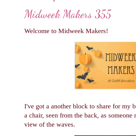
Midweek Makers 355
Welcome to Midweek Makers!
I've got a another block to share for my b
a chair, seen from the back, as someone ma
view of the waves.