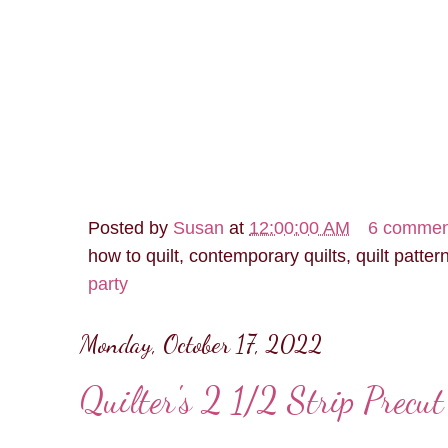
Posted by
Susan
at
12:00:00 AM
6 commen
how to quilt, contemporary quilts, quilt patter
party
Monday, October 17, 2022
Quilter's 2 1/2 Strip Precu