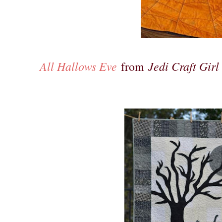
All Hallows Eve
Jedi Craft Girl
from