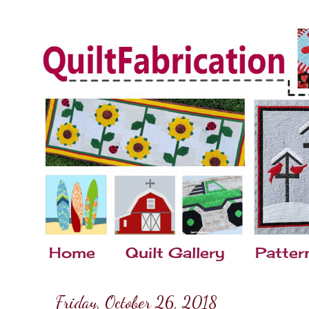
Home
Quilt Gallery
Patter
Friday, October 26, 2018