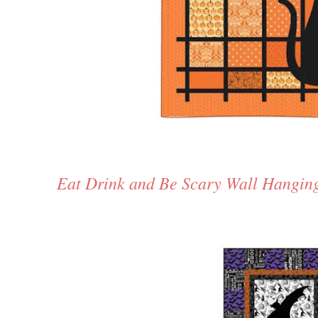
Eat Drink and Be Scary Wall Hangin