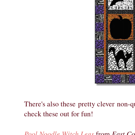
There's also these
pretty clever
non-qu
check these out for fun!
Pool Noodle Witch Legs
East C
from