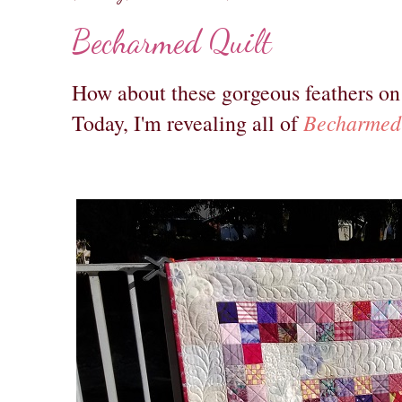
Becharmed Quilt
How about these gorgeous feathers on a
Becharmed
Today, I'm revealing all of