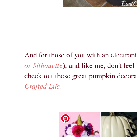
And for those of you with an electron
or Silhouette
), and like me, don't fee
check out these great pumpkin decora
Crafted Life
.