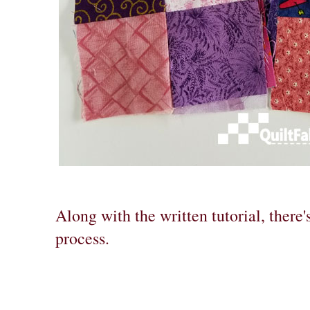
Along with the written tutorial, there'
process.