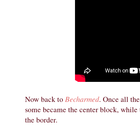
Becharmed
Now back to
. Once all th
some became the center block, while t
the border.