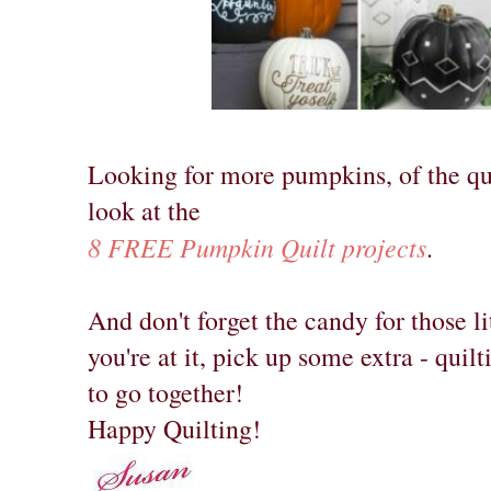
Looking for more pumpkins, of the qu
look at the
8 FREE Pumpkin Quilt projects
.
And don't forget the candy for those li
you're at it, pick up some extra - quil
to go together!
Happy Quilting!