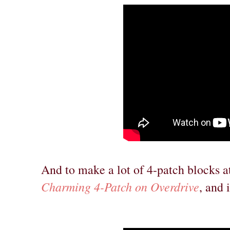
And to make a lot of 4-patch blocks a
Charming 4-Patch on Overdrive
, and 