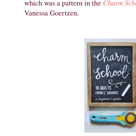
Charm Sch
which was a pattern in the
Vanessa Goertzen.