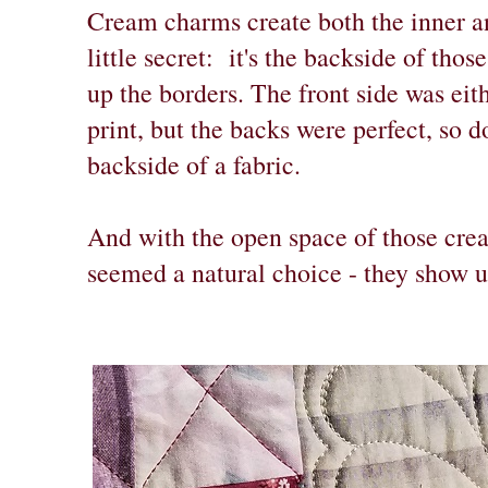
Cream charms create both the inner an
little secret: it's the backside of th
up the borders. The front side was ei
print, but the backs were perfect, so do
backside of a fabric.
And with the open space of those crea
seemed a natural choice - they show u