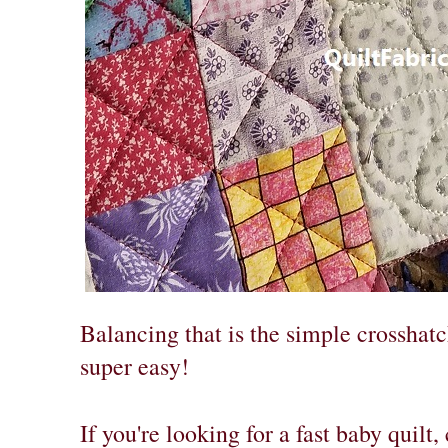
Balancing that is the simple crosshatc
super easy!
If you're looking for a fast baby quilt