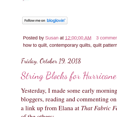
Posted by
Susan
at
12:00:00 AM
3 commen
how to quilt, contemporary quilts, quilt patter
Friday, October 19, 2018
String Blocks for Hurricane
Yesterday, I made some early morning 
bloggers, reading and commenting on 
That Fabric F
a link up from Elana at
of the others: