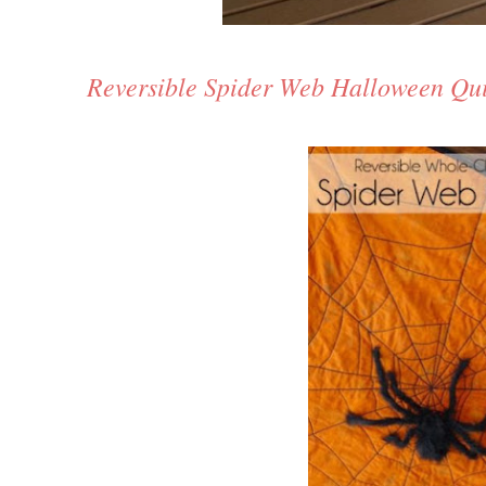
Reversible Spider Web Halloween Qui