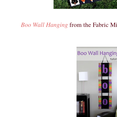
Boo Wall Hanging
from the Fabric Mi