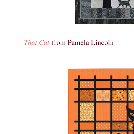
That Cat
from Pamela Lincoln