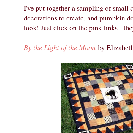
I've put together a sampling of small 
decorations to create, and pumpkin de
look! Just click on the pink links - th
By the Light of the Moon
by Elizabeth