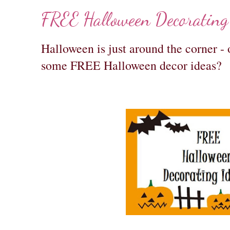
FREE Halloween Decorating
Halloween is just around the corner - 
some FREE Halloween decor ideas?