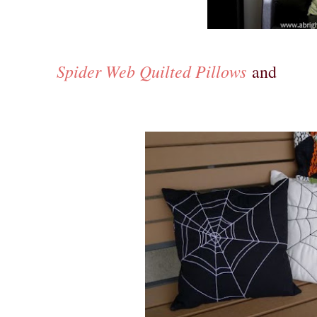
Spider Web Quilted Pillows
and