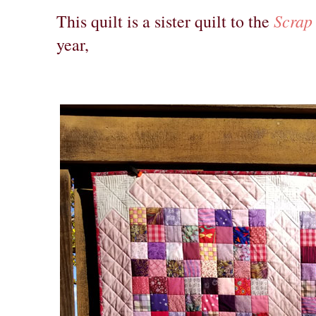
Scrap
This quilt is a sister quilt to the
year,