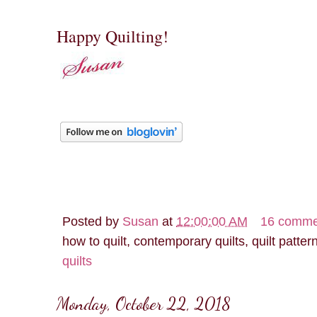
Happy Quilting!
Posted by
Susan
at
12:00:00 AM
16 comme
how to quilt, contemporary quilts, quilt patter
quilts
Monday, October 22, 2018