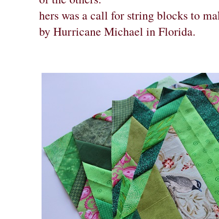
hers was a call for string blocks to ma
by Hurricane Michael in Florida.