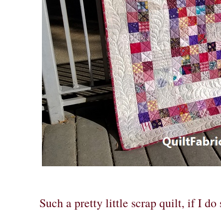
Such a pretty little scrap quilt, if I do