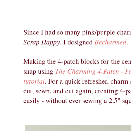
Since I had so many pink/purple char
Scrap Happy
Becharmed
, I designed
.
Making the 4-patch blocks for
the cen
The Charming 4-Patch - Fa
snap using
tutorial
. For a quick refresher, charm
cut, sewn, and cut again, creating 4-p
easily - without ever sewing a 2.5" sq