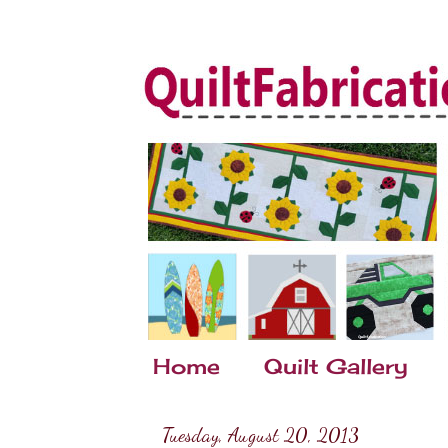
Home
Quilt Gallery
Tuesday, August 20, 2013