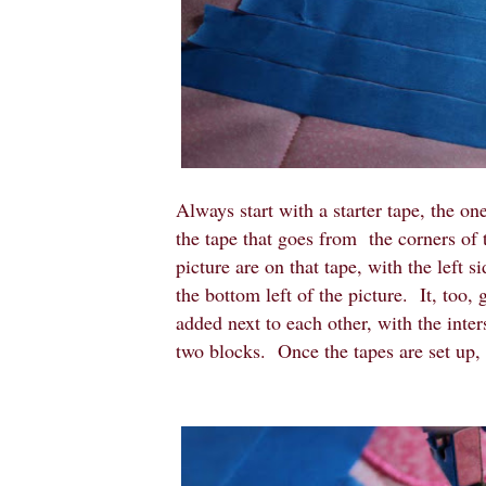
Always start with a starter tape, the on
the tape that goes from the corners of 
picture are on that tape, with the left s
the bottom left of the picture. It, too,
added next to each other, with the inte
two blocks. Once the tapes are set up, i