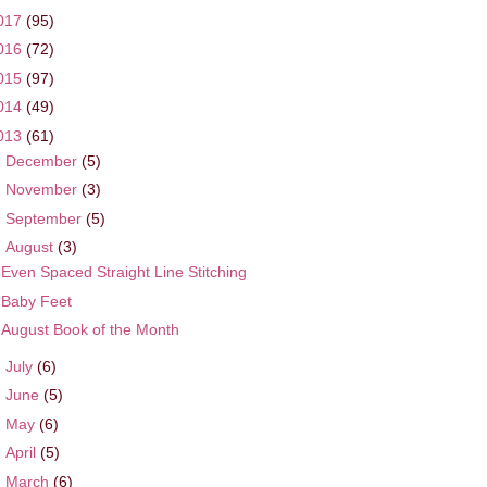
017
(95)
016
(72)
015
(97)
014
(49)
013
(61)
►
December
(5)
►
November
(3)
►
September
(5)
▼
August
(3)
Even Spaced Straight Line Stitching
Baby Feet
August Book of the Month
►
July
(6)
►
June
(5)
►
May
(6)
►
April
(5)
►
March
(6)