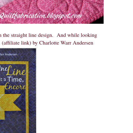
n the straight line design. And while looking
e
(affiliate link) by Charlotte Warr Andersen