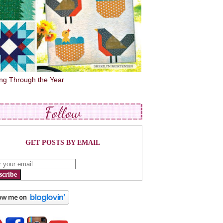
ing Through the Year
Follow
GET POSTS BY EMAIL
scribe