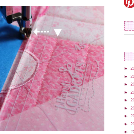
►
2
►
2
►
2
►
2
►
2
►
2
►
2
►
2
►
2