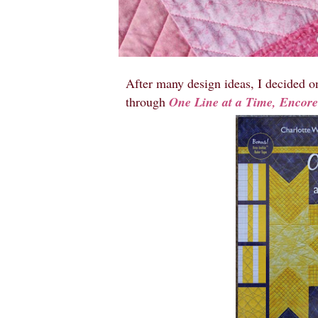
After many design ideas, I decided o
through
One Line at a Time, Encor