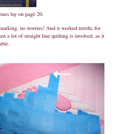
lines lay on page 20.
arking, no worries! And it worked terrific for
 a lot of straight line quilting is involved, as it
able.