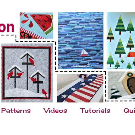
Patterns
Videos
Tutorials
Qui