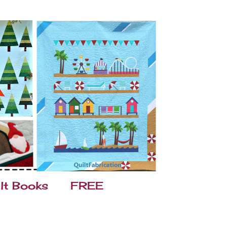
lt Books
FREE