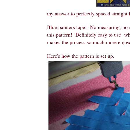
my answer to perfectly spaced straight 
Blue painters tape! No measuring, no m
this pattern! Definitely easy to use when
makes the process so much more enjoy
Here's how the pattern is set up.