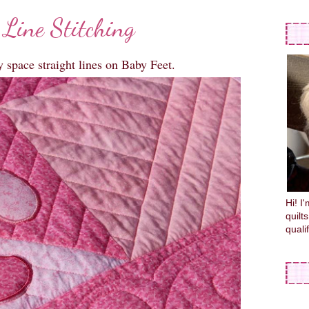
 Line Stitching
y space straight lines on Baby Feet.
Hi! I
quilt
quali