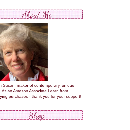
About Me
'm Susan, maker of contemporary, unique
s. As an Amazon Associate I earn from
fying purchases - thank you for your support!
Shop