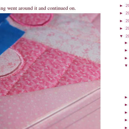
►
2
ing went around it and continued on.
►
2
►
2
►
2
▼
2