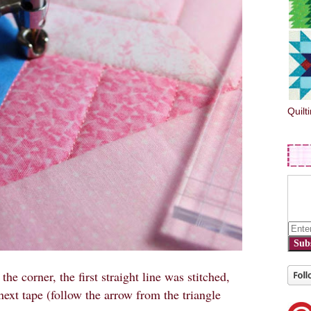
Quilt
Sub
 the corner, the first straight line was stitched,
 next tape (follow the arrow from the triangle