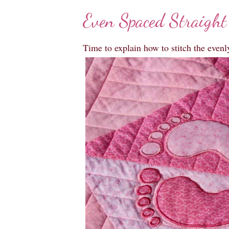
Even Spaced Straight
Time to explain how to stitch the evenl