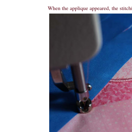
When the applique appeared, the stitch