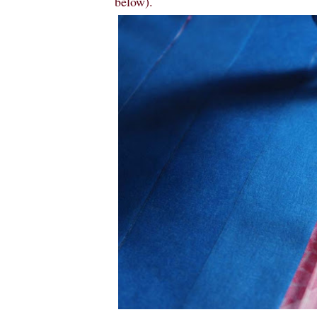
below).