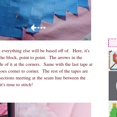
e everything else will be based off of. Here, it's
the block, point to point. The arrows in the
ide of it at the corners. Same with the last tape at
 goes corner to corner. The rest of the tapes are
rsections meeting at the seam line between the
t's time to stitch!