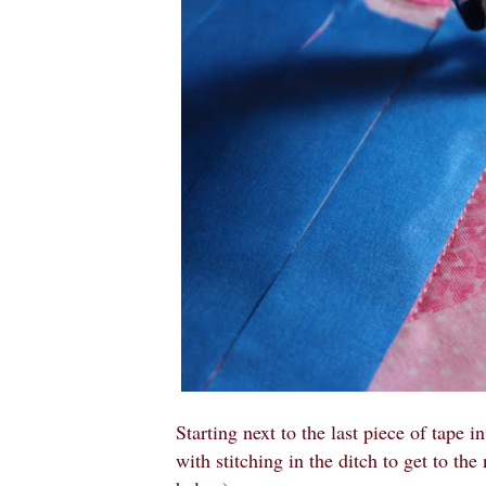
Starting next to the last piece of tape in
with stitching in the ditch to get to the