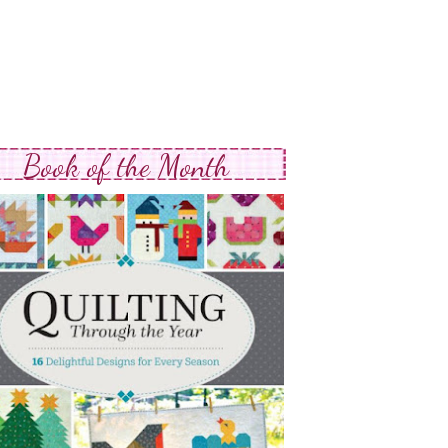
Book of the Month