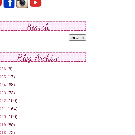
Search
Blog Archive
026
(9)
025
(17)
024
(68)
023
(73)
022
(109)
021
(164)
020
(100)
019
(80)
018
(72)