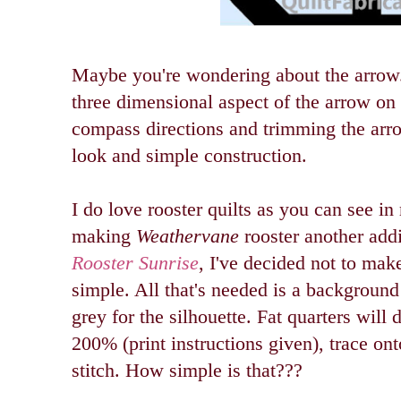
Maybe you're wondering about the arrow. 
three dimensional aspect of the arrow on
compass directions and trimming the arr
look and simple construction.
I do love
rooster quilts as you can see i
making
Weathervane
rooster another addi
Rooster Sunrise
, I've decided not to make
simple. All that's needed is a background
grey for the silhouette. Fat quarters will 
200% (print instructions given), trace ont
stitch. How simple is that???