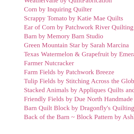
Weathervane by QuiltFabrication
Corn by Inquiring Quilter
Scrappy Tomato by Katie Mae Quilts
Ear of Corn by Patchwork River Quilting
Barn by Memory Barn Studio
Green Mountain Star by Sarah Marcina
Texas Watermelon & Grapefruit by Emera
Farmer Nutcracker
Farm Fields by Patchwork Breeze
Tulip Fields by Stitching Across the Glo
Stacked Animals by Appliques Quilts an
Friendly Fields by Due North Handmade
Barn Quilt Block by Dragonfly's Quiltin
Back of the Barn ~ Block Pattern by As