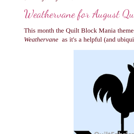
Weathervane for August Qu
This month the Quilt Block Mania theme i
Weathervane
as it's a helpful (and ubiqui