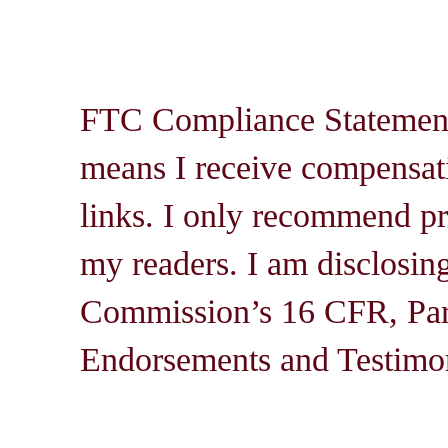
FTC Compliance Statement: 
means I receive compensati
links. I only recommend pro
my readers. I am disclosin
Commission’s 16 CFR, Par
Endorsements and Testimon