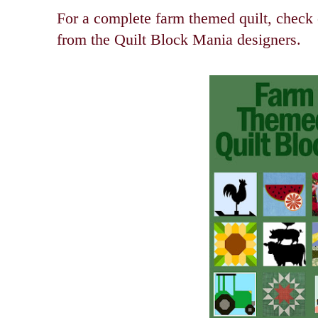
For a complete farm themed quilt, check o
from the Quilt Block Mania designers.