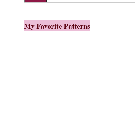
My Favorite Patterns