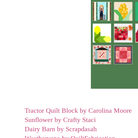
Tractor Quilt Block by Carolina Moore
Sunflower by Crafty Staci
Dairy Barn by Scrapdasah