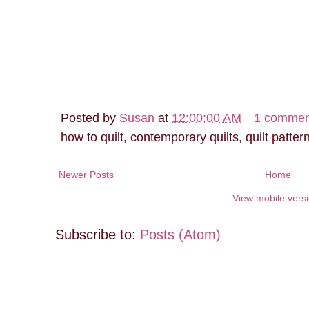
Posted by
Susan
at
12:00:00 AM
1 commen
how to quilt, contemporary quilts, quilt patter
Newer Posts
Home
View mobile vers
Subscribe to:
Posts (Atom)