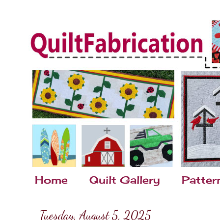
Home
Quilt Gallery
Patter
Tuesday, August 5, 2025