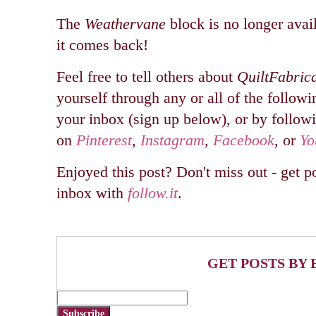
The
Weathervane
block is no longer avail
it comes back!
Feel free to tell others about
QuiltFabric
yourself through any or all of the followi
your inbox (sign up below), or by follow
on
Pinterest
,
Instagram
,
Facebook
, or
Yo
Enjoyed this post? Don't miss out - get po
inbox with
follow.it
.
GET POSTS BY 
Subscribe