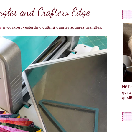
ngles and Crafters Edge
e
a workout yesterday, cutting quarter squares triangles.
Hi! I
quilt
quali