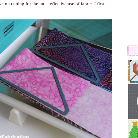
ve on cutting for the most effective use of fabric. I first