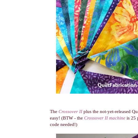
The
Crossover II
plus the not-yet-released Qu
easy! (BTW - the
Crossover II machine
is 25 
code needed!)