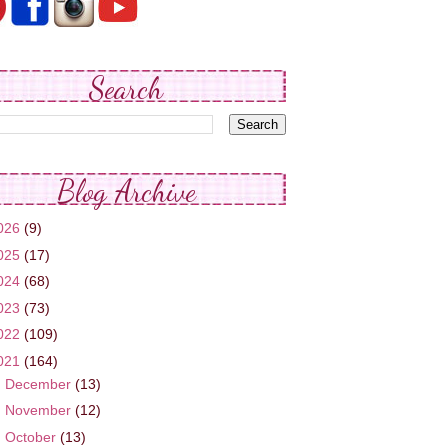
Search
Blog Archive
026
(9)
025
(17)
024
(68)
023
(73)
022
(109)
021
(164)
►
December
(13)
►
November
(12)
►
October
(13)