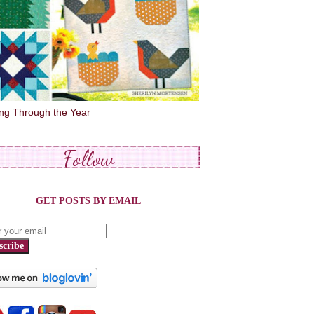
ing Through the Year
Follow
GET POSTS BY EMAIL
scribe