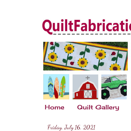
Home
Quilt Gallery
Friday, July 16, 2021