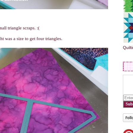
all triangle scraps. :(
t was a size to get four triangles.
Quilt
Sub