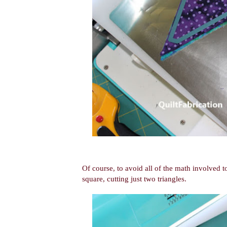
Of course, to avoid all of the math involved to
square, cutting just two triangles.