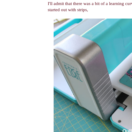
I'll admit that there was a bit of a learning cur
started out with strips,