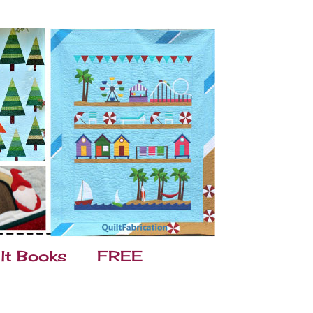
lt Books
FREE