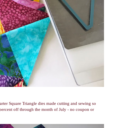
arter Square Triangle dies made cutting and sewing so
percent off through the month of July - no coupon or