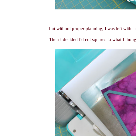
but without proper planning, I was left with sm
Then I decided I'd cut squares to what I though