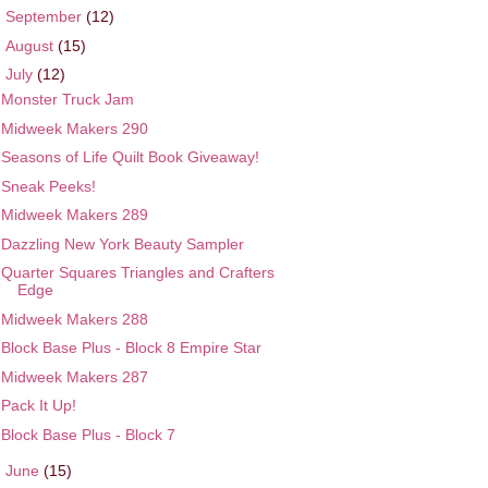
►
September
(12)
►
August
(15)
▼
July
(12)
Monster Truck Jam
Midweek Makers 290
Seasons of Life Quilt Book Giveaway!
Sneak Peeks!
Midweek Makers 289
Dazzling New York Beauty Sampler
Quarter Squares Triangles and Crafters
Edge
Midweek Makers 288
Block Base Plus - Block 8 Empire Star
Midweek Makers 287
Pack It Up!
Block Base Plus - Block 7
►
June
(15)