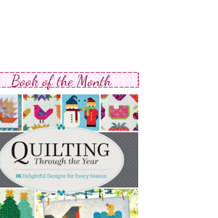
Book of the Month