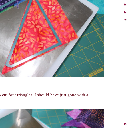
 cut four triangles, I should have just gone with a