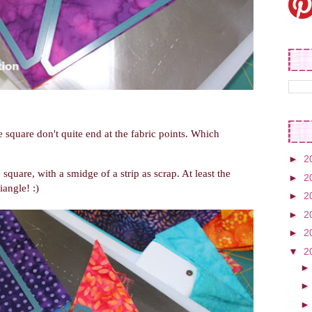
 square don't quite end at the fabric points. Which
►
2
 square, with a smidge of a strip as scrap. At least the
►
2
iangle! :)
►
2
►
2
►
2
▼
2