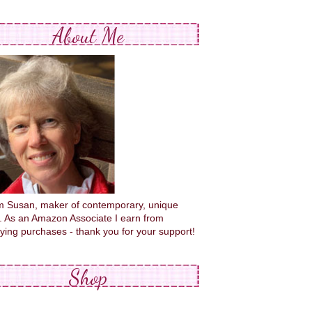
About Me
'm Susan, maker of contemporary, unique
s. As an Amazon Associate I earn from
fying purchases - thank you for your support!
Shop