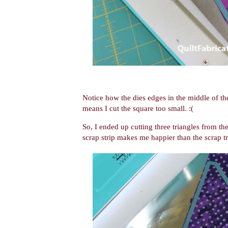
Notice how the dies edges in the middle of the
means I cut the square too small. :(
So, I ended up cutting three triangles from the
scrap strip makes me happier than the scrap tr