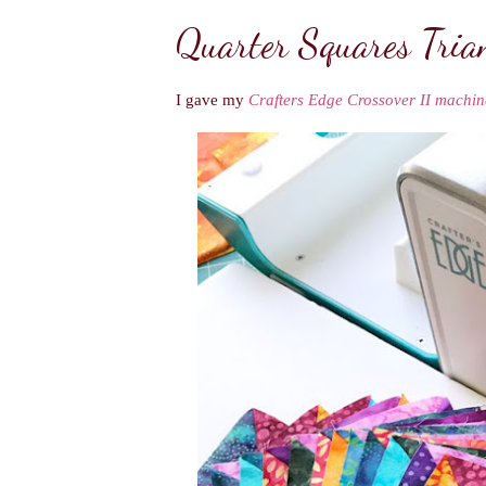
Quarter Squares Tria
I gave my
Crafters Edge Crossover II machin