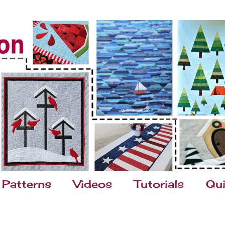
Patterns
Videos
Tutorials
Qui