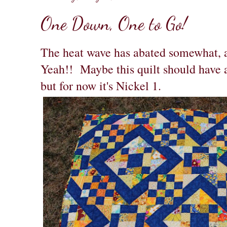
One Down, One to Go!
The heat wave has abated somewhat, a
Yeah!! Maybe this quilt should have 
but for now it's Nickel 1.