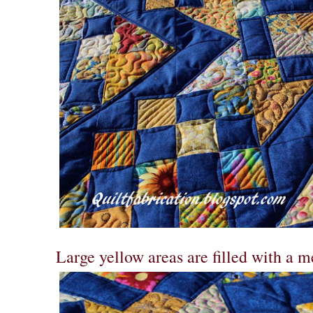
Large yellow areas are filled with a m