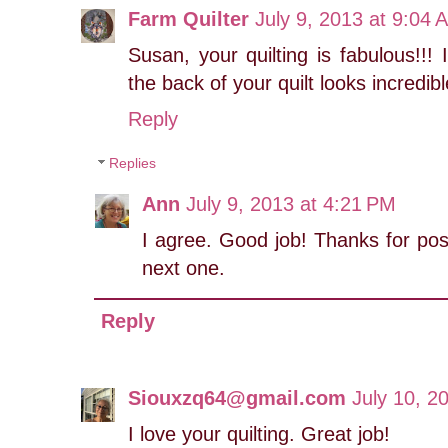
Farm Quilter
July 9, 2013 at 9:04 
Susan, your quilting is fabulous!!!
the back of your quilt looks incredibl
Reply
Replies
Ann
July 9, 2013 at 4:21 PM
I agree. Good job! Thanks for posti
next one.
Reply
Siouxzq64@gmail.com
July 10, 2
I love your quilting. Great job!