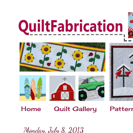
Home
Quilt Gallery
Patter
Monday, July 8, 2013