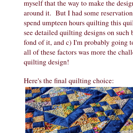
myself that the way to make the design 
around it. But I had some reservation
spend umpteen hours quilting this quilt
see detailed quilting designs on such 
fond of it, and c) I'm probably going t
all of these factors was more the chal
quilting design!
Here's the final quilting choice: