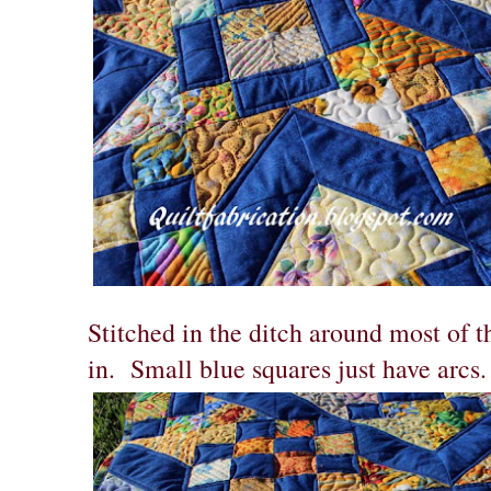
Stitched in the ditch around most of th
in. Small blue squares just have arcs.