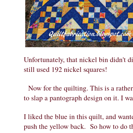
Unfortunately, that nickel bin didn't di
still used 192 nickel squares!
Now for the quilting. This is a rather
to slap a pantograph design on it. I w
I liked the blue in this quilt, and wan
push the yellow back. So how to do t