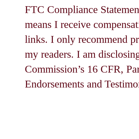
FTC Compliance Statement: 
means I receive compensati
links. I only recommend pro
my readers. I am disclosin
Commission’s 16 CFR, Par
Endorsements and Testimon