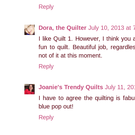
Reply
Dora, the Quilter
July 10, 2013 at
I like Quilt 1. However, I think you 
fun to quilt. Beautiful job, regard
not of it at this moment.
Reply
Joanie's Trendy Quilts
July 11, 2
I have to agree the quilting is fab
blue pop out!
Reply