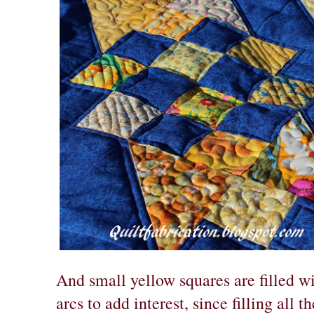
And small yellow squares are filled w
arcs to add interest, since filling all 