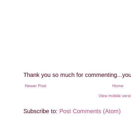
Thank you so much for commenting...you
Newer Post
Home
View mobile vers
Subscribe to:
Post Comments (Atom)