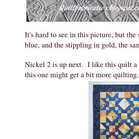
It's hard to see in this picture, but the 
blue, and the stippling in gold, the sa
Nickel 2 is up next. I like this quilt a
this one might get a bit more quilting