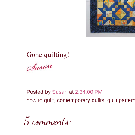
Gone quilting!
Posted by
Susan
at
2:34:00 PM
how to quilt, contemporary quilts, quilt patter
5 comments: