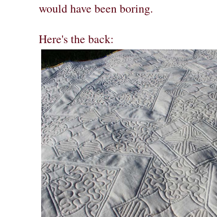
would have been boring.
Here's the back: