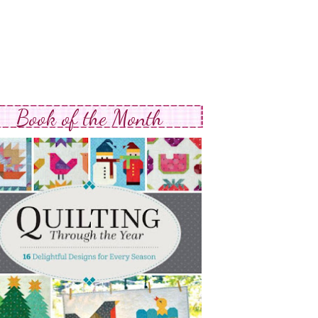
Book of the Month