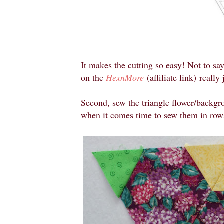
It makes the cutting so easy! Not to say
on the
HexnMore
(affiliate link)
really 
Second, sew the triangle flower/backgro
when it comes time to sew them in row