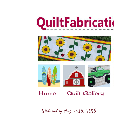
Home
Quilt Gallery
Wednesday, August 19, 2015