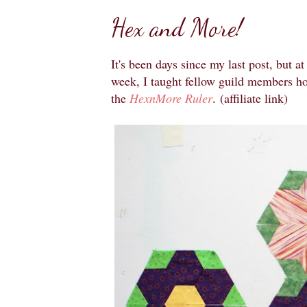
Hex and More!
It's been days since my last post, but at
week, I taught fellow guild members h
the
HexnMore Ruler
.
(affiliate link)