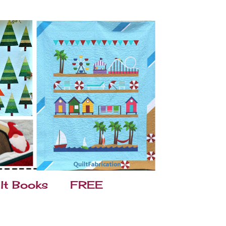
lt Books
FREE