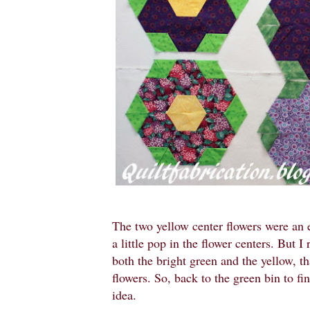
The two yellow center flowers were an e
a little pop in the flower centers. But I
both the bright green and the yellow, t
flowers. So, back to the green bin to f
idea.