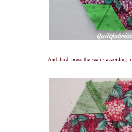
And third, press the seams according to