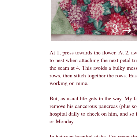
At 1, press towards the flower. At 2, a
to nest when attaching the next petal tr
the seam at 4. This avoids a bulky mess
rows, then stitch together the rows. Easy
working on mine.
But, as usual life gets in the way. My f
remove his cancerous pancreas (plus so
hospital daily to check on him, and so 
or Monday.
In between hospital visits, I've spent 