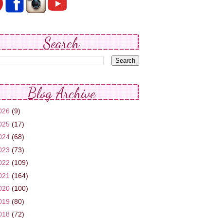
Search
Blog Archive
026
(9)
025
(17)
024
(68)
023
(73)
022
(109)
021
(164)
020
(100)
019
(80)
018
(72)