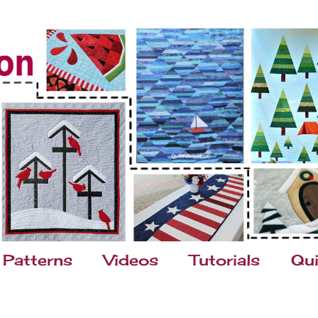
Patterns
Videos
Tutorials
Qui