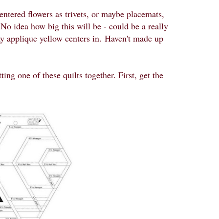
entered flowers as trivets, or maybe placemats,
 No idea how big this will be - could be a really
y applique yellow centers in.
Haven't made up
ing one of these quilts together. First, get the