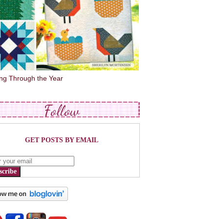
ing Through the Year
Follow
GET POSTS BY EMAIL
scribe