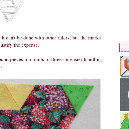
 it can't be done with other rulers, but the marks
justify the expense.
und pieces into units of three for easier handling
s.