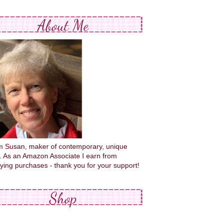
About Me
'm Susan, maker of contemporary, unique
s. As an Amazon Associate I earn from
fying purchases - thank you for your support!
Shop