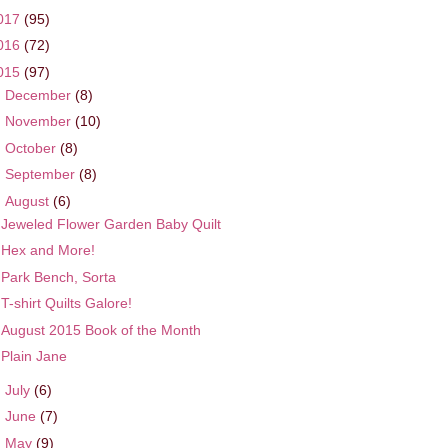
017
(95)
016
(72)
015
(97)
►
December
(8)
►
November
(10)
►
October
(8)
►
September
(8)
▼
August
(6)
Jeweled Flower Garden Baby Quilt
Hex and More!
Park Bench, Sorta
T-shirt Quilts Galore!
August 2015 Book of the Month
Plain Jane
►
July
(6)
►
June
(7)
►
May
(9)