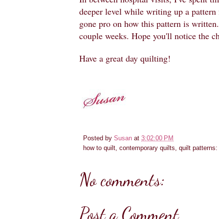
deeper level while writing up a pattern 
gone pro on how this pattern is written. 
couple weeks. Hope you'll notice the c
Have a great day quilting!
Posted by
Susan
at
3:02:00 PM
how to quilt, contemporary quilts, quilt patterns
No comments:
Post a Comment