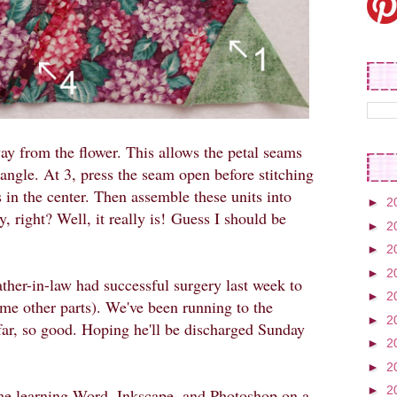
way from the flower. This allows the petal seams
iangle. At 3, press the seam open before stitching
 in the center. Then assemble these units into
►
2
, right? Well, it really is!
Guess I should be
►
2
►
2
►
2
ather-in-law had successful surgery last week to
►
2
me other parts). We've been running to the
►
2
far, so good. Hoping he'll be discharged Sunday
►
2
►
2
►
2
time learning Word, Inkscape, and Photoshop on a