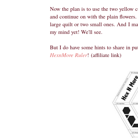
Now the plan is to use the two yellow c
and continue on with the plain flowers.
large quilt or two small ones. And
I ma
my mind yet! We'll see.
But I do have some hints to share in putt
HexnMore Ruler
!
(affiliate link)