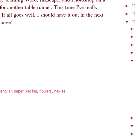
►
2
for another table runner. This time I've really
If all goes well, I should have it out in the next
►
2
hange!
▼
2
:
english paper piecing
,
flowers
,
hexies