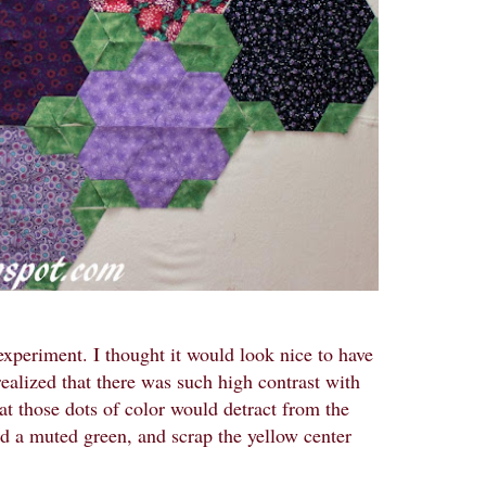
xperiment. I thought it would look nice to have
 realized that there was such high contrast with
hat those dots of color would detract from the
ind a muted green, and scrap the yellow center