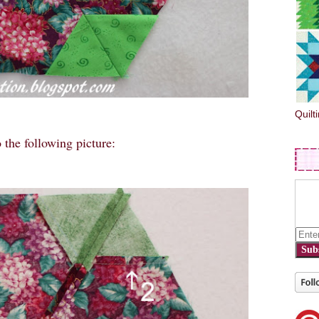
Quilt
 the following picture:
Sub