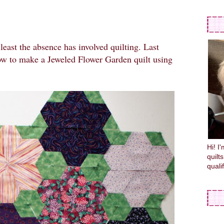
 least the absence has involved quilting. Last
ow to make a Jeweled Flower Garden quilt using
Hi! I
quilt
quali