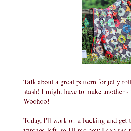
Talk about a great pattern for jelly rol
stash! I might have to make another - 
Woohoo!
Today, I'll work on a backing and get t
yardage left, so I'll see how I can use 