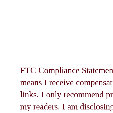
FTC Compliance Statement: 
means I receive compensati
links. I only recommend pro
my readers. I am disclosin