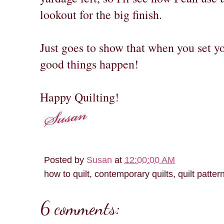
lookout for the big finish.
Just goes to show that when you set y
good things happen!
Happy Quilting!
Posted by
Susan
at
12:00:00 AM
how to quilt, contemporary quilts, quilt patter
6 comments: