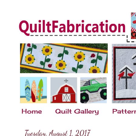
Home
Quilt Gallery
Patter
Tuesday, August 1, 2017