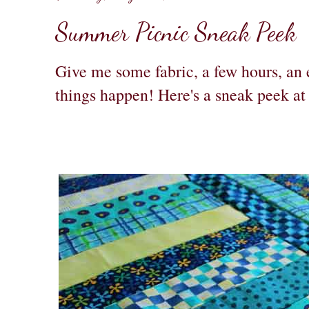
Summer Picnic Sneak Peek
Give me some fabric, a few hours, an 
things happen! Here's a sneak peek a