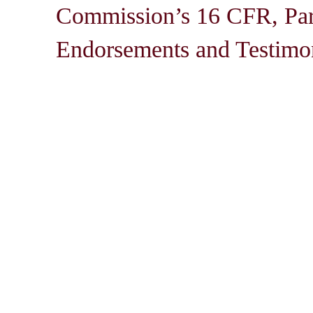
Commission’s 16 CFR, Par
Endorsements and Testimon