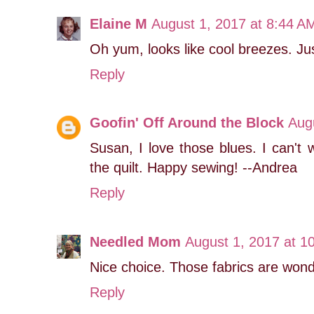
Elaine M
August 1, 2017 at 8:44 A
Oh yum, looks like cool breezes. J
Reply
Goofin' Off Around the Block
Aug
Susan, I love those blues. I can't w
the quilt. Happy sewing! --Andrea
Reply
Needled Mom
August 1, 2017 at 1
Nice choice. Those fabrics are wond
Reply