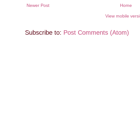
Newer Post
Home
View mobile vers
Subscribe to:
Post Comments (Atom)