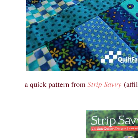
Strip Savvy
a quick pattern from
(affil