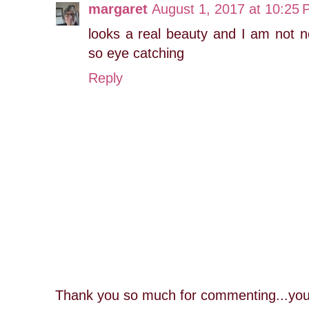
margaret
August 1, 2017 at 10:25
looks a real beauty and I am not no
so eye catching
Reply
Thank you so much for commenting...you