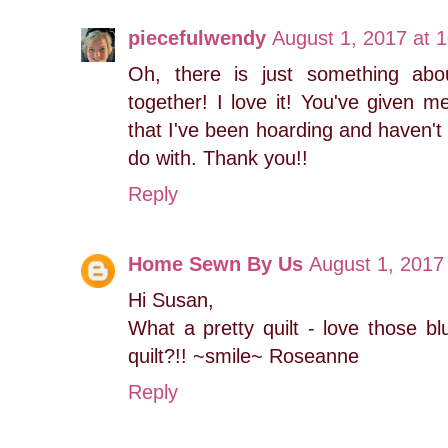
piecefulwendy
August 1, 2017 at 
Oh, there is just something abo
together! I love it! You've given 
that I've been hoarding and haven't 
do with. Thank you!!
Reply
Home Sewn By Us
August 1, 2017
Hi Susan,
What a pretty quilt - love those b
quilt?!! ~smile~ Roseanne
Reply