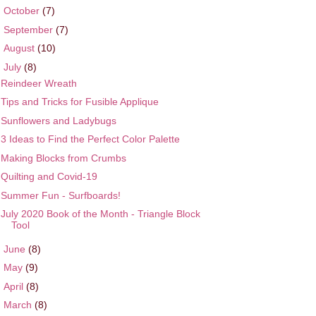
►
October
(7)
►
September
(7)
►
August
(10)
▼
July
(8)
Reindeer Wreath
Tips and Tricks for Fusible Applique
Sunflowers and Ladybugs
3 Ideas to Find the Perfect Color Palette
Making Blocks from Crumbs
Quilting and Covid-19
Summer Fun - Surfboards!
July 2020 Book of the Month - Triangle Block
Tool
►
June
(8)
►
May
(9)
►
April
(8)
►
March
(8)