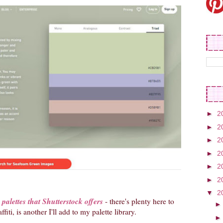
►
2
►
2
►
2
►
2
►
2
►
2
▼
2
palettes that Shutterstock offers
- there's plenty here to
iti, is another I'll add to my palette library.