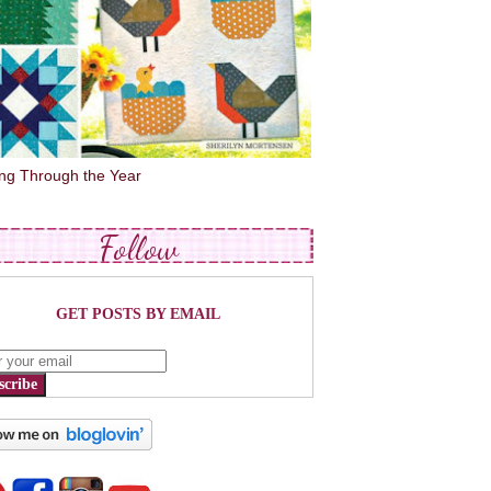
ing Through the Year
Follow
GET POSTS BY EMAIL
scribe