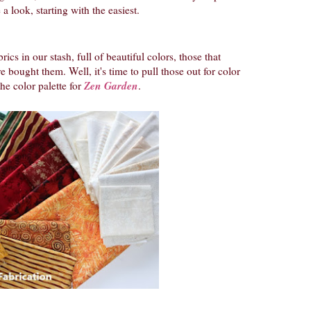
 a look, starting with the easiest.
rics in our stash, full of beautiful colors, those that
 bought them. Well, it's time to pull those out for color
Zen Garden
he color palette for
.