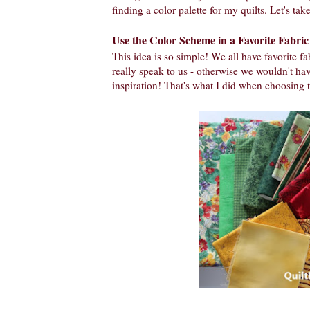
finding a color palette for my quilts. Let's take
Use the Color Scheme in a Favorite Fabric
This idea is so simple! We all have favorite fab
really speak to us - otherwise we wouldn't have
inspiration! That's what I did when choosing t