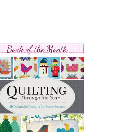
Book of the Month