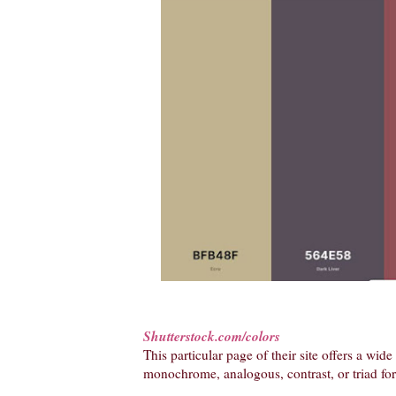
Shutterstock.com/colors
This particular page of their site offers a wid
monochrome, analogous, contrast, or triad for 