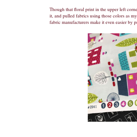
Though that floral print in the upper left corner
it, and pulled fabrics using those colors as my 
fabric manufacturers make it even easier by pr