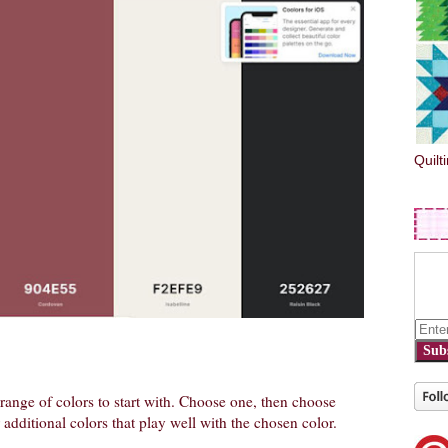
Quilt
Sub
e range of colors to start with. Choose one, then choose
additional colors that play well with the chosen color.