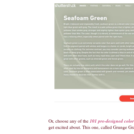
101 pre-designed color 
Or, choose any of the
get excited about. This one, called Grunge Graff