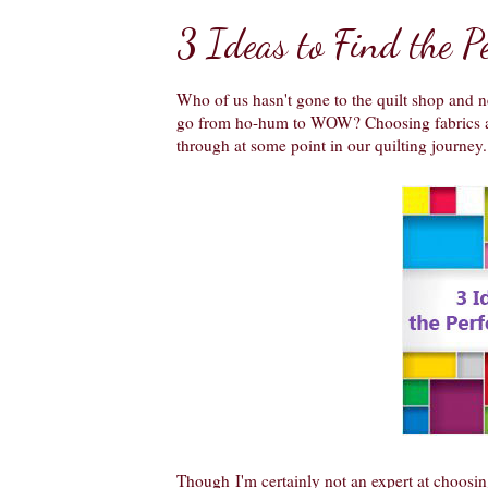
3 Ideas to Find the Pe
Who of us hasn't gone to the quilt shop and ne
go from ho-hum to WOW? Choosing fabrics and
through at some point in our quilting journey. 
Though
I'm certainly not an expert at choosin