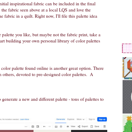
itial inspirational fabric can be included in the final
nd the fabric seen above at a local LQS and love the
e fabric in a quilt. Right now, I'll file this palette idea
 palette you like, but maybe not the fabric print, take a
art building your own personal library of color palettes
 color palette found online is another great option. There
n others, devoted to pre-designed color palettes. A
to generate a new and different palette - tons of palettes to