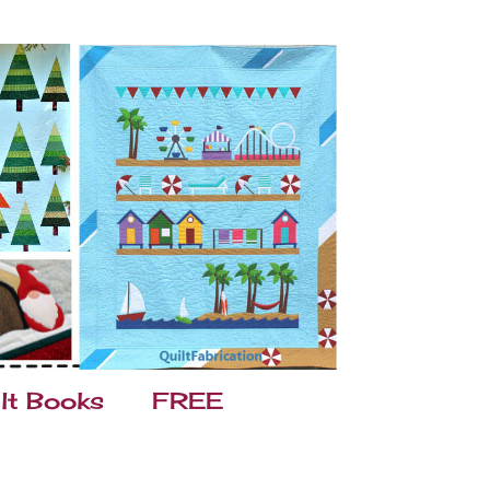
lt Books
FREE