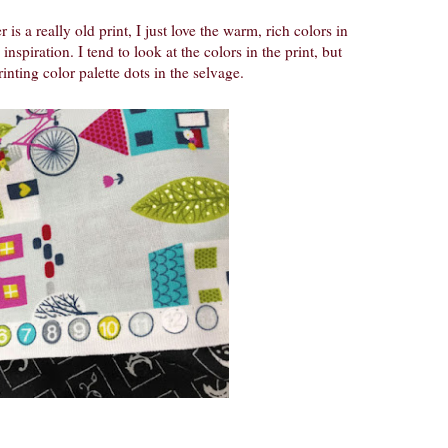
 is a really old print, I just love the warm, rich colors in
inspiration. I tend to look at the colors in the print, but
inting color palette dots in the selvage.