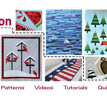
Patterns
Videos
Tutorials
Qui