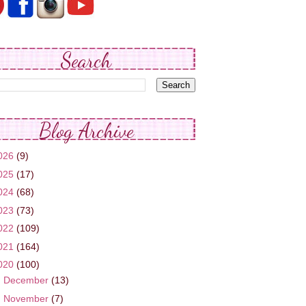
Search
Blog Archive
026
(9)
025
(17)
024
(68)
023
(73)
022
(109)
021
(164)
020
(100)
►
December
(13)
►
November
(7)