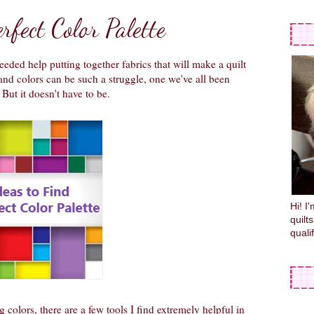
rfect Color Palette
eded help putting together fabrics that will make a quilt
 colors can be such a struggle, one we've all been
But it doesn't have to be.
Hi! I
quilt
quali
g colors, there are a few tools I find extremely helpful in