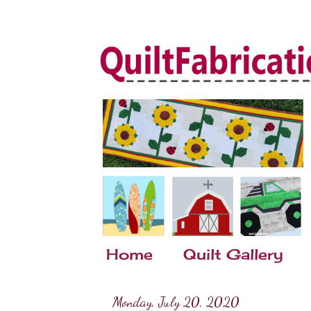
Home
Quilt Gallery
Monday, July 20, 2020