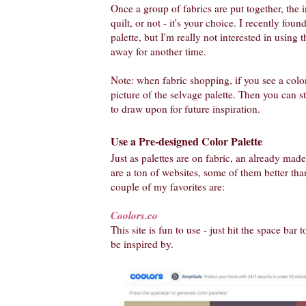
Once a group of fabrics are put together, the in
quilt, or not - it's your choice. I recently fou
palette, but I'm really not interested in using th
away for another time.
Note: when fabric shopping, if you see a color
picture of the selvage palette. Then you can st
to draw upon for future inspiration.
Use a Pre-designed Color Palette
Just as palettes are on fabric, an already made
are a ton of websites, some of them better tha
couple of my favorites are:
Coolors.co
This site is fun to use - just hit the space bar 
be inspired by.