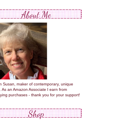
About Me
'm Susan, maker of contemporary, unique
s. As an Amazon Associate I earn from
fying purchases - thank you for your support!
Shop