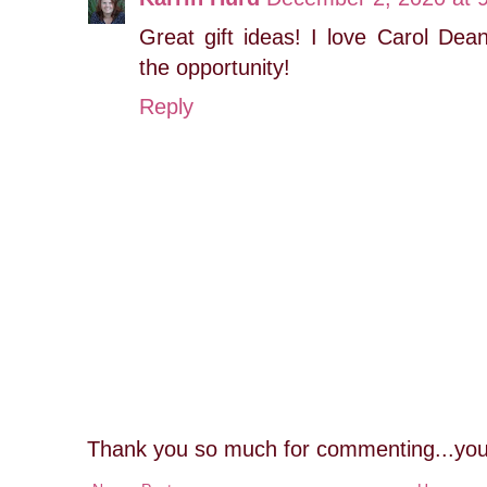
Great gift ideas! I love Carol Dea
the opportunity!
Reply
Thank you so much for commenting...you