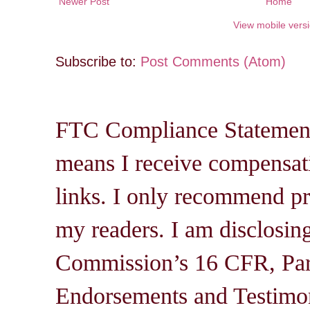
Newer Post
Home
View mobile vers
Subscribe to:
Post Comments (Atom)
FTC Compliance Statement: 
means I receive compensati
links. I only recommend pro
my readers. I am disclosin
Commission’s 16 CFR, Par
Endorsements and Testimon