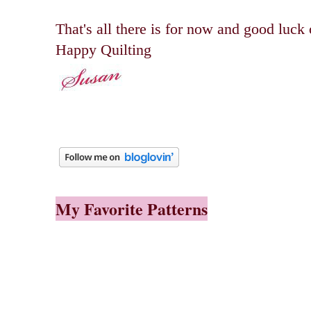
That's all there is for now and good luck
Happy Quilting
My Favorite Patterns