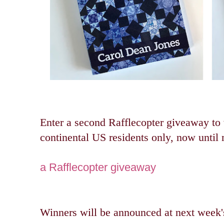
Enter a second Rafflecopter giveaway to
continental US residents only, now unti
a Rafflecopter giveaway
Winners will be announced at next wee