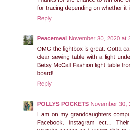
for tracing depending on whether it 
Reply
Peacemeal
November 30, 2020 at 
OMG the lightbox is great. Gotta c
clear sewing table with a light unde
Betsy McCall Fashion light table fr
board!
Reply
POLLYS POCKETS
November 30, 
I am on my granddaughters compu
Facebook, Instagram ect... The