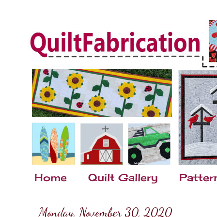
Home
Quilt Gallery
Patter
Monday, November 30, 2020