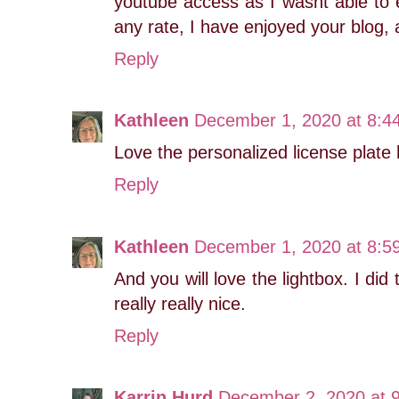
youtube access as I wasnt able to e
any rate, I have enjoyed your blog, 
Reply
Kathleen
December 1, 2020 at 8:4
Love the personalized license plate h
Reply
Kathleen
December 1, 2020 at 8:5
And you will love the lightbox. I did 
really really nice.
Reply
Karrin Hurd
December 2, 2020 at 