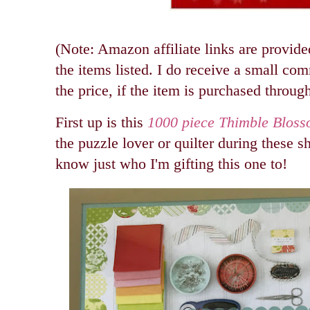
(Note: Amazon affiliate links are provide
the items listed. I do receive a small co
the price, if the item is purchased through
First up is this
1000 piece Thimble Bloss
the puzzle lover or quilter during these s
know just who I'm gifting this one to!