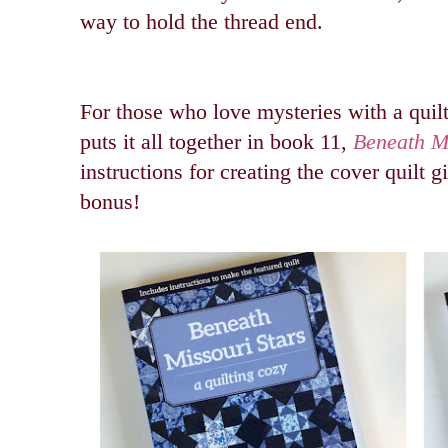
way to hold the thread end.
For those who love mysteries with a qui
puts it all together in book 11,
Beneath Mi
instructions for creating the cover quilt g
bonus!