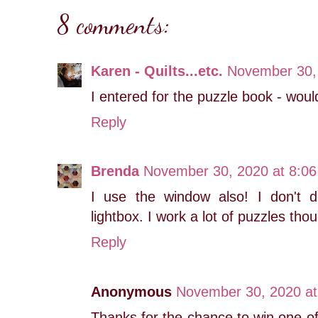
8 comments:
Karen - Quilts...etc.
November 30,
I entered for the puzzle book - would
Reply
Brenda
November 30, 2020 at 8:0
I use the window also! I don't 
lightbox. I work a lot of puzzles tho
Reply
Anonymous
November 30, 2020 at
Thanks for the chance to win one of