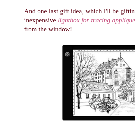
And one last gift idea, which I'll be giftin
inexpensive
lightbox for tracing appliqu
from the window!