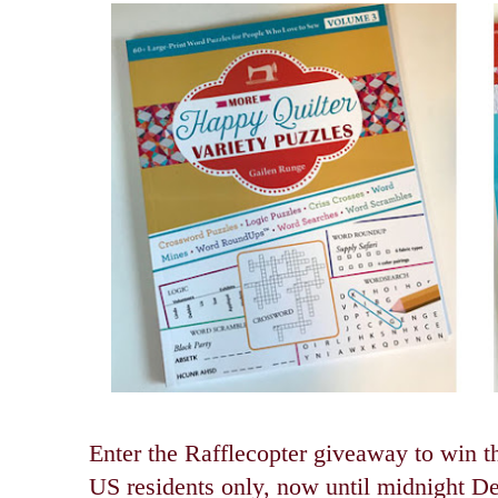
Enter the Rafflecopter giveaway to win t
US residents only, now until midnight D