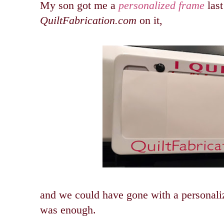
My son got me a
personalized frame
last
QuiltFabrication.com
on it,
and we could have gone with a personaliz
was enough.