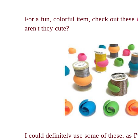
For a fun, colorful item, check out these
aren't they cute?
I could definitely use some of these, as I