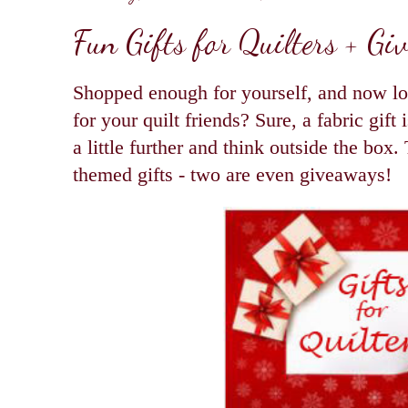
Fun Gifts for Quilters + Gi
Shopped enough for yourself, and now lo
for your quilt friends? Sure, a fabric gift
a little further and think outside the box.
themed gifts - two are even giveaways!