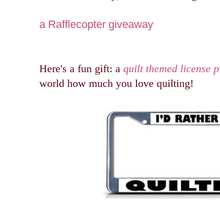
a Rafflecopter giveaway
Here's a fun gift: a
quilt themed license p
world how much you love quilting!