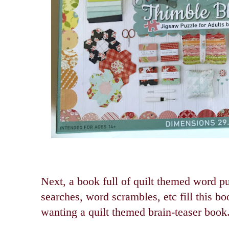
Next, a book full of quilt themed word 
searches, word scrambles, etc fill this boo
wanting a quilt themed brain-teaser book