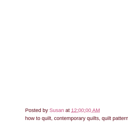
Posted by
Susan
at
12:00:00 AM
how to quilt, contemporary quilts, quilt patter