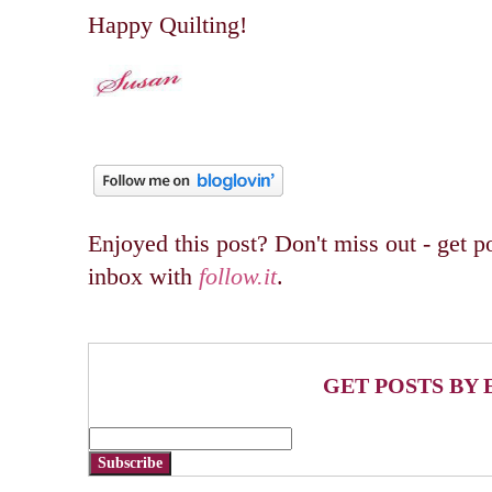
Happy Quilting!
Enjoyed this post? Don't miss out - get po
inbox with
follow.it
.
GET POSTS BY 
Subscribe