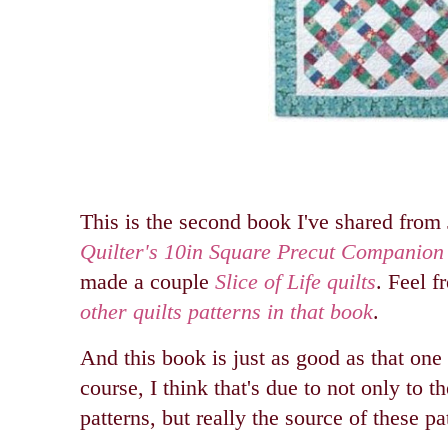
This is the second book I've shared from 
Quilter's 10in Square Precut Companion
made a couple
Slice of Life quilts
. Feel f
other quilts patterns in that book
.
And this book is just as good as that one
course, I think that's due to not only to th
patterns, but really the source of these pat