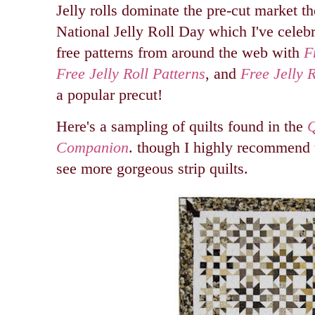
Jelly rolls dominate the pre-cut market t
National Jelly Roll Day which I've celeb
free patterns from around the web with
F
Free Jelly Roll Patterns
, and
Free Jelly R
a popular precut!
Here's a sampling of quilts found in the
Q
Companion
. though I highly recommend 
see more gorgeous strip quilts.