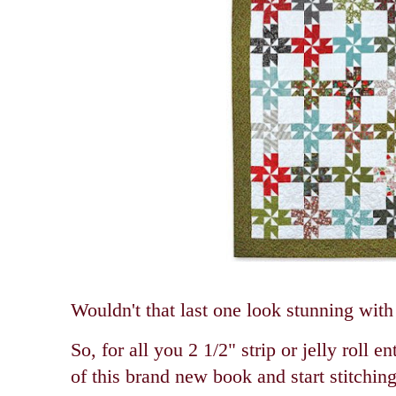
Wouldn't that last one look stunning wit
So, for all you 2 1/2" strip or jelly roll e
of this brand new book and start stitching