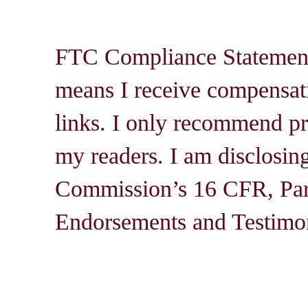
FTC Compliance Statement: 
means I receive compensati
links. I only recommend pro
my readers. I am disclosin
Commission’s 16 CFR, Par
Endorsements and Testimon