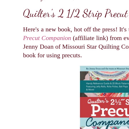
Quilter's 2 1/2 Strip Precu
Here's a new book, hot off the press! It's
Precut Companion
(affiliate link) from ev
Jenny Doan of Missouri Star Quilting Co
book for using precuts.