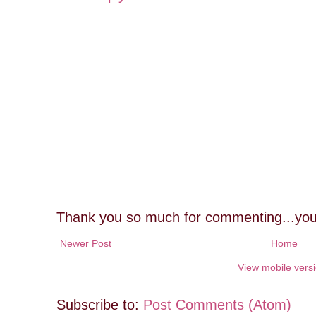
Thank you so much for commenting...you
Newer Post
Home
View mobile vers
Subscribe to:
Post Comments (Atom)