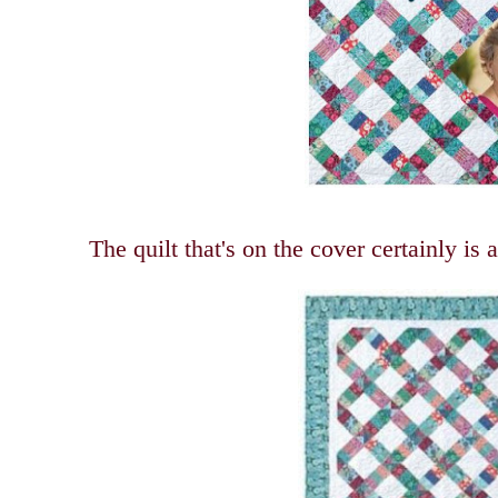
The quilt that's on the cover certainly is 