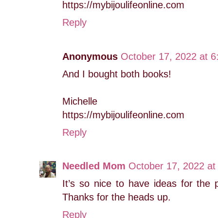
https://mybijoulifeonline.com
Reply
Anonymous
October 17, 2022 at 
And I bought both books!
Michelle
https://mybijoulifeonline.com
Reply
Needled Mom
October 17, 2022 at
It’s so nice to have ideas for the 
Thanks for the heads up.
Reply