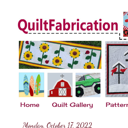
Home
Quilt Gallery
Patter
Monday, October 17, 2022