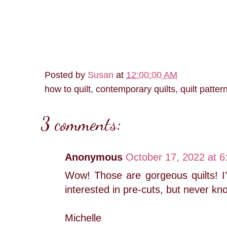
Posted by
Susan
at
12:00:00 AM
how to quilt, contemporary quilts, quilt patter
3 comments:
Anonymous
October 17, 2022 at 
Wow! Those are gorgeous quilts! I’l
interested in pre-cuts, but never kn
Michelle